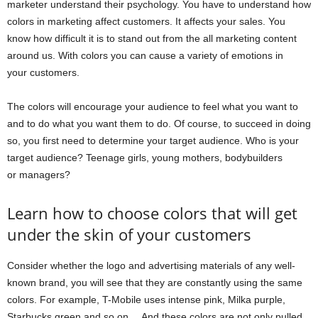
marketer understand their psychology. You have to understand how
colors in marketing affect customers. It affects your sales. You
know how difficult it is to stand out from the all marketing content
around us. With colors you can cause a variety of emotions in
your customers.
The colors will encourage your audience to feel what you want to
and to do what you want them to do. Of course, to succeed in doing
so, you first need to determine your target audience. Who is your
target audience? Teenage girls, young mothers, bodybuilders
or managers?
Learn how to choose colors that will get
under the skin of your customers
Consider whether the logo and advertising materials of any well-
known brand, you will see that they are constantly using the same
colors. For example, T-Mobile uses intense pink, Milka purple,
Starbucks green and so on… And these colors are not only pulled