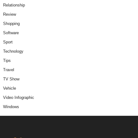
Relationship
Review
Shopping
Software
Sport
Technology
Tips
Travel
TV Show
Vehicle
Video Infographic
Windows