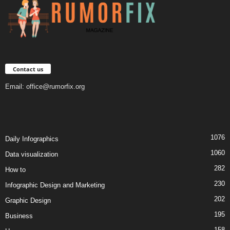
Contact us
Email:
office@rumorfix.org
1076
Daily Infographics
1060
Data visualization
282
How to
230
Infographic Design and Marketing
202
Graphic Design
195
Business
158