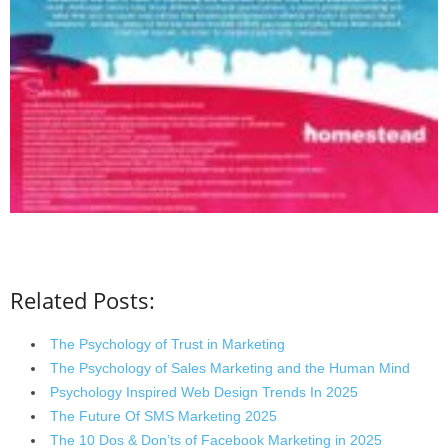
Related Posts:
The Psychology of Trust in Marketing
The Psychology of Sales Marketing and the Human Mind
Psychology Inspired Web Design Trends In 2025
The Future Of SMS Marketing 2025
The 10 Dos & Don’ts of Facebook Marketing in 2025