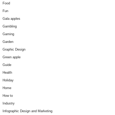
Food
Fun
Gala apples
Gambling
Gaming
Garden
Graphic Design
Green apple
Guide
Health
Holiday
Home
How to
Industry
Infographic Design and Marketing