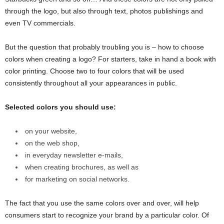
through the logo, but also through text, photos publishings and
even TV commercials.
But the question that probably troubling you is – how to choose
colors when creating a logo? For starters, take in hand a book with
color printing. Choose two to four colors that will be used
consistently throughout all your appearances in public.
Selected colors you should use:
on your website,
on the web shop,
in everyday newsletter e-mails,
when creating brochures, as well as
for marketing on social networks.
The fact that you use the same colors over and over, will help
consumers start to recognize your brand by a particular color. Of