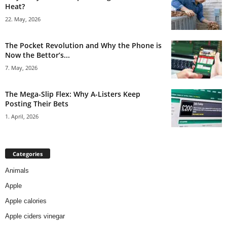
Heat?
22. May, 2026
The Pocket Revolution and Why the Phone is
Now the Bettor’s...
7. May, 2026
The Mega-Slip Flex: Why A-Listers Keep
Posting Their Bets
1. April, 2026
Categories
Animals
Apple
Apple calories
Apple ciders vinegar