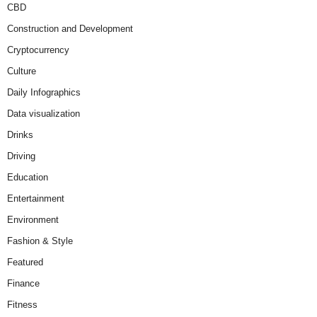
CBD
Construction and Development
Cryptocurrency
Culture
Daily Infographics
Data visualization
Drinks
Driving
Education
Entertainment
Environment
Fashion & Style
Featured
Finance
Fitness