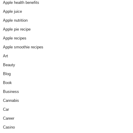
Apple health benefits
Apple juice
Apple nutrition
Apple pie recipe
Apple recipes
Apple smoothie recipes
Art
Beauty
Blog
Book
Business
Cannabis
Car
Career
Casino