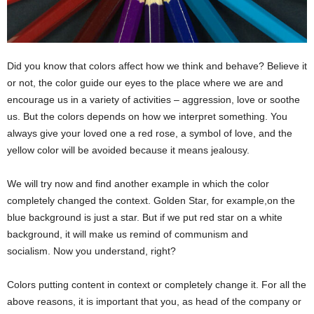
Did you know that colors affect how we think and behave? Believe it
or not, the color guide our eyes to the place where we are and
encourage us in a variety of activities – aggression, love or soothe
us. But the colors depends on how we interpret something. You
always give your loved one a red rose, a symbol of love, and the
yellow color will be avoided because it means jealousy.
We will try now and find another example in which the color
completely changed the context. Golden Star, for example,on the
blue background is just a star. But if we put red star on a white
background, it will make us remind of communism and
socialism. Now you understand, right?
Colors putting content in context or completely change it. For all the
above reasons, it is important that you, as head of the company or