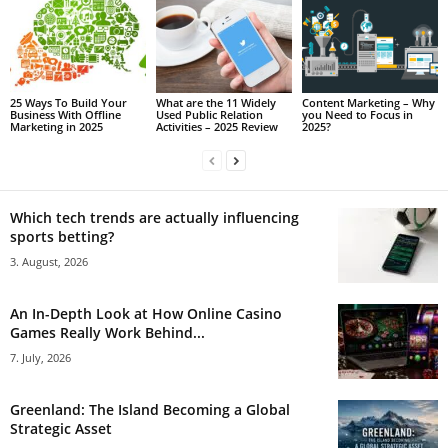
25 Ways To Build Your
What are the 11 Widely
Content Marketing – Why
Business With Offline
Used Public Relation
you Need to Focus in
Marketing in 2025
Activities – 2025 Review
2025?
Which tech trends are actually influencing
sports betting?
3. August, 2026
An In-Depth Look at How Online Casino
Games Really Work Behind...
7. July, 2026
Greenland: The Island Becoming a Global
Strategic Asset