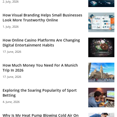
2. July, 2026
How Visual Branding Helps Small Businesses
Look More Trustworthy Online
1. July, 2026
How Online Casino Platforms Are Changing
Digital Entertainment Habits
17. June, 2026
How Much Money You Need For A Munich
Trip In 2026
17. June, 2026
Exploring the Soaring Popularity of Sport
Betting
4. June, 2026
Why Is My Heat Pump Blowing Cold Air On