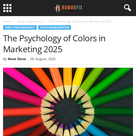
Home
Daily Infographics
The Psychology of Colors in Marketing 2025
DAILY INFOGRAPHICS
DATA VISUALIZATION
The Psychology of Colors in
Marketing 2025
By
Kane Dane
-
28. August, 2020