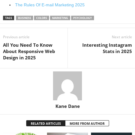
The Rules Of E-mail Marketing 2025
TAGS
BUSINESS
COLORS
MARKETING
PSYCHOLOGY
Previous article
Next article
All You Need To Know
Interesting Instagram
About Responsive Web
Stats in 2025
Design in 2025
Kane Dane
RELATED ARTICLES
MORE FROM AUTHOR