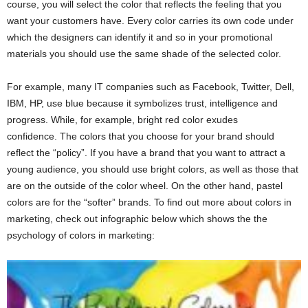
course, you will select the color that reflects the feeling that you
want your customers have. Every color carries its own code under
which the designers can identify it and so in your promotional
materials you should use the same shade of the selected color.
For example, many IT companies such as Facebook, Twitter, Dell,
IBM, HP, use blue because it symbolizes trust, intelligence and
progress. While, for example, bright red color exudes
confidence. The colors that you choose for your brand should
reflect the “policy”. If you have a brand that you want to attract a
young audience, you should use bright colors, as well as those that
are on the outside of the color wheel. On the other hand, pastel
colors are for the “softer” brands. To find out more about colors in
marketing, check out infographic below which shows the the
psychology of colors in marketing: