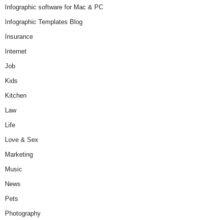
Infographic software for Mac & PC
Infographic Templates Blog
Insurance
Internet
Job
Kids
Kitchen
Law
Life
Love & Sex
Marketing
Music
News
Pets
Photography