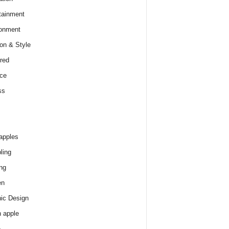
tainment
onment
on & Style
red
ce
ss
apples
ling
ng
en
ic Design
 apple
e