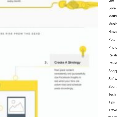
Life
Love
Marke
Musi
News
Pets
Photo
Relat
Revi
Shop
Softw
Sport
Techn
Tips
Trave