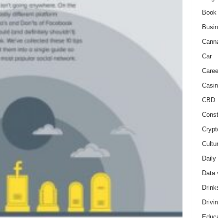
Book
Busi
Cann
Car
Caree
Casin
CBD
Const
Crypt
Cultu
Daily
Data 
Drink
Drivi
Educa