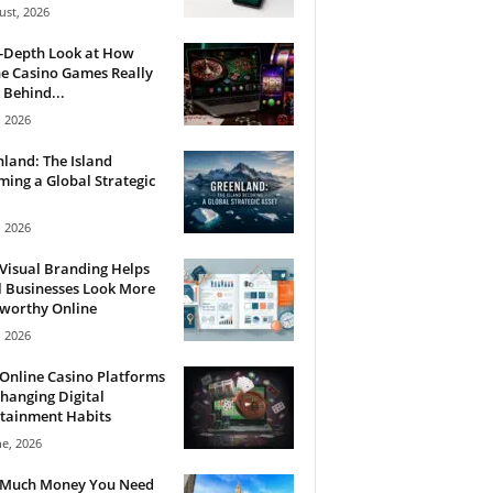
ust, 2026
n-Depth Look at How
e Casino Games Really
Behind...
, 2026
land: The Island
ing a Global Strategic
, 2026
Visual Branding Helps
 Businesses Look More
tworthy Online
, 2026
Online Casino Platforms
hanging Digital
tainment Habits
ne, 2026
Much Money You Need