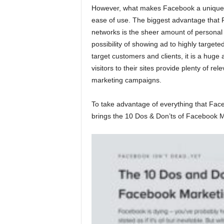
However, what makes Facebook a unique pla
ease of use. The biggest advantage that
networks is the sheer amount of personal 
possibility of showing ad to highly target
target customers and clients, it is a huge
visitors to their sites provide plenty of rel
marketing campaigns.
To take advantage of everything that Fac
brings the 10 Dos & Don’ts of Facebook M