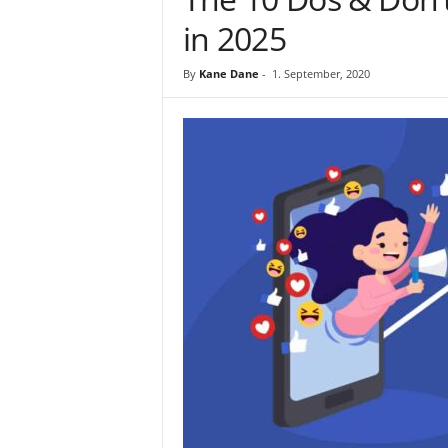
in 2025
By
Kane Dane
-
1. September, 2020