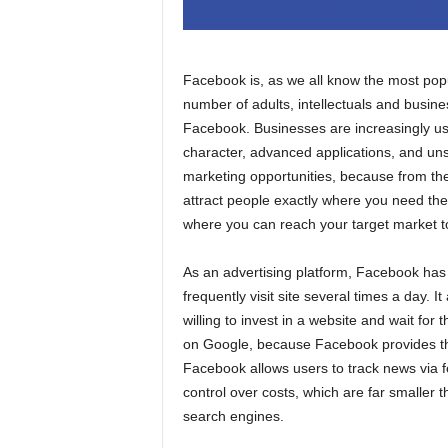
Facebook is, as we all know the most popul
number of adults, intellectuals and busin
Facebook. Businesses are increasingly us
character, advanced applications, and un
marketing opportunities, because from the
attract people exactly where you need the
where you can reach your target market t
As an advertising platform, Facebook ha
frequently visit site several times a day. I
willing to invest in a website and wait for t
on Google, because Facebook provides the 
Facebook allows users to track news via 
control over costs, which are far smaller 
search engines.