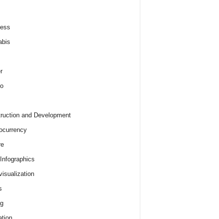
ness
abis
r
o
ruction and Development
ocurrency
re
 Infographics
visualization
s
ng
tion