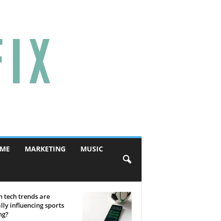
ME
MARKETING
MUSIC
 tech trends are
lly influencing sports
ng?