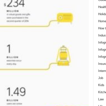
Healt
Holid
Hom
How t
Indus
Infog
Infog
Infog
Insur
Intern
Job
Kids
Kitch
Law