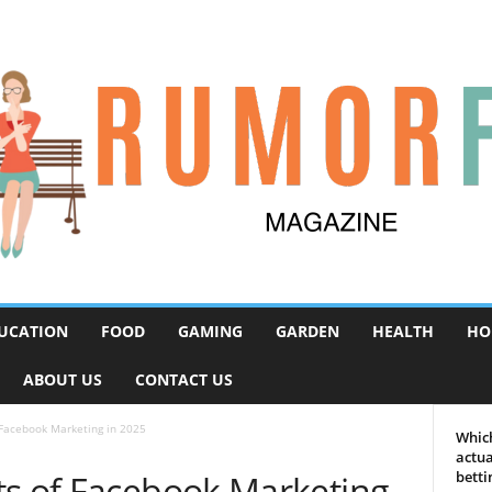
UCATION
FOOD
GAMING
GARDEN
HEALTH
HO
ABOUT US
CONTACT US
 Facebook Marketing in 2025
Which
actua
ts of Facebook Marketing
betti