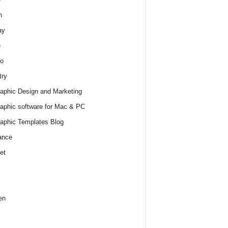
h
ay
e
o
try
raphic Design and Marketing
raphic software for Mac & PC
raphic Templates Blog
ance
et
en