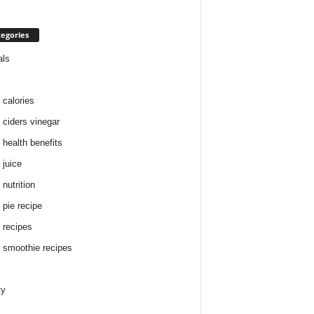
egories
als
 calories
 ciders vinegar
 health benefits
 juice
nutrition
 pie recipe
 recipes
 smoothie recipes
ty