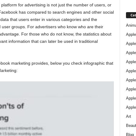
tform for advertising is not just the number of users, or
 Facebook has compared to search engines and other social
Cat
data that users enter in various categories and the
Anim
ed user groups. For advertisers who know who are their
 advantage. For those who do not know, the statistics about
Apple
evant information that can later be used in traditional
Apple
Apple
Apple
ebook marketing provides, below you check infographic that
arketing:
Apple
Apple 
Apple
Apple
Apple
Art
Beau
Blog