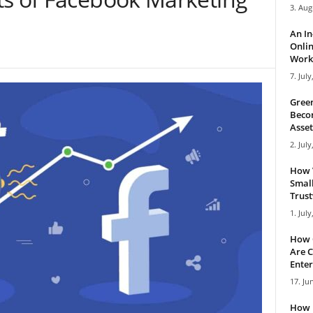
3. Aug
An I
Onlin
Work 
7. July
Green
Becom
Asset
2. July
How 
Small
Trus
1. July
How 
Are C
Enter
17. Ju
How 