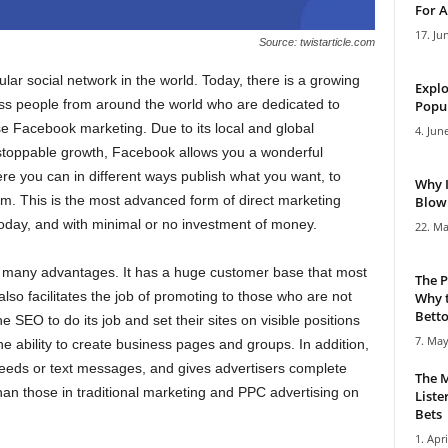
For A
17. Ju
Source: twistarticle.com
ar social network in the world. Today, there is a growing
Explo
ess people from around the world who are dedicated to
Popul
e Facebook marketing. Due to its local and global
4. Jun
stoppable growth, Facebook allows you a wonderful
re you can in different ways publish what you want, to
Why 
m. This is the most advanced form of direct marketing
Blowi
oday, and with minimal or no investment of money.
22. Ma
s many advantages. It has a huge customer base that most
The P
t also facilitates the job of promoting to those who are not
Why t
Bettor
he SEO to do its job and set their sites on visible positions
7. May
ability to create business pages and groups. In addition,
feeds or text messages, and gives advertisers complete
The M
than those in traditional marketing and PPC advertising on
Liste
Bets
1. Apri