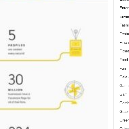
Enter
Envir
Fashi
Featu
Finan
Fitne
Food
Fun
Gala 
Gamb
Gami
Gard
Graph
Green
Guid