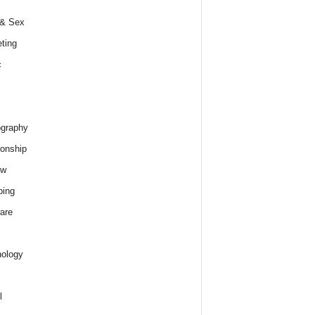
 & Sex
ting
c
graphy
ionship
ew
ping
are
ology
l