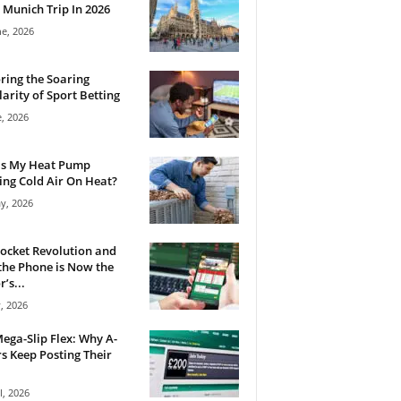
 Munich Trip In 2026
ne, 2026
ring the Soaring
arity of Sport Betting
e, 2026
Is My Heat Pump
ng Cold Air On Heat?
y, 2026
ocket Revolution and
he Phone is Now the
’s...
, 2026
ega-Slip Flex: Why A-
rs Keep Posting Their
l, 2026