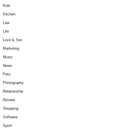
Kids
Kitchen
Law
Life
Love & Sex
Marketing
Music
News
Pets
Photography
Relationship
Review
Shopping
Software
Sport