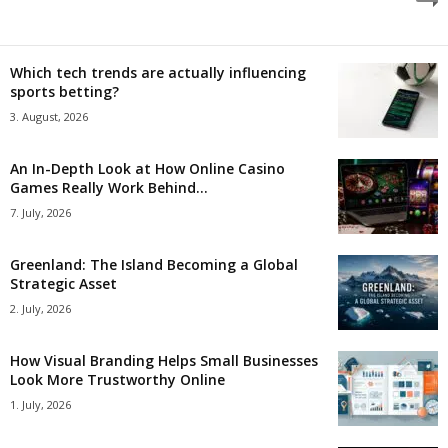
Which tech trends are actually influencing
sports betting?
3. August, 2026
An In-Depth Look at How Online Casino
Games Really Work Behind...
7. July, 2026
Greenland: The Island Becoming a Global
Strategic Asset
2. July, 2026
How Visual Branding Helps Small Businesses
Look More Trustworthy Online
1. July, 2026