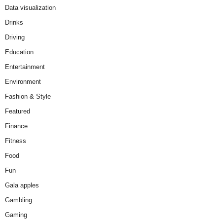
Data visualization
Drinks
Driving
Education
Entertainment
Environment
Fashion & Style
Featured
Finance
Fitness
Food
Fun
Gala apples
Gambling
Gaming