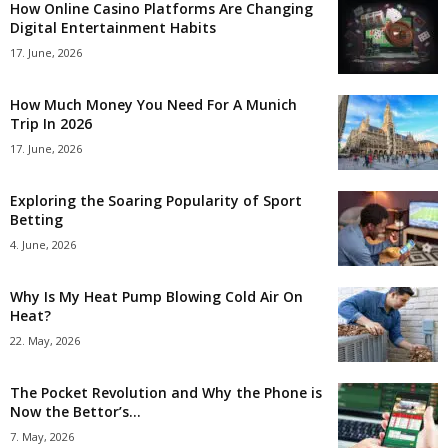
How Online Casino Platforms Are Changing
Digital Entertainment Habits
17. June, 2026
How Much Money You Need For A Munich
Trip In 2026
17. June, 2026
Exploring the Soaring Popularity of Sport
Betting
4. June, 2026
Why Is My Heat Pump Blowing Cold Air On
Heat?
22. May, 2026
The Pocket Revolution and Why the Phone is
Now the Bettor’s...
7. May, 2026