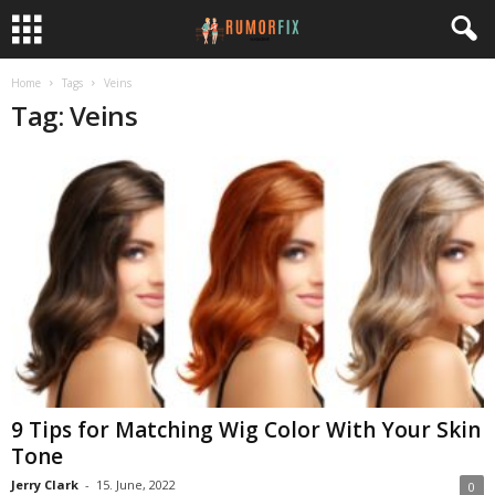
Home
Tags
Veins
Tag: Veins
9 Tips for Matching Wig Color With Your Skin
Tone
Jerry Clark
-
15. June, 2022
0