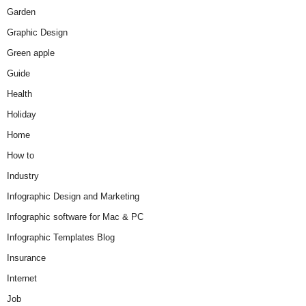
Garden
Graphic Design
Green apple
Guide
Health
Holiday
Home
How to
Industry
Infographic Design and Marketing
Infographic software for Mac & PC
Infographic Templates Blog
Insurance
Internet
Job