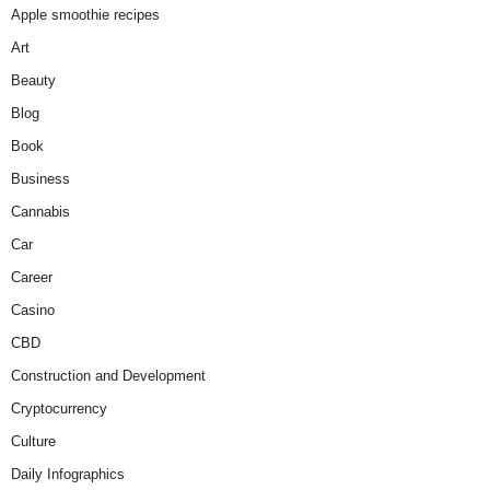
Apple smoothie recipes
Art
Beauty
Blog
Book
Business
Cannabis
Car
Career
Casino
CBD
Construction and Development
Cryptocurrency
Culture
Daily Infographics