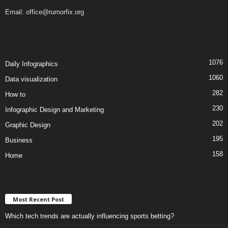
Email:
office@rumorfix.org
1076
Daily Infographics
1060
Data visualization
282
How to
230
Infographic Design and Marketing
202
Graphic Design
195
Business
158
Home
Most Recent Post
Which tech trends are actually influencing sports betting?