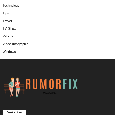
Technology
Tips
Travel
TV Show
Vehicle
Video Infographic
Windows
Contact us