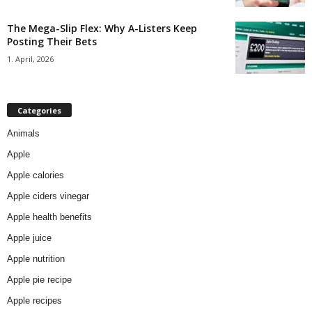
The Mega-Slip Flex: Why A-Listers Keep
Posting Their Bets
1. April, 2026
Categories
Animals
Apple
Apple calories
Apple ciders vinegar
Apple health benefits
Apple juice
Apple nutrition
Apple pie recipe
Apple recipes