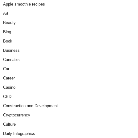
Apple smoothie recipes
Art
Beauty
Blog
Book
Business
Cannabis
Car
Career
Casino
CBD
Construction and Development
Cryptocurrency
Culture
Daily Infographics