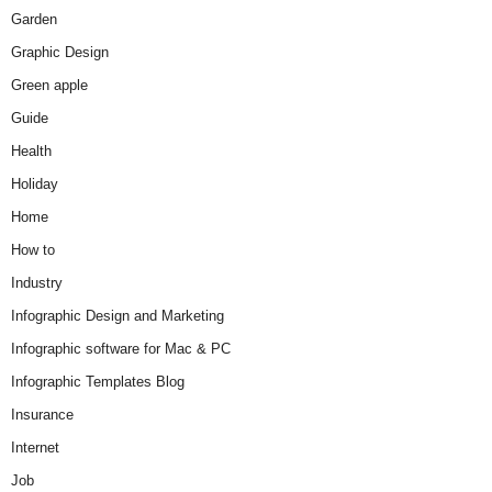
Garden
Graphic Design
Green apple
Guide
Health
Holiday
Home
How to
Industry
Infographic Design and Marketing
Infographic software for Mac & PC
Infographic Templates Blog
Insurance
Internet
Job