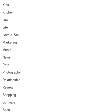
Kids
Kitchen
Law
Life
Love & Sex
Marketing
Music
News
Pets
Photography
Relationship
Review
Shopping
Software
Sport