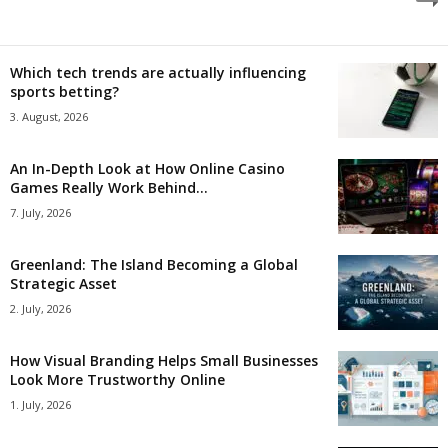
Which tech trends are actually influencing
sports betting?
3. August, 2026
An In-Depth Look at How Online Casino
Games Really Work Behind...
7. July, 2026
Greenland: The Island Becoming a Global
Strategic Asset
2. July, 2026
How Visual Branding Helps Small Businesses
Look More Trustworthy Online
1. July, 2026