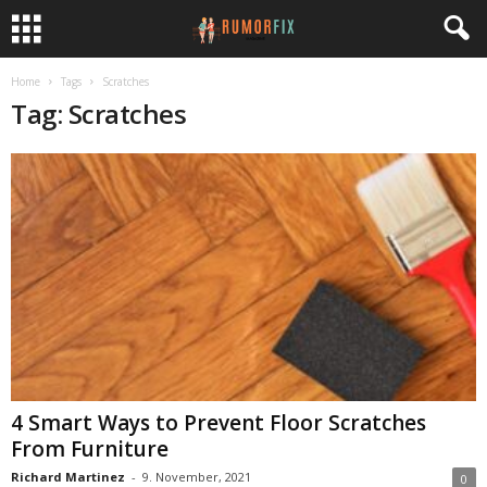
Home
Tags
Scratches
Tag: Scratches
4 Smart Ways to Prevent Floor Scratches
From Furniture
Richard Martinez
-
9. November, 2021
0