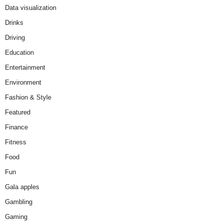
Data visualization
Drinks
Driving
Education
Entertainment
Environment
Fashion & Style
Featured
Finance
Fitness
Food
Fun
Gala apples
Gambling
Gaming