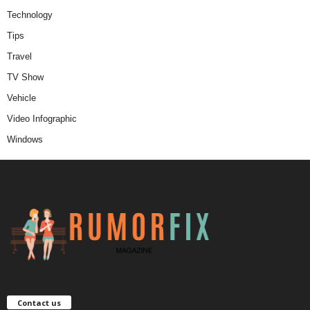
Technology
Tips
Travel
TV Show
Vehicle
Video Infographic
Windows
Contact us