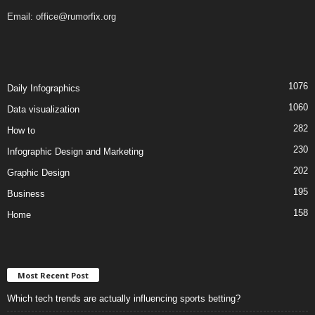
Email:
office@rumorfix.org
1076
Daily Infographics
1060
Data visualization
282
How to
230
Infographic Design and Marketing
202
Graphic Design
195
Business
158
Home
Most Recent Post
Which tech trends are actually influencing sports betting?