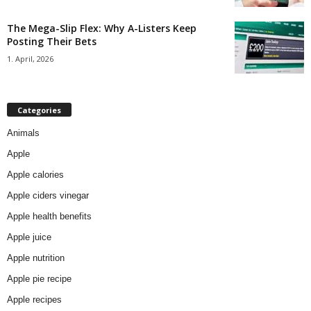
The Mega-Slip Flex: Why A-Listers Keep
Posting Their Bets
1. April, 2026
Categories
Animals
Apple
Apple calories
Apple ciders vinegar
Apple health benefits
Apple juice
Apple nutrition
Apple pie recipe
Apple recipes