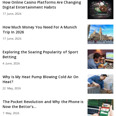
How Online Casino Platforms Are Changing
Digital Entertainment Habits
17. June, 2026
How Much Money You Need For A Munich
Trip In 2026
17. June, 2026
Exploring the Soaring Popularity of Sport
Betting
4. June, 2026
Why Is My Heat Pump Blowing Cold Air On
Heat?
22. May, 2026
The Pocket Revolution and Why the Phone is
Now the Bettor’s...
7. May, 2026