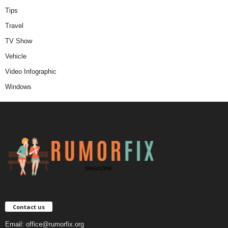
Tips
Travel
TV Show
Vehicle
Video Infographic
Windows
Contact us
Email:
office@rumorfix.org