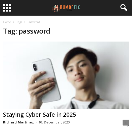
Home
Tags
Password
Tag: password
Staying Cyber Safe in 2025
Richard Martinez
-
10. December, 2020
1