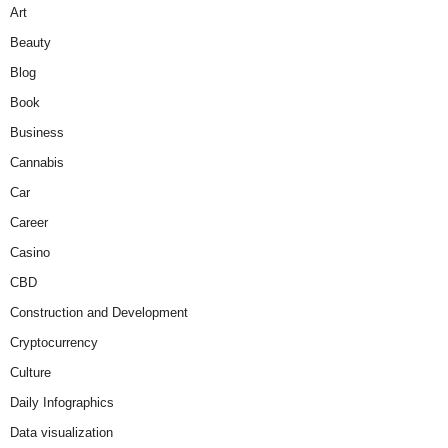
Art
Beauty
Blog
Book
Business
Cannabis
Car
Career
Casino
CBD
Construction and Development
Cryptocurrency
Culture
Daily Infographics
Data visualization