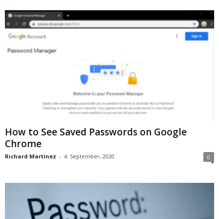
How to See Saved Passwords on Google
Chrome
Richard Martinez
-
4. September, 2020
0