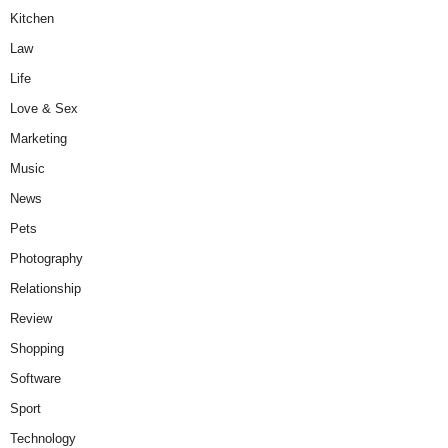
Kitchen
Law
Life
Love & Sex
Marketing
Music
News
Pets
Photography
Relationship
Review
Shopping
Software
Sport
Technology