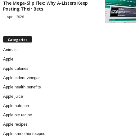
The Mega-Slip Flex: Why A-Listers Keep
Posting Their Bets
1. April, 2026
Categories
Animals
Apple
Apple calories
Apple ciders vinegar
Apple health benefits
Apple juice
Apple nutrition
Apple pie recipe
Apple recipes
Apple smoothie recipes