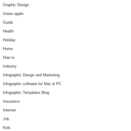
Graphic Design
Green apple
Guide
Health
Holiday
Home
How to
Industry
Infographic Design and Marketing
Infographic software for Mac & PC
Infographic Templates Blog
Insurance
Internet
Job
Kids