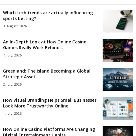
Which tech trends are actually influencing
sports betting?
3. August, 2026
An In-Depth Look at How Online Casino
Games Really Work Behind...
7. July, 2026
Greenland: The Island Becoming a Global
Strategic Asset
2. July, 2026
How Visual Branding Helps Small Businesses
Look More Trustworthy Online
1. July, 2026
How Online Casino Platforms Are Changing
Digital Entertainment Habits