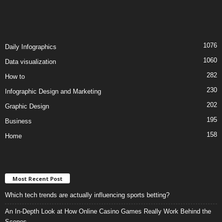
1076
Daily Infographics
1060
Data visualization
282
How to
230
Infographic Design and Marketing
202
Graphic Design
195
Business
158
Home
Most Recent Post
Which tech trends are actually influencing sports betting?
An In-Depth Look at How Online Casino Games Really Work Behind the
Scenes