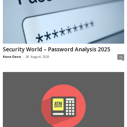
Security World – Password Analysis 2025
Kane Dane
-
28. August, 2020
15