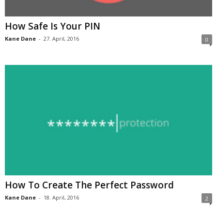
How Safe Is Your PIN
Kane Dane
-
27. April, 2016
0
How To Create The Perfect Password
Kane Dane
-
18. April, 2016
2