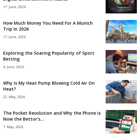
17. June, 2026
How Much Money You Need For A Munich
Trip In 2026
17. June, 2026
Exploring the Soaring Popularity of Sport
Betting
4. June, 2026
Why Is My Heat Pump Blowing Cold Air On
Heat?
22. May, 2026
The Pocket Revolution and Why the Phone is
Now the Bettor’s...
7. May, 2026