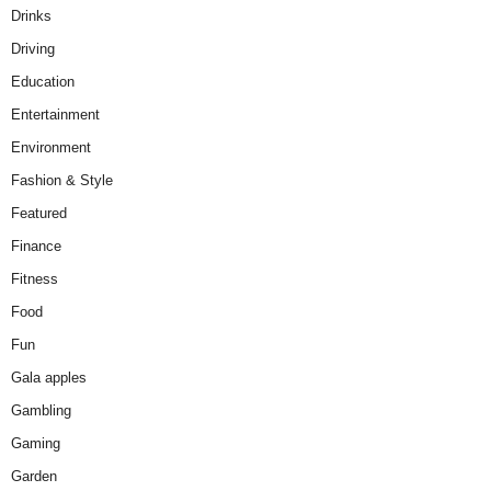
Drinks
Driving
Education
Entertainment
Environment
Fashion & Style
Featured
Finance
Fitness
Food
Fun
Gala apples
Gambling
Gaming
Garden