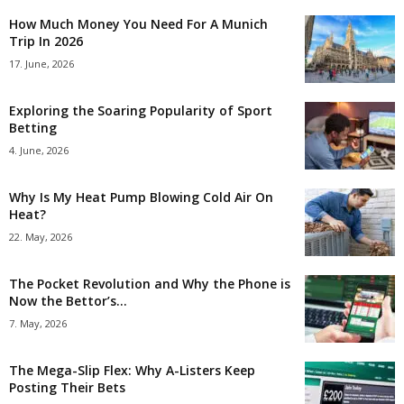
How Much Money You Need For A Munich
Trip In 2026
17. June, 2026
Exploring the Soaring Popularity of Sport
Betting
4. June, 2026
Why Is My Heat Pump Blowing Cold Air On
Heat?
22. May, 2026
The Pocket Revolution and Why the Phone is
Now the Bettor’s...
7. May, 2026
The Mega-Slip Flex: Why A-Listers Keep
Posting Their Bets