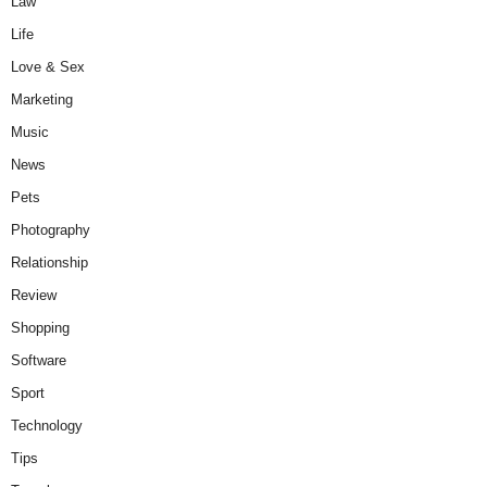
Law
Life
Love & Sex
Marketing
Music
News
Pets
Photography
Relationship
Review
Shopping
Software
Sport
Technology
Tips