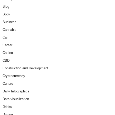
Blog
Book
Business
Cannabis
Car
Career
Casino
CBD
Construction and Development
Cryptocurrency
Culture
Daily Infographics
Data visualization
Drinks
Driving