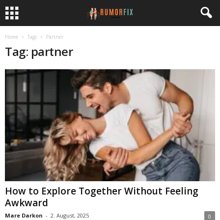
Home
Tags
Partner
Tag: partner
How to Explore Together Without Feeling
Awkward
Mare Darkon
-
2. August, 2025
0