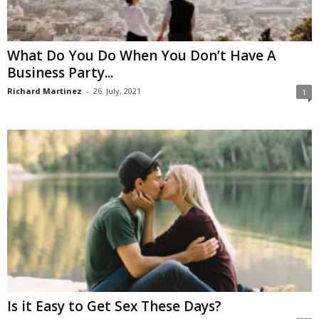
What Do You Do When You Don’t Have A
Business Party...
Richard Martinez
-
26. July, 2021
1
Is it Easy to Get Sex These Days?