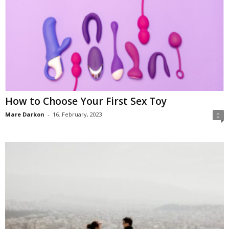
How to Choose Your First Sex Toy
Mare Darkon
-
16. February, 2023
0