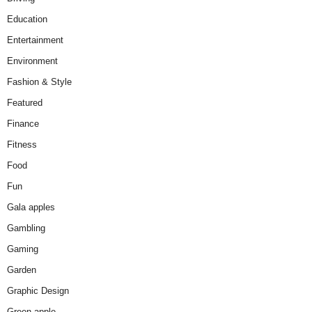
Education
Entertainment
Environment
Fashion & Style
Featured
Finance
Fitness
Food
Fun
Gala apples
Gambling
Gaming
Garden
Graphic Design
Green apple