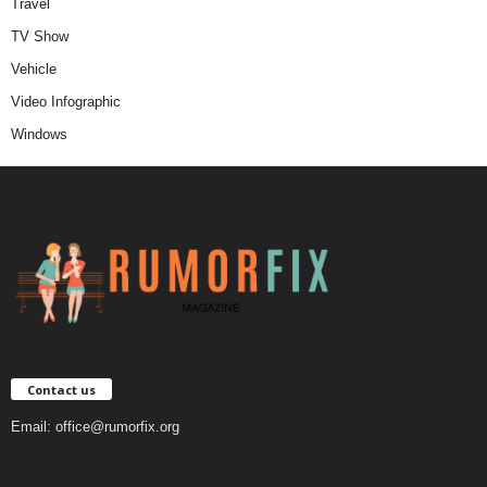
Travel
TV Show
Vehicle
Video Infographic
Windows
Contact us
Email:
office@rumorfix.org