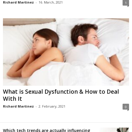
Richard Martinez
-
16. March, 2021
1
What is Sexual Dysfunction & How to Deal
With It
Richard Martinez
-
2. February, 2021
0
Which tech trends are actually influencing