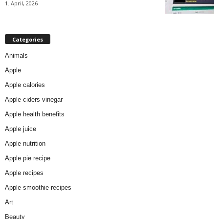
1. April, 2026
Categories
Animals
Apple
Apple calories
Apple ciders vinegar
Apple health benefits
Apple juice
Apple nutrition
Apple pie recipe
Apple recipes
Apple smoothie recipes
Art
Beauty