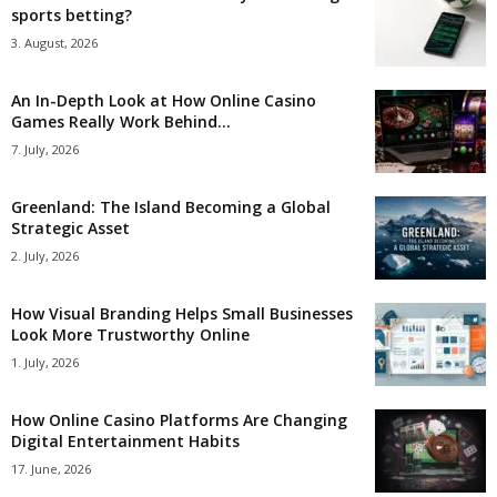
sports betting?
3. August, 2026
An In-Depth Look at How Online Casino
Games Really Work Behind...
7. July, 2026
Greenland: The Island Becoming a Global
Strategic Asset
2. July, 2026
How Visual Branding Helps Small Businesses
Look More Trustworthy Online
1. July, 2026
How Online Casino Platforms Are Changing
Digital Entertainment Habits
17. June, 2026