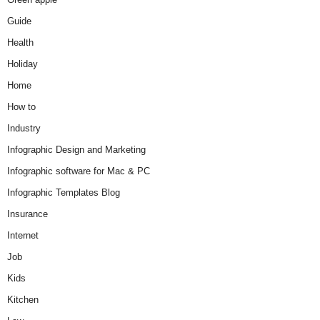
Guide
Health
Holiday
Home
How to
Industry
Infographic Design and Marketing
Infographic software for Mac & PC
Infographic Templates Blog
Insurance
Internet
Job
Kids
Kitchen