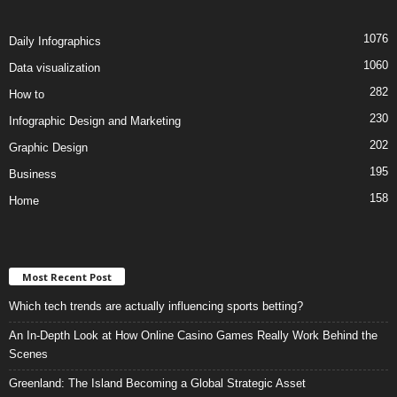
1076
Daily Infographics
1060
Data visualization
282
How to
230
Infographic Design and Marketing
202
Graphic Design
195
Business
158
Home
Most Recent Post
Which tech trends are actually influencing sports betting?
An In-Depth Look at How Online Casino Games Really Work Behind the
Scenes
Greenland: The Island Becoming a Global Strategic Asset