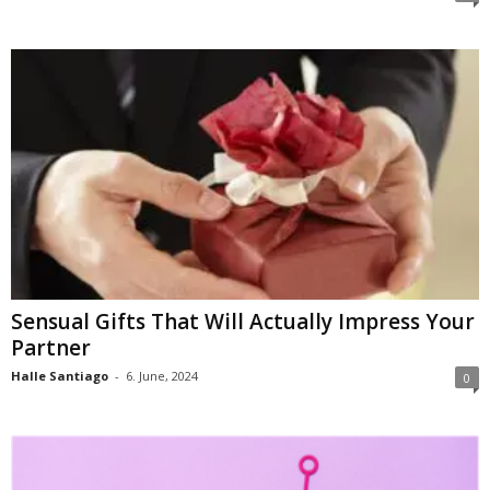
Sensual Gifts That Will Actually Impress Your
Partner
Halle Santiago
-
6. June, 2024
0