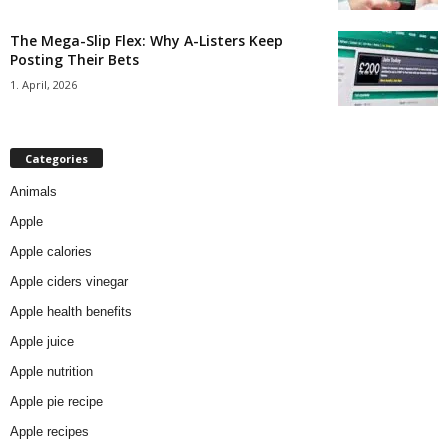
The Mega-Slip Flex: Why A-Listers Keep
Posting Their Bets
1. April, 2026
Categories
Animals
Apple
Apple calories
Apple ciders vinegar
Apple health benefits
Apple juice
Apple nutrition
Apple pie recipe
Apple recipes