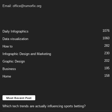
Email:
office@rumorfix.org
1076
Daily Infographics
1060
Data visualization
282
How to
230
Infographic Design and Marketing
202
Graphic Design
195
Business
158
Home
Most Recent Post
Which tech trends are actually influencing sports betting?