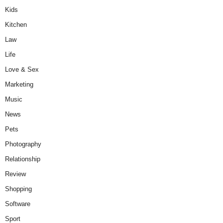
Kids
Kitchen
Law
Life
Love & Sex
Marketing
Music
News
Pets
Photography
Relationship
Review
Shopping
Software
Sport