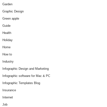
Garden
Graphic Design
Green apple
Guide
Health
Holiday
Home
How to
Industry
Infographic Design and Marketing
Infographic software for Mac & PC
Infographic Templates Blog
Insurance
Internet
Job