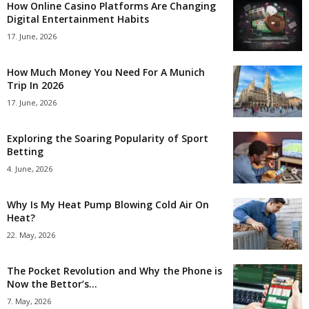
How Online Casino Platforms Are Changing
Digital Entertainment Habits
17. June, 2026
How Much Money You Need For A Munich
Trip In 2026
17. June, 2026
Exploring the Soaring Popularity of Sport
Betting
4. June, 2026
Why Is My Heat Pump Blowing Cold Air On
Heat?
22. May, 2026
The Pocket Revolution and Why the Phone is
Now the Bettor’s...
7. May, 2026