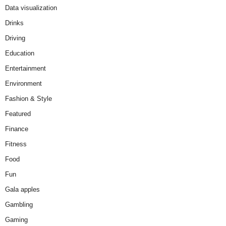
Data visualization
Drinks
Driving
Education
Entertainment
Environment
Fashion & Style
Featured
Finance
Fitness
Food
Fun
Gala apples
Gambling
Gaming