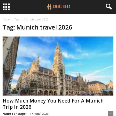
Home
Tags
Munich travel 2026
Tag: Munich travel 2026
How Much Money You Need For A Munich
Trip In 2026
Halle Santiago
-
17. June, 2026
0