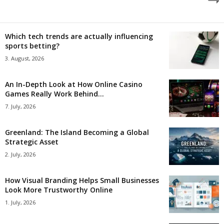
Which tech trends are actually influencing
sports betting?
3. August, 2026
An In-Depth Look at How Online Casino
Games Really Work Behind...
7. July, 2026
Greenland: The Island Becoming a Global
Strategic Asset
2. July, 2026
How Visual Branding Helps Small Businesses
Look More Trustworthy Online
1. July, 2026