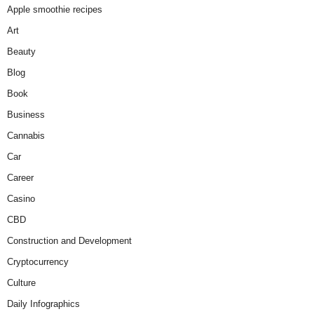
Apple smoothie recipes
Art
Beauty
Blog
Book
Business
Cannabis
Car
Career
Casino
CBD
Construction and Development
Cryptocurrency
Culture
Daily Infographics