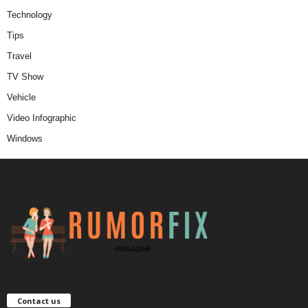
Technology
Tips
Travel
TV Show
Vehicle
Video Infographic
Windows
Contact us