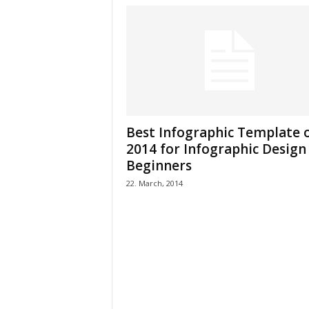
Best Infographic Template 
2014 for Infographic Design
Beginners
22. March, 2014