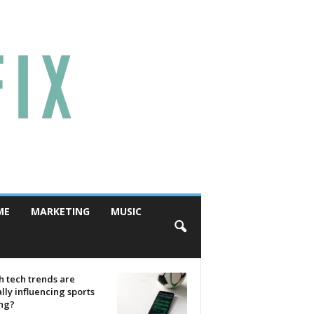
ME
MARKETING
MUSIC
 tech trends are
lly influencing sports
ing?