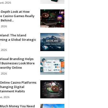
ust, 2026
n-Depth Look at How
ne Casino Games Really
Behind...
, 2026
nland: The Island
ming a Global Strategic
t
, 2026
Visual Branding Helps
l Businesses Look More
tworthy Online
, 2026
Online Casino Platforms
hanging Digital
rtainment Habits
ne, 2026
Much Money You Need