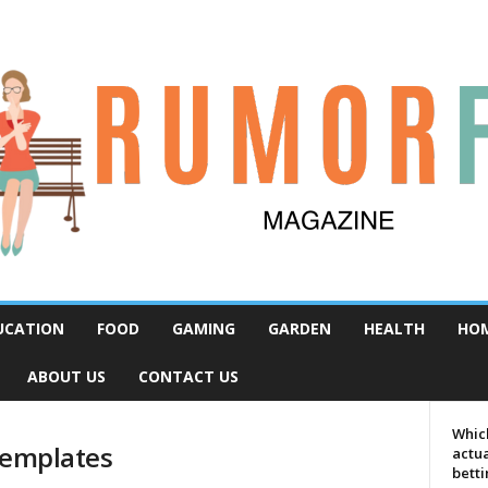
UCATION
FOOD
GAMING
GARDEN
HEALTH
HO
ABOUT US
CONTACT US
Which
templates
actua
bett