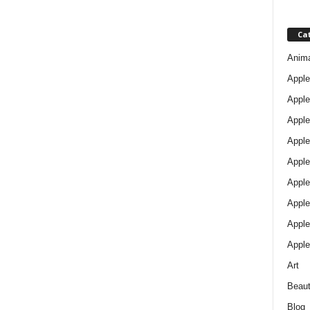
Ca
Anim
Apple
Apple
Apple
Apple
Apple
Apple 
Apple
Apple
Apple
Art
Beau
Blog