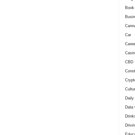
Book
Busi
Cann
Car
Caree
Casin
CBD
Const
Crypt
Cultu
Daily
Data 
Drink
Drivi
Educa