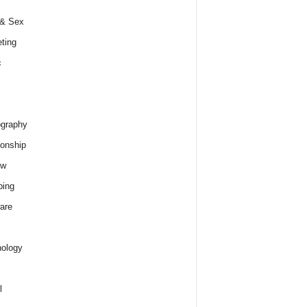
 & Sex
ting
c
graphy
ionship
ew
ping
are
ology
l