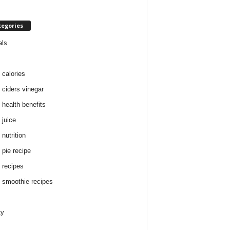
tegories
als
 calories
 ciders vinegar
 health benefits
 juice
nutrition
 pie recipe
 recipes
 smoothie recipes
ty