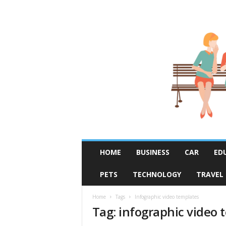
R
HOME
BUSINESS
CAR
ED
u
m
PETS
TECHNOLOGY
TRAVEL
o
r
F
Home
Tags
Infographic video templates
Tag: infographic video 
i
x