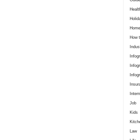
Healt
Holid
Hom
How t
Indus
Infog
Infog
Infog
Insur
Intern
Job
Kids
Kitch
Law