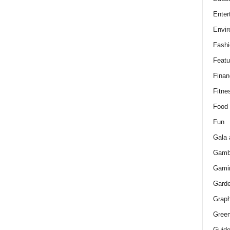
Enter
Envir
Fashi
Featu
Finan
Fitne
Food
Fun
Gala 
Gamb
Gami
Gard
Graph
Green
Guid