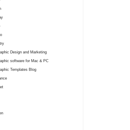
h
ay
e
o
try
raphic Design and Marketing
raphic software for Mac & PC
raphic Templates Blog
ance
et
en