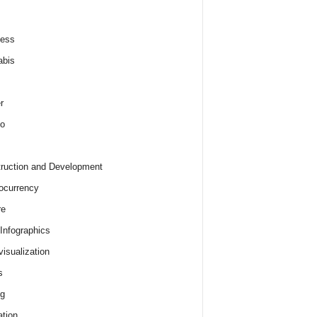
ness
abis
r
o
ruction and Development
ocurrency
re
 Infographics
visualization
s
ng
tion