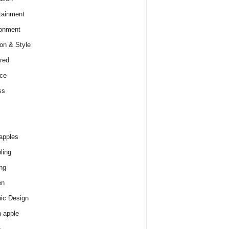
tainment
onment
on & Style
red
ce
ss
apples
ling
ng
en
ic Design
 apple
e