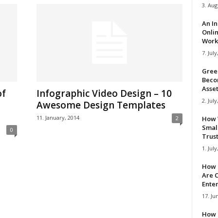
3. Aug
An I
Onli
Work 
7. July
Gree
Beco
Asse
of
Infographic Video Design – 10
2. July
Awesome Design Templates
11. January, 2014
2
How 
Smal
0
Trus
1. July
How 
Are C
Ente
17. Ju
How 