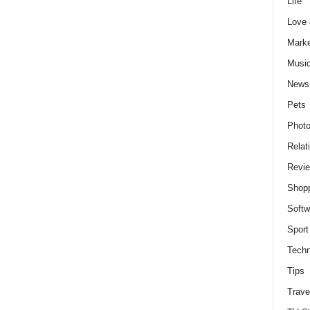
Life
Love
Marke
Musi
News
Pets
Photo
Relat
Revi
Shop
Softw
Sport
Techn
Tips
Trave