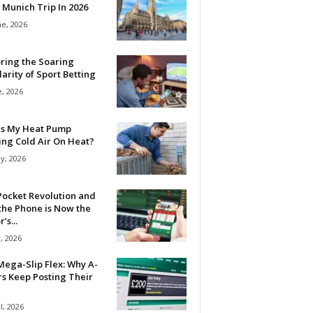
 Munich Trip In 2026
ne, 2026
ring the Soaring
arity of Sport Betting
e, 2026
Is My Heat Pump
ing Cold Air On Heat?
y, 2026
Pocket Revolution and
the Phone is Now the
’s...
, 2026
ega-Slip Flex: Why A-
rs Keep Posting Their
l, 2026