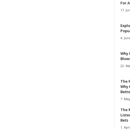
For A
17. Ju
Explo
Popul
4. Jun
Why 
Blow
22. Ma
The 
Why 
Bettor
7. May
The M
Liste
Bets
1. Apri