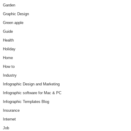
Garden
Graphic Design
Green apple
Guide
Health
Holiday
Home
How to
Industry
Infographic Design and Marketing
Infographic software for Mac & PC
Infographic Templates Blog
Insurance
Internet
Job