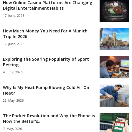
How Online Casino Platforms Are Changing
Digital Entertainment Habits
17. June, 2026
How Much Money You Need For A Munich
Trip In 2026
17. June, 2026
Exploring the Soaring Popularity of Sport
Betting
4. June, 2026
Why Is My Heat Pump Blowing Cold Air On
Heat?
22. May, 2026
The Pocket Revolution and Why the Phone is
Now the Bettor’s...
7. May, 2026