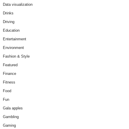
Data visualization
Drinks
Driving
Education
Entertainment
Environment
Fashion & Style
Featured
Finance
Fitness
Food
Fun
Gala apples
Gambling
Gaming