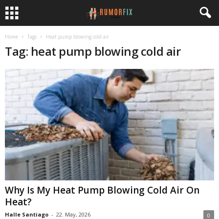
Home
Tags
Heat pump blowing cold air
Tag: heat pump blowing cold air
Why Is My Heat Pump Blowing Cold Air On
Heat?
Halle Santiago
-
22. May, 2026
0