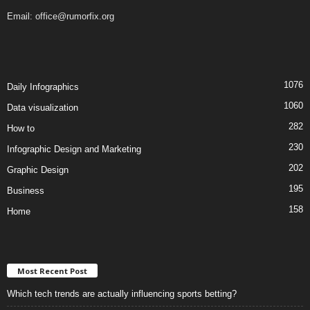
Email:
office@rumorfix.org
1076
Daily Infographics
1060
Data visualization
282
How to
230
Infographic Design and Marketing
202
Graphic Design
195
Business
158
Home
Most Recent Post
Which tech trends are actually influencing sports betting?