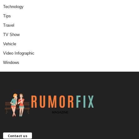
Technology
Tips
Travel
TV Show
Vehicle
Video Infographic
Windows
Contact us