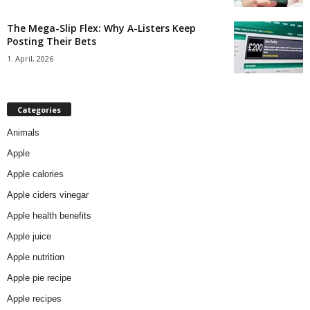
The Mega-Slip Flex: Why A-Listers Keep
Posting Their Bets
1. April, 2026
Categories
Animals
Apple
Apple calories
Apple ciders vinegar
Apple health benefits
Apple juice
Apple nutrition
Apple pie recipe
Apple recipes