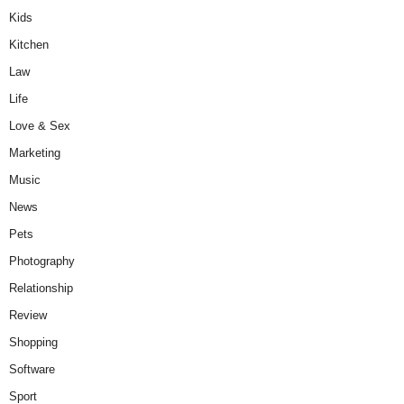
Kids
Kitchen
Law
Life
Love & Sex
Marketing
Music
News
Pets
Photography
Relationship
Review
Shopping
Software
Sport