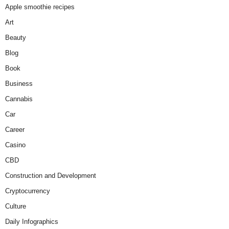
Apple smoothie recipes
Art
Beauty
Blog
Book
Business
Cannabis
Car
Career
Casino
CBD
Construction and Development
Cryptocurrency
Culture
Daily Infographics