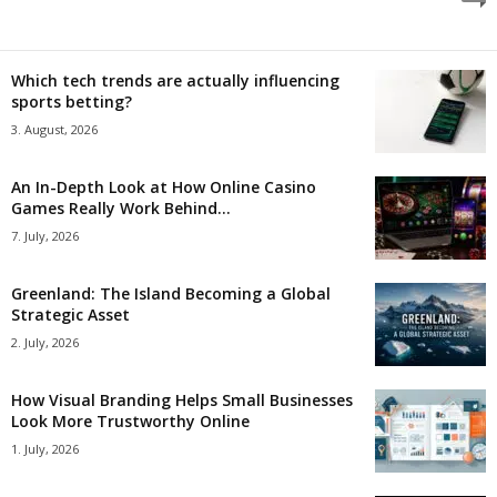
Which tech trends are actually influencing
sports betting?
3. August, 2026
An In-Depth Look at How Online Casino
Games Really Work Behind...
7. July, 2026
Greenland: The Island Becoming a Global
Strategic Asset
2. July, 2026
How Visual Branding Helps Small Businesses
Look More Trustworthy Online
1. July, 2026