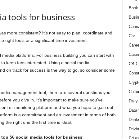
Book
ia tools for business
Busi
Cann
s more consistent? It’s not easy to plan, coordinate and
Car
 right tools or a significant time investment.
Caree
Casin
 media platforms. For business building you can start with
 to keep fans interested. Using a social media
CBD
d on track for success is the way to go, so consider some
Const
Crypt
Cultu
l media management tool, there are several questions you
efore you dive in. It’s important to make sure you’ve
Daily
ent or monitoring platform and what you hope to gain out
Data 
latform is a commitment and an investment in terms of both
Drink
 the right one the first time is ideal.
Drivi
top 56 social media tools for business
Educa