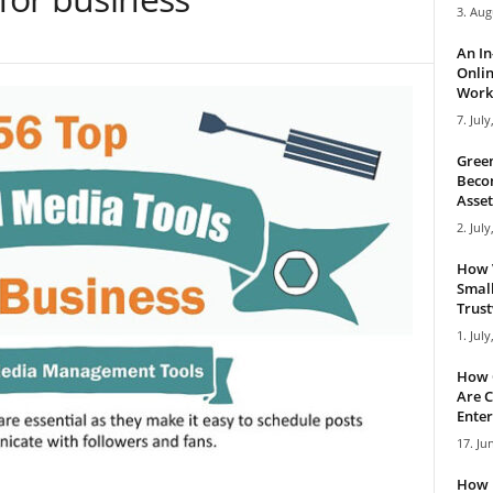
3. Aug
An I
Onlin
Work 
7. July
Green
Becom
Asset
2. July
How 
Small
Trus
1. July
How 
Are C
Enter
17. Ju
How 