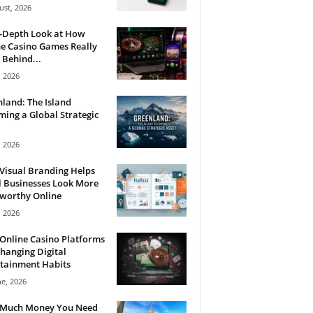
ust, 2026
n-Depth Look at How
e Casino Games Really
Behind...
, 2026
land: The Island
ing a Global Strategic
, 2026
Visual Branding Helps
 Businesses Look More
tworthy Online
, 2026
Online Casino Platforms
hanging Digital
tainment Habits
ne, 2026
Much Money You Need