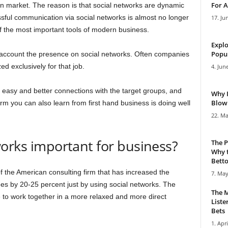
For A
on market. The reason is that social networks are dynamic
sful communication via social networks is almost no longer
17. Ju
f the most important tools of modern business.
Explo
Popul
account the presence on social networks. Often companies
d exclusively for that job.
4. Jun
 easy and better connections with the target groups, and
Why 
Blowi
rm you can also learn from first hand business is doing well
22. Ma
orks important for business?
The P
Why t
Bettor
f the American consulting firm that has increased the
7. May
yees by 20-25 percent just by using social networks. The
The M
ve to work together in a more relaxed and more direct
Liste
Bets
1. Apri