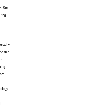
 & Sex
ting
c
graphy
ionship
ew
ping
are
ology
l