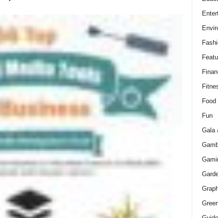
Enter
Envir
Fashi
Featu
Finan
Fitne
Food
Fun
Gala 
Gamb
Gami
Gard
Graph
Green
Guid