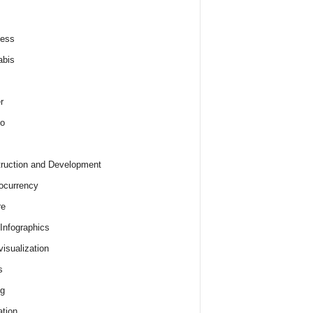
ness
abis
r
o
ruction and Development
ocurrency
re
 Infographics
visualization
s
ng
tion