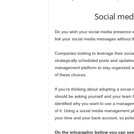
Social med
Do you wish your social media presence wa
link your social media messages without the
Companies looking to leverage their social
strategically scheduled posts and updates
management platform to stay organized an
of these choices.
If you’re thinking about adopting a socia
should be asking yourself and your team b
identified why you want to use a managem
of it. Using a social media management p
your time and your bank account, so picking
On the infographic bellow you can see 