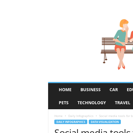
R
HOME
BUSINESS
CAR
ED
u
m
PETS
TECHNOLOGY
TRAVEL
o
r
F
Home
Daily Infographics
Social media tools for 
i
DAILY INFOGRAPHICS
DATA VISUALIZATION
x
Social media tools