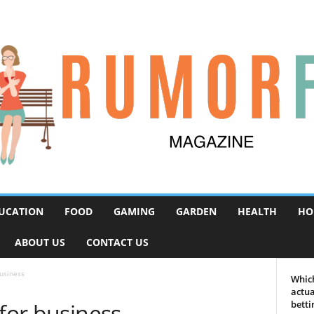
UCATION
FOOD
GAMING
GARDEN
HEALTH
HO
ABOUT US
CONTACT US
business
Which
actua
 for business
betti