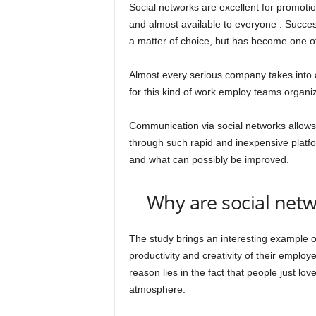
Social networks are excellent for promoti
and almost available to everyone . Succes
a matter of choice, but has become one o
Almost every serious company takes into 
for this kind of work employ teams organize
Communication via social networks allows
through such rapid and inexpensive platfo
and what can possibly be improved.
Why are social netw
The study brings an interesting example o
productivity and creativity of their emplo
reason lies in the fact that people just lo
atmosphere.