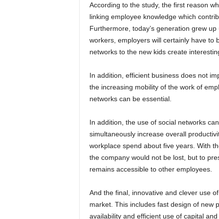
According to the study, the first reason wh
linking employee knowledge which contribu
Furthermore, today’s generation grew up 
workers, employers will certainly have to 
networks to the new kids create interesti
In addition, efficient business does not im
the increasing mobility of the work of emp
networks can be essential.
In addition, the use of social networks ca
simultaneously increase overall productivit
workplace spend about five years. With th
the company would not be lost, but to pre
remains accessible to other employees.
And the final, innovative and clever use o
market. This includes fast design of new 
availability and efficient use of capital a