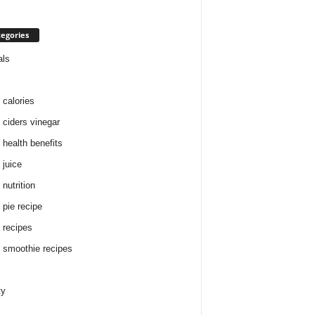
egories
als
 calories
 ciders vinegar
 health benefits
 juice
nutrition
 pie recipe
 recipes
 smoothie recipes
ty