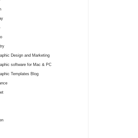
h
ay
e
o
try
raphic Design and Marketing
raphic software for Mac & PC
raphic Templates Blog
ance
et
en