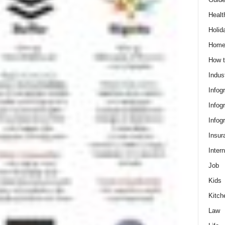
Healt
Holid
Hom
How t
Indus
Infog
Infog
Infog
Insur
Intern
Job
Kids
Kitch
Law