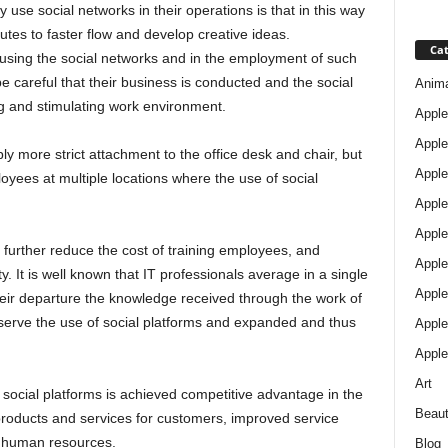
y use social networks in their operations is that in this way
tes to faster flow and develop creative ideas.
Cat
using the social networks and in the employment of such
be careful that their business is conducted and the social
Anim
ng and stimulating work environment.
Apple
Apple
ply more strict attachment to the office desk and chair, but
Apple
loyees at multiple locations where the use of social
Apple
Apple
n further reduce the cost of training employees, and
Apple 
y. It is well known that IT professionals average in a single
Apple
eir departure the knowledge received through the work of
serve the use of social platforms and expanded and thus
Apple
Apple
Art
f social platforms is achieved competitive advantage in the
Beau
products and services for customers, improved service
nd human resources.
Blog