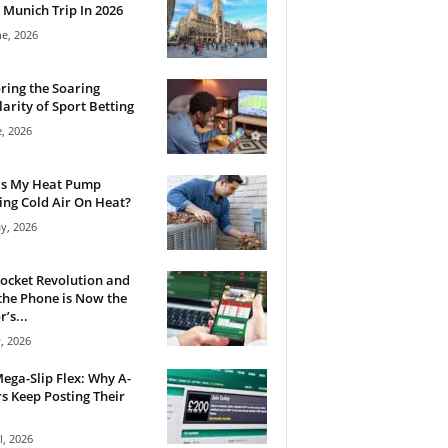
 Munich Trip In 2026
ne, 2026
ring the Soaring
arity of Sport Betting
e, 2026
Is My Heat Pump
ng Cold Air On Heat?
y, 2026
ocket Revolution and
he Phone is Now the
’s...
, 2026
ega-Slip Flex: Why A-
rs Keep Posting Their
l, 2026