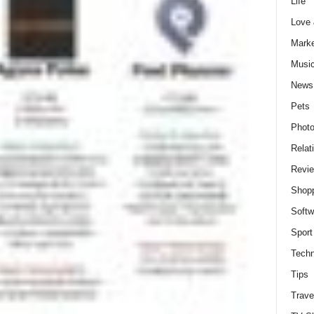
Life
Love
Marke
Musi
News
Pets
Photo
Relat
Revi
Shop
Softw
Sport
Techn
Tips
Trave