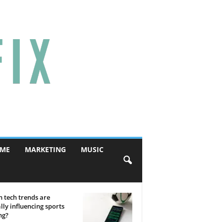
ME
MARKETING
MUSIC
 tech trends are
lly influencing sports
ng?