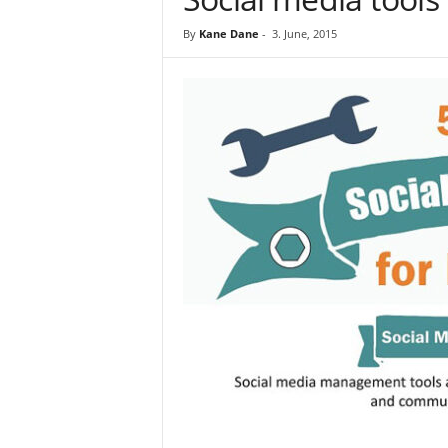
By
Kane Dane
-
3. June, 2015