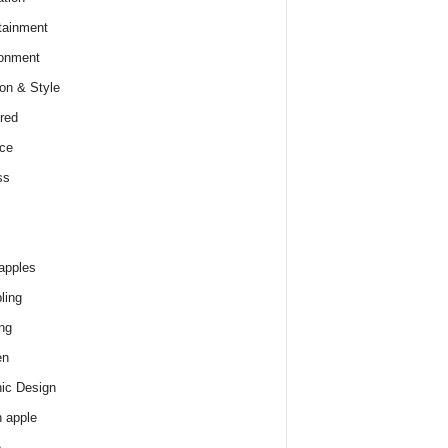
tainment
onment
on & Style
red
ce
ss
apples
ling
ng
en
ic Design
 apple
e