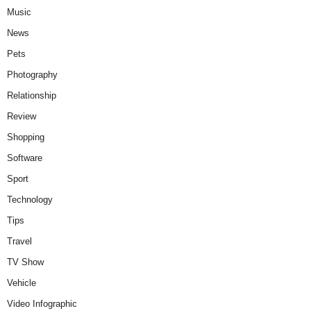
Music
News
Pets
Photography
Relationship
Review
Shopping
Software
Sport
Technology
Tips
Travel
TV Show
Vehicle
Video Infographic