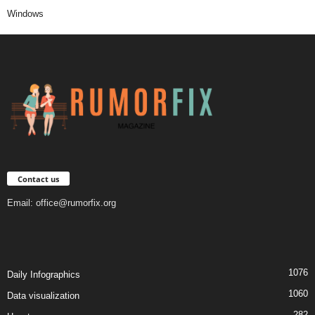
Windows
Contact us
Email:
office@rumorfix.org
1076
Daily Infographics
1060
Data visualization
282