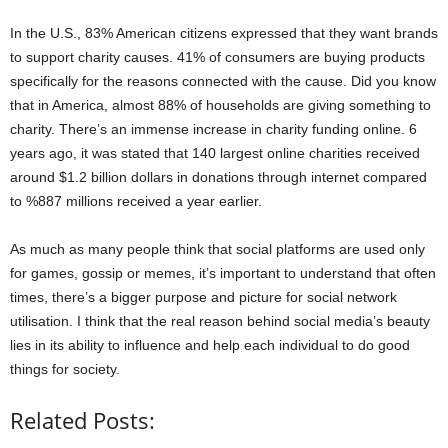
In the U.S., 83% American citizens expressed that they want brands
to support charity causes. 41% of consumers are buying products
specifically for the reasons connected with the cause. Did you know
that in America, almost 88% of households are giving something to
charity. There’s an immense increase in charity funding online. 6
years ago, it was stated that 140 largest online charities received
around $1.2 billion dollars in donations through internet compared
to %887 millions received a year earlier.
As much as many people think that social platforms are used only
for games, gossip or memes, it’s important to understand that often
times, there’s a bigger purpose and picture for social network
utilisation. I think that the real reason behind social media’s beauty
lies in its ability to influence and help each individual to do good
things for society.
Related Posts: