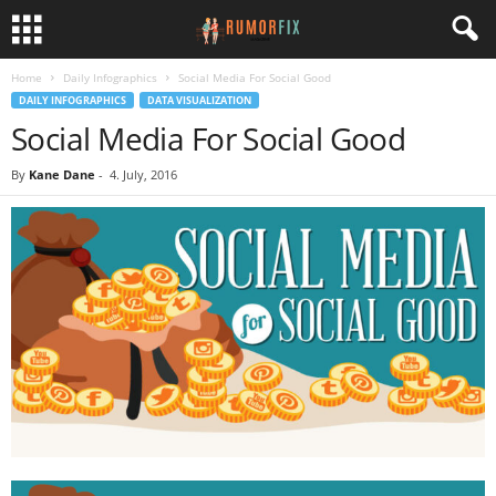
Home
Daily Infographics
Social Media For Social Good
DAILY INFOGRAPHICS
DATA VISUALIZATION
Social Media For Social Good
By
Kane Dane
-
4. July, 2016