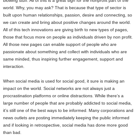
blowing stuff. All of this is a great sign for the nonprofit part of the
world. Why, you may ask? That is because that type of sector is
built upon human relationships, passion, desire and connecting, so
we can create and bring about positive changes around the world.
All of this tech innovations are giving birth to new types of pages,
those that focus more on people as individuals driven by non profit.
All those new pages can enable support of people who are
passionate about something and collect with individuals who are
same minded, thus inspiring further engagement, support and
interaction.
When social media is used for social good, it sure is making an
impact on the world. Social networks are not always just a
procrastination platforms or online distractions. While there’s a
large number of people that are probably addicted to social media,
it’s still one of the best ways to be informed. Many corporations and
news outlets are posting immediately keeping the public informed
and if looking in retrospective, social media has done more good
than bad.