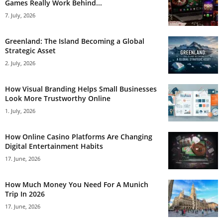
Games Really Work Behind...
7. July, 2026
Greenland: The Island Becoming a Global
Strategic Asset
2. July, 2026
How Visual Branding Helps Small Businesses
Look More Trustworthy Online
1. July, 2026
How Online Casino Platforms Are Changing
Digital Entertainment Habits
17. June, 2026
How Much Money You Need For A Munich
Trip In 2026
17. June, 2026