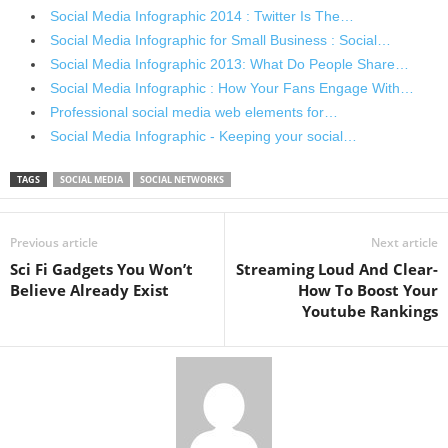
Social Media Infographic 2014 : Twitter Is The…
Social Media Infographic for Small Business : Social…
Social Media Infographic 2013: What Do People Share…
Social Media Infographic : How Your Fans Engage With…
Professional social media web elements for…
Social Media Infographic - Keeping your social…
TAGS
SOCIAL MEDIA
SOCIAL NETWORKS
Previous article
Next article
Sci Fi Gadgets You Won’t
Streaming Loud And Clear-
Believe Already Exist
How To Boost Your
Youtube Rankings