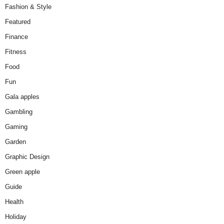
Fashion & Style
Featured
Finance
Fitness
Food
Fun
Gala apples
Gambling
Gaming
Garden
Graphic Design
Green apple
Guide
Health
Holiday