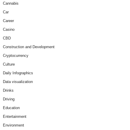
Cannabis
Car
Career
Casino
CBD
Construction and Development
Cryptocurrency
Culture
Daily Infographics
Data visualization
Drinks
Driving
Education
Entertainment
Environment