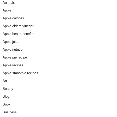
Animals
Apple
Apple calories
Apple ciders vinegar
Apple health benefits
Apple juice
Apple nutrition
Apple pie recipe
Apple recipes
Apple smoothie recipes
Art
Beauty
Blog
Book
Business