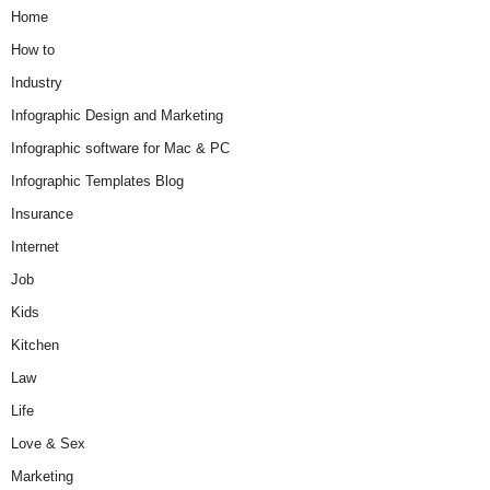
Home
How to
Industry
Infographic Design and Marketing
Infographic software for Mac & PC
Infographic Templates Blog
Insurance
Internet
Job
Kids
Kitchen
Law
Life
Love & Sex
Marketing