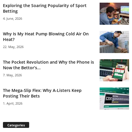
Exploring the Soaring Popularity of Sport
Betting
4. June, 2026
Why Is My Heat Pump Blowing Cold Air On
Heat?
22. May, 2026
The Pocket Revolution and Why the Phone is
Now the Bettor’s...
7. May, 2026
The Mega-Slip Flex: Why A-Listers Keep
Posting Their Bets
1. April, 2026
Categories