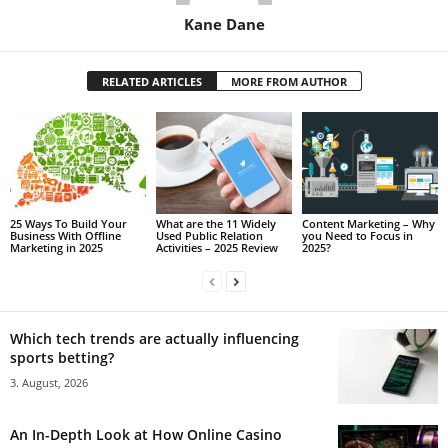
Kane Dane
RELATED ARTICLES
MORE FROM AUTHOR
25 Ways To Build Your
What are the 11 Widely
Content Marketing – Why
Business With Offline
Used Public Relation
you Need to Focus in
Marketing in 2025
Activities – 2025 Review
2025?
Which tech trends are actually influencing
sports betting?
3. August, 2026
An In-Depth Look at How Online Casino