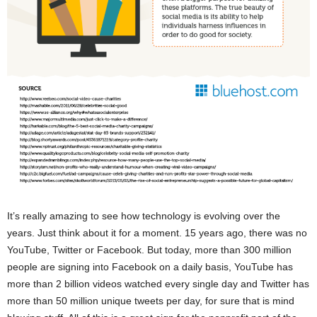
It’s really amazing to see how technology is evolving over the
years. Just think about it for a moment. 15 years ago, there was no
YouTube, Twitter or Facebook. But today, more than 300 million
people are signing into Facebook on a daily basis, YouTube has
more than 2 billion videos watched every single day and Twitter has
more than 50 million unique tweets per day, for sure that is mind