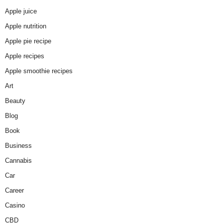
Apple juice
Apple nutrition
Apple pie recipe
Apple recipes
Apple smoothie recipes
Art
Beauty
Blog
Book
Business
Cannabis
Car
Career
Casino
CBD