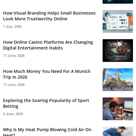
How Visual Branding Helps Small Businesses
Look More Trustworthy Online
1. July, 2026
How Online Casino Platforms Are Changing
Digital Entertainment Habits
17. June, 2026
How Much Money You Need For A Munich
Trip In 2026
17. June, 2026
Exploring the Soaring Popularity of Sport
Betting
4. June, 2026
Why Is My Heat Pump Blowing Cold Air On
Heat?