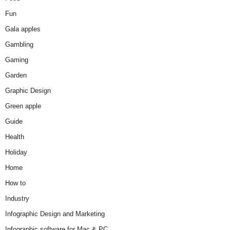
Fun
Gala apples
Gambling
Gaming
Garden
Graphic Design
Green apple
Guide
Health
Holiday
Home
How to
Industry
Infographic Design and Marketing
Infographic software for Mac & PC