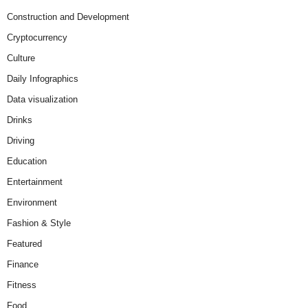
Construction and Development
Cryptocurrency
Culture
Daily Infographics
Data visualization
Drinks
Driving
Education
Entertainment
Environment
Fashion & Style
Featured
Finance
Fitness
Food