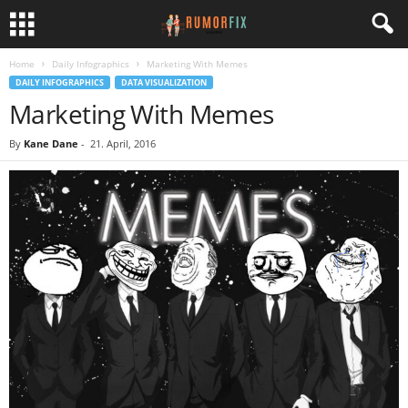
Home
Daily Infographics
Marketing With Memes
DAILY INFOGRAPHICS
DATA VISUALIZATION
Marketing With Memes
By
Kane Dane
-
21. April, 2016