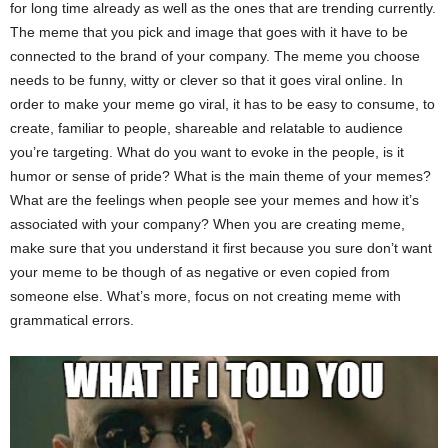
for long time already as well as the ones that are trending currently.
The meme that you pick and image that goes with it have to be
connected to the brand of your company. The meme you choose
needs to be funny, witty or clever so that it goes viral online. In
order to make your meme go viral, it has to be easy to consume, to
create, familiar to people, shareable and relatable to audience
you’re targeting. What do you want to evoke in the people, is it
humor or sense of pride? What is the main theme of your memes?
What are the feelings when people see your memes and how it’s
associated with your company? When you are creating meme,
make sure that you understand it first because you sure don’t want
your meme to be though of as negative or even copied from
someone else. What’s more, focus on not creating meme with
grammatical errors.