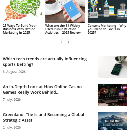
25 Ways To Build Your
What are the 11 Widely
Content Marketing – Why
Business With Offline
Used Public Relation
you Need to Focus in
Marketing in 2025
Activities – 2025 Review
2025?
Which tech trends are actually influencing
sports betting?
3. August, 2026
An In-Depth Look at How Online Casino
Games Really Work Behind...
7. July, 2026
Greenland: The Island Becoming a Global
Strategic Asset
2. July, 2026