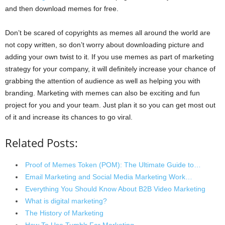
and then download memes for free.
Don’t be scared of copyrights as memes all around the world are
not copy written, so don’t worry about downloading picture and
adding your own twist to it. If you use memes as part of marketing
strategy for your company, it will definitely increase your chance of
grabbing the attention of audience as well as helping you with
branding. Marketing with memes can also be exciting and fun
project for you and your team. Just plan it so you can get most out
of it and increase its chances to go viral.
Related Posts:
Proof of Memes Token (POM): The Ultimate Guide to…
Email Marketing and Social Media Marketing Work…
Everything You Should Know About B2B Video Marketing
What is digital marketing?
The History of Marketing
How To Use Tumblr For Marketing