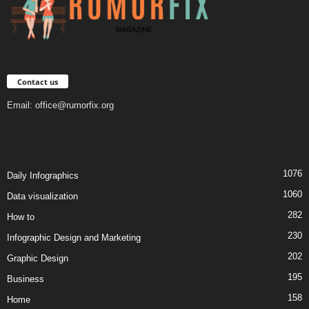
Contact us
Email:
office@rumorfix.org
1076
Daily Infographics
1060
Data visualization
282
How to
230
Infographic Design and Marketing
202
Graphic Design
195
Business
158
Home