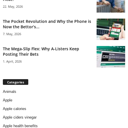
22. May, 2026
The Pocket Revolution and Why the Phone is
Now the Bettor’s...
7. May, 2026
The Mega-Slip Flex: Why A-Listers Keep
Posting Their Bets
1. April, 2026
Categories
Animals
Apple
Apple calories
Apple ciders vinegar
Apple health benefits