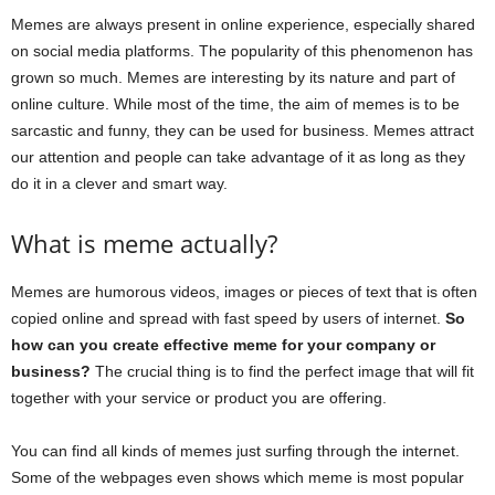
Memes are always present in online experience, especially shared
on social media platforms. The popularity of this phenomenon has
grown so much. Memes are interesting by its nature and part of
online culture. While most of the time, the aim of memes is to be
sarcastic and funny, they can be used for business. Memes attract
our attention and people can take advantage of it as long as they
do it in a clever and smart way.
What is meme actually?
Memes are humorous videos, images or pieces of text that is often
copied online and spread with fast speed by users of internet.
So
how can you create effective meme for your company or
business?
The crucial thing is to find the perfect image that will fit
together with your service or product you are offering.
You can find all kinds of memes just surfing through the internet.
Some of the webpages even shows which meme is most popular