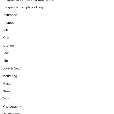
Infographic Templates Blog
Insurance
Internet
Job
Kids
Kitchen
Law
Life
Love & Sex
Marketing
Music
News
Pets
Photography