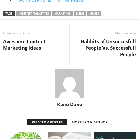
TAGS
INTERNET MARKETING
MARKETING
MEME
MEMES
Previous article
Next article
Awesome Content
Habbits of Unsuccesfull
Marketing Ideas
People Vs. Successfull
People
Kane Dane
RELATED ARTICLES
MORE FROM AUTHOR