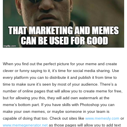
When you find out the perfect picture for your meme and create
clever or funny saying to it, it’s time for social media sharing. Use
every platform you can to distribute it and publish it from time to
time to make sure it’s seen by most of your audience. There’s a
number of online pages that will allow you to create meme for free,
but for allowing you this, they will add own watermark at the
meme’s bottom part. If you have skills with Photoshop you can
make your own memes, or maybe someone in your team is
capable of doing that too. Check out sites like
www.memesly.com
or
www.memegenerator.net
as those pages will allow you to add text