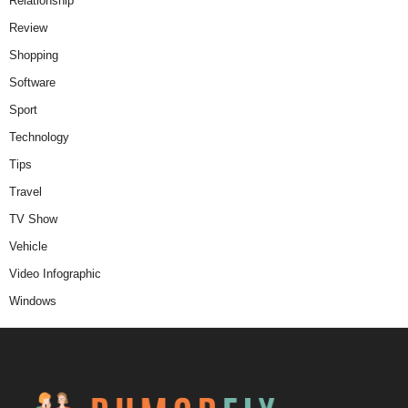
Relationship
Review
Shopping
Software
Sport
Technology
Tips
Travel
TV Show
Vehicle
Video Infographic
Windows