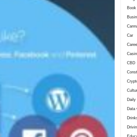
Book
Busi
Cann
Car
Caree
Casin
CBD
Const
Crypt
Cultu
Daily
Data 
Drink
Drivi
Educa