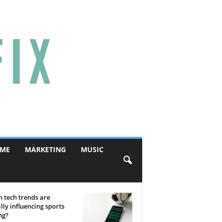
ME
MARKETING
MUSIC
 tech trends are
lly influencing sports
ng?