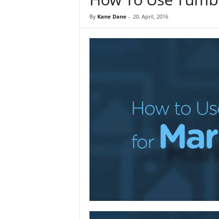
By
Kane Dane
-
20. April, 2016