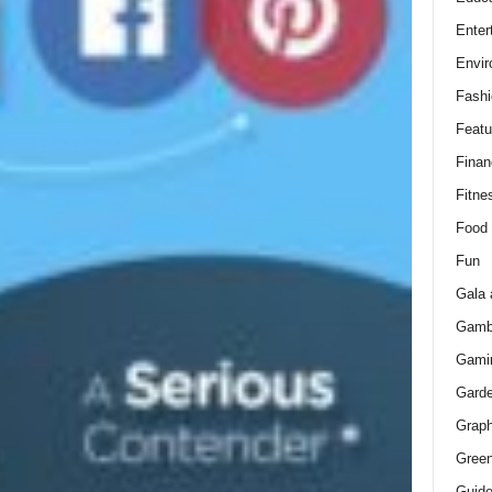
Enter
Envir
Fashi
Featu
Finan
Fitne
Food
Fun
Gala 
Gamb
Gami
Gard
Graph
Green
Guid