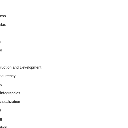
ness
abis
r
o
ruction and Development
ocurrency
re
 Infographics
visualization
s
ng
tion