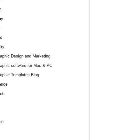
h
ay
e
o
try
raphic Design and Marketing
raphic software for Mac & PC
raphic Templates Blog
ance
et
en