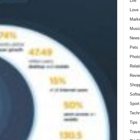
Life
Love
Marke
Musi
News
Pets
Photo
Relat
Revi
Shop
Softw
Sport
Techn
Tips
Trave