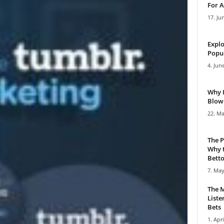
For A
17. Ju
Explo
Popul
4. Jun
Why 
Blowi
22. Ma
The P
Why t
Bettor
7. May
The M
Liste
Bets
1. Apri