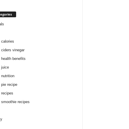
egories
als
 calories
 ciders vinegar
 health benefits
 juice
nutrition
 pie recipe
 recipes
 smoothie recipes
ty