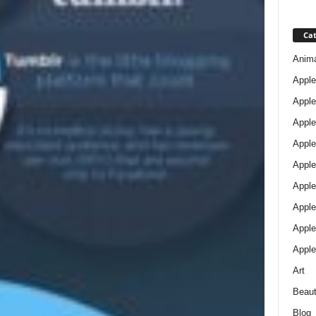
Cat
Anim
Apple
Apple
Apple
Apple
Apple
Apple 
Apple
Apple
Apple
Art
Beau
Blog