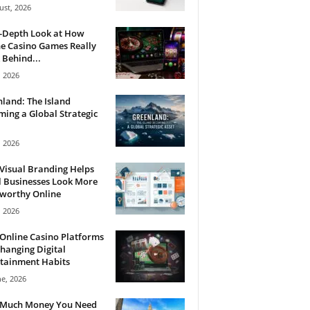
ust, 2026
n-Depth Look at How
e Casino Games Really
Behind...
, 2026
land: The Island
ing a Global Strategic
, 2026
Visual Branding Helps
 Businesses Look More
tworthy Online
, 2026
Online Casino Platforms
hanging Digital
tainment Habits
ne, 2026
Much Money You Need