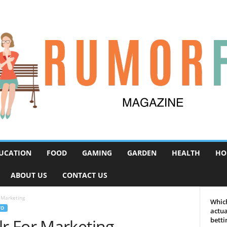
UCATION
FOOD
GAMING
GARDEN
HEALTH
HO
ABOUT US
CONTACT US
 Marketing
Which
TO
actua
r For Marketing
betti