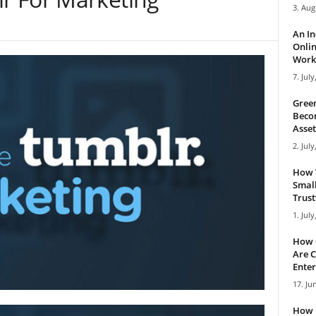
3. Aug
An I
Onlin
Work 
7. July
Green
Becom
Asset
2. July
How 
Small
Trus
1. July
How 
Are C
Enter
17. Ju
How 