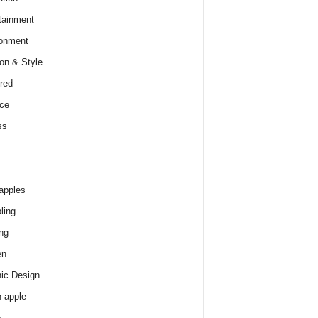
tainment
onment
on & Style
red
ce
ss
apples
ling
ng
en
ic Design
 apple
e