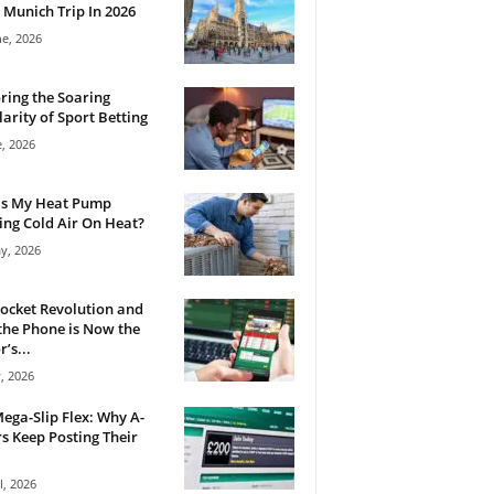
 Munich Trip In 2026
ne, 2026
ring the Soaring
arity of Sport Betting
e, 2026
Is My Heat Pump
ng Cold Air On Heat?
y, 2026
ocket Revolution and
he Phone is Now the
’s...
, 2026
ega-Slip Flex: Why A-
rs Keep Posting Their
l, 2026