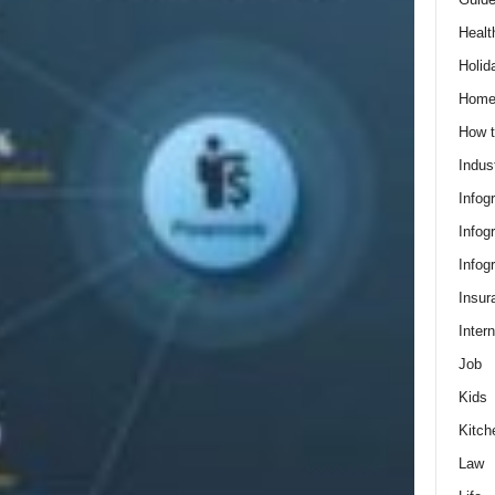
Healt
Holid
Hom
How t
Indus
Infog
Infog
Infog
Insur
Intern
Job
Kids
Kitch
Law