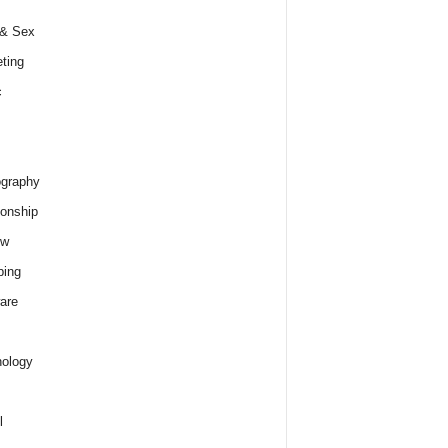
 & Sex
ting
c
graphy
ionship
ew
ping
are
ology
l