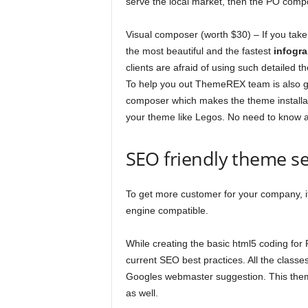
serve the local market, then the PO compos
Visual composer (worth $30) – If you tak
the most beautiful and the fastest
infogr
clients are afraid of using such detailed 
To help you out ThemeREX team is also g
composer which makes the theme installatio
your theme like Legos. No need to know an
SEO friendly theme s
To get more customer for your company, it
engine compatible.
While creating the basic html5 coding for 
current SEO best practices. All the class
Googles webmaster suggestion. This theme
as well.