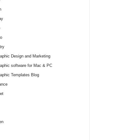
h
ay
e
o
try
raphic Design and Marketing
raphic software for Mac & PC
raphic Templates Blog
ance
et
en