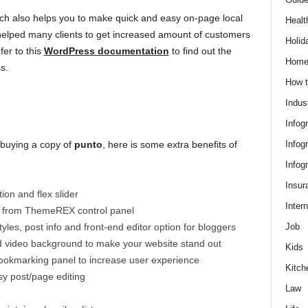
ich also helps you to make quick and easy on-page local
Healt
 helped many clients to get increased amount of customers
Holid
fer to this
WordPress documentation
to find out the
Hom
s.
How t
Indus
Infog
Infog
 buying a copy of
punto
, here is some extra benefits of
Infog
Insur
ion and flex slider
Intern
e from ThemeREX control panel
Job
yles, post info and front-end editor option for bloggers
d video background to make your website stand out
Kids
bookmarking panel to increase user experience
Kitch
sy post/page editing
Law