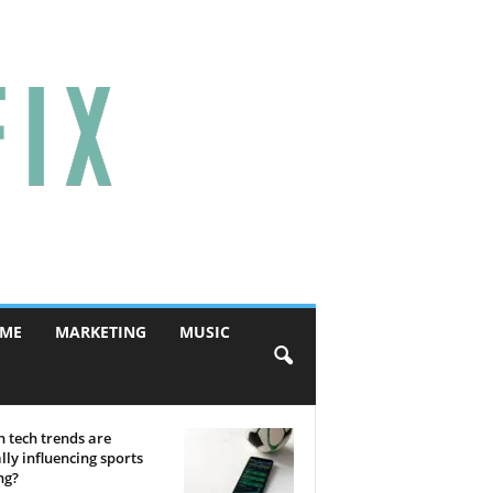
ME
MARKETING
MUSIC
 tech trends are
lly influencing sports
ng?