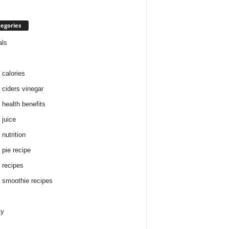
egories
als
 calories
 ciders vinegar
 health benefits
 juice
nutrition
 pie recipe
 recipes
 smoothie recipes
ty