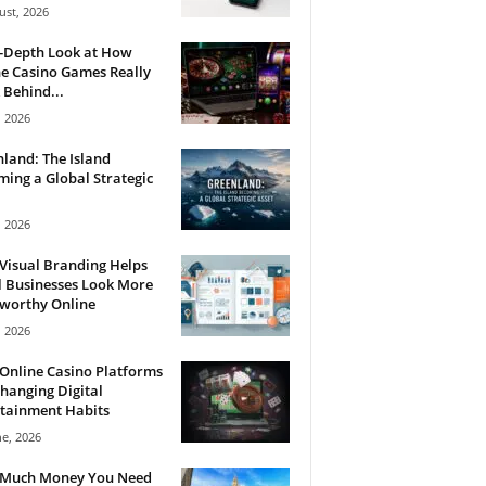
ust, 2026
n-Depth Look at How
e Casino Games Really
Behind...
, 2026
land: The Island
ing a Global Strategic
, 2026
Visual Branding Helps
 Businesses Look More
tworthy Online
, 2026
Online Casino Platforms
hanging Digital
tainment Habits
ne, 2026
Much Money You Need