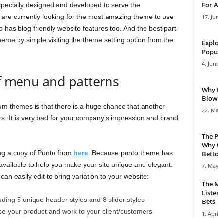
For A
specially designed and developed to serve the
are currently looking for the most amazing theme to use
17. Ju
 has blog friendly website features too. And the best part
theme by simple visiting the theme setting option from the
Explo
Popul
4. Jun
of menu and patterns
Why 
Blowi
 themes is that there is a huge chance that another
22. Ma
. It is very bad for your company’s impression and brand
The P
Why t
ing a copy of Punto from
here
. Because punto theme has
Bettor
 available to help you make your site unique and elegant.
7. May
 can easily edit to bring variation to your website:
The M
Liste
uding 5 unique header styles and 8 slider styles
Bets
ase your product and work to your client/customers
1. Apri