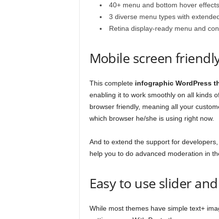
40+ menu and bottom hover effect
3 diverse menu types with extended
Retina display-ready menu and cont
Mobile screen friendl
This complete
infographic WordPress 
enabling it to work smoothly on all kinds
browser friendly, meaning all your custome
which browser he/she is using right now.
And to extend the support for developers, 
help you to do advanced moderation in t
Easy to use slider an
While most themes have simple text+ image 