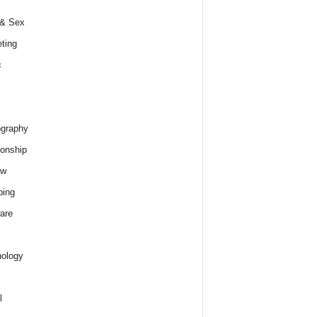
 & Sex
ting
c
graphy
ionship
ew
ping
are
ology
l