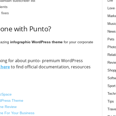
Life
aintain subscriber list
ients
Love
 fixes
Marke
Musi
one with Punto?
News
Pets
amazing
infographic WordPress theme
for your corporate
Photo
Relat
ooking for about punto- premium WordPress
Revi
s here
to find official documentation, resources
Shop
Softw
Sport
Techn
foSpace
ordPress Theme
Tips
eme Review
Trave
e For Your Business