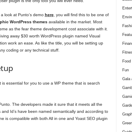
er plugin is the only tool you will ever need.
Enter
e a look at Punto’s demo
here
, you will find this to be one of
Envir
aphic WordPress themes
available in the market. Most
Fashi
theme as the fear theme development cost associate with it.
Featu
iving away $30 worth WordPress plugin named Visual
n work an ease. As like the title, you will be setting up
Finan
y coding or any technical stuff.
Fitne
Food
etup
Fun
Gala 
 is essential for you to use a WP theme that is search
Gamb
Gami
Punto. The developers made it sure that it meets all the
Gard
es and Id’s have been named semantically and according to
Graph
 is compatible with both All in one and Yoast SEO plugin
Green
Guid