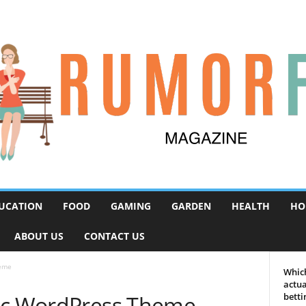
UCATION
FOOD
GAMING
GARDEN
HEALTH
HO
ABOUT US
CONTACT US
heme
Which
actua
hic WordPress Theme
betti