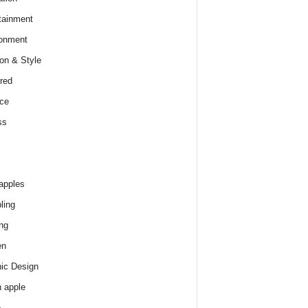
tainment
onment
on & Style
red
ce
ss
apples
ling
ng
en
ic Design
 apple
e