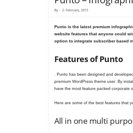
By
-
2. February, 2015
Punto is the latest premium infograp
website features that anyone could wis
option to integrate subscriber based m
Features of Punto
. Punto has been designed and developed 
premium WordPress theme user. By install
have the most feature packed corporate si
Here are some of the best features that yo
All in one multi purp