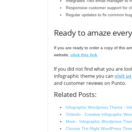
Integrated
Trex email manager
to m
Responsive customer support for cl
Regular updates to fix common bug
Ready to amaze every
If you are ready to order a copy of this 
website,
click this link
.
If you did not find what you are l
infographic theme you can
visit u
and customer reviews on Punto.
Related Posts:
Infographic Wordpress Theme - In
Orlando - Creative Infographic W
Mixin - Infographic Wordpress Th
Choose The Right WordPress Them