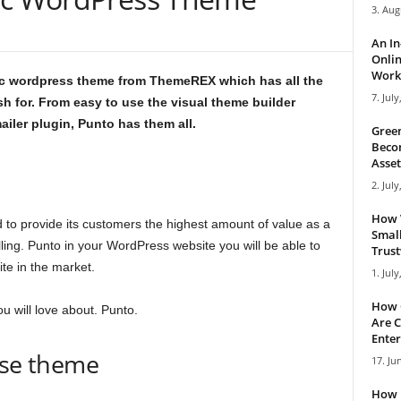
3. Aug
An I
Onlin
Work 
hic wordpress theme from ThemeREX which has all the
7. July
h for. From easy to use the visual theme builder
ailer plugin, Punto has them all.
Green
Becom
Asset
2. July
How 
to provide its customers the highest amount of value as a
Small
ing. Punto in your WordPress website you will be able to
Trus
te in the market.
1. July
How 
u will love about. Punto.
Are C
Enter
ose theme
17. Ju
How 