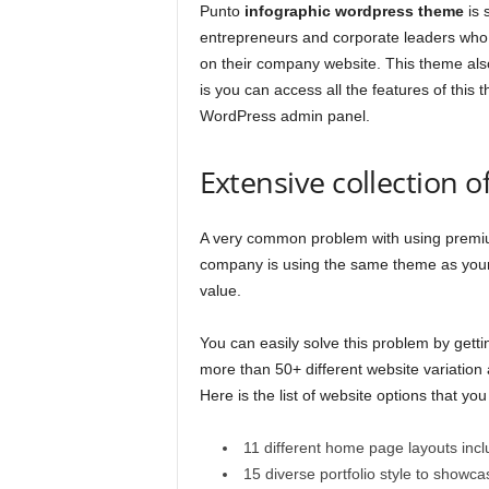
Punto
infographic wordpress theme
is 
entrepreneurs and corporate leaders who 
on their company website. This theme also
is you can access all the features of this 
WordPress admin panel.
Extensive collection 
A very common problem with using premium
company is using the same theme as yours
value.
You can easily solve this problem by gett
more than 50+ different website variation
Here is the list of website options that you
11 different home page layouts incl
15 diverse portfolio style to showc