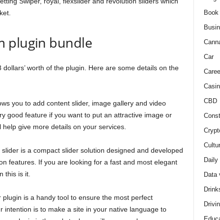
ting Swiper, royal, flexslider and revolution sliders which
Book
ket.
Busi
m plugin bundle
Cann
Car
 dollars’ worth of the plugin. Here are some details on the
Caree
Casin
CBD
ows you to add content slider, image gallery and video
ery good feature if you want to put an attractive image or
Const
ll help give more details on your services.
Crypt
Cultu
 slider is a compact slider solution designed and developed
Daily
n features. If you are looking for a fast and most elegant
this is it.
Data 
Drink
ugin is a handy tool to ensure the most perfect
Drivi
ur intention is to make a site in your native language to
Educa