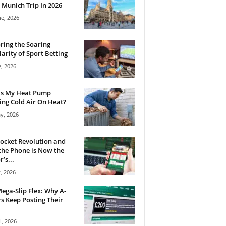
 Munich Trip In 2026
ne, 2026
ring the Soaring
arity of Sport Betting
e, 2026
Is My Heat Pump
ng Cold Air On Heat?
y, 2026
ocket Revolution and
he Phone is Now the
’s...
, 2026
ega-Slip Flex: Why A-
rs Keep Posting Their
l, 2026