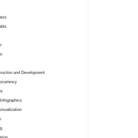
ness
abis
r
o
ruction and Development
ocurrency
re
 Infographics
visualization
s
ng
tion