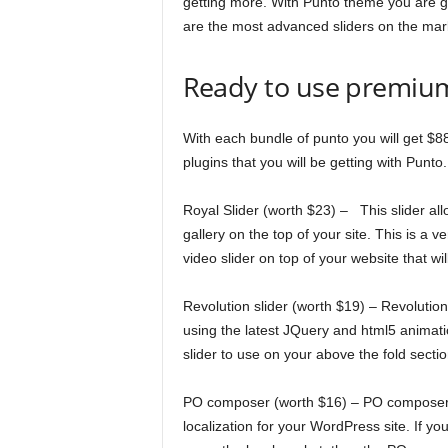
getting more. With Punto theme you are get
are the most advanced sliders on the mar
Ready to use premiu
With each bundle of punto you will get $88
plugins that you will be getting with Punto.
Royal Slider (worth $23) – This slider all
gallery on the top of your site. This is a v
video slider on top of your website that wi
Revolution slider (worth $19) – Revolution
using the latest JQuery and html5 animatio
slider to use on your above the fold section 
PO composer (worth $16) – PO composer pl
localization for your WordPress site. If yo