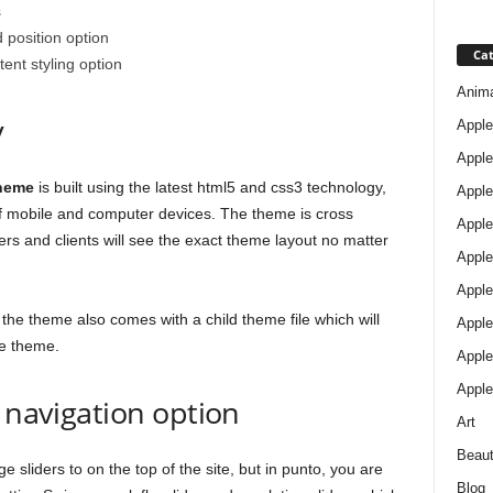
s
 position option
Cat
ent styling option
Anim
y
Apple
Apple
theme
is built using the latest html5 and css3 technology,
Apple
 of mobile and computer devices. The theme is cross
Apple
rs and clients will see the exact theme layout no matter
Apple
Apple 
the theme also comes with a child theme file which will
Apple
he theme.
Apple
Apple
d navigation option
Art
Beau
sliders to on the top of the site, but in punto, you are
Blog