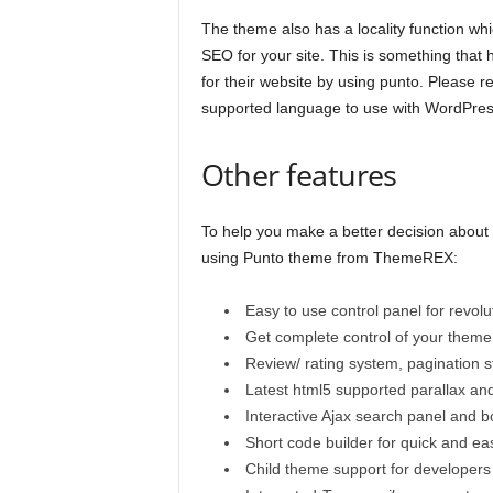
The theme also has a locality function wh
SEO for your site. This is something that
for their website by using punto. Please re
supported language to use with WordPres
Other features
To help you make a better decision about
using Punto theme from ThemeREX:
Easy to use control panel for revolut
Get complete control of your them
Review/ rating system, pagination st
Latest html5 supported parallax an
Interactive Ajax search panel and 
Short code builder for quick and ea
Child theme support for developers