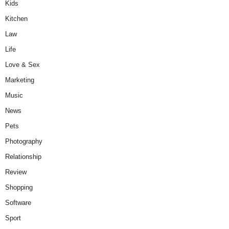
Kids
Kitchen
Law
Life
Love & Sex
Marketing
Music
News
Pets
Photography
Relationship
Review
Shopping
Software
Sport