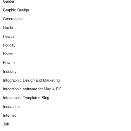
Garden
Graphic Design
Green apple
Guide
Health
Holiday
Home
How to
Industry
Infographic Design and Marketing
Infographic software for Mac & PC
Infographic Templates Blog
Insurance
Internet
Job