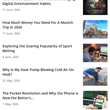
Digital Entertainment Habits
17. June, 2026
How Much Money You Need For A Munich
Trip In 2026
17. June, 2026
Exploring the Soaring Popularity of Sport
Betting
4. June, 2026
Why Is My Heat Pump Blowing Cold Air On
Heat?
22. May, 2026
The Pocket Revolution and Why the Phone is
Now the Bettor’s...
7. May, 2026