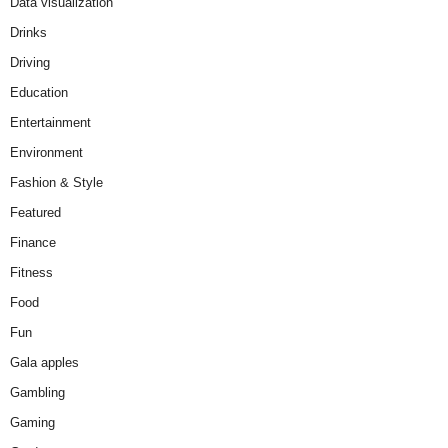
Data visualization
Drinks
Driving
Education
Entertainment
Environment
Fashion & Style
Featured
Finance
Fitness
Food
Fun
Gala apples
Gambling
Gaming