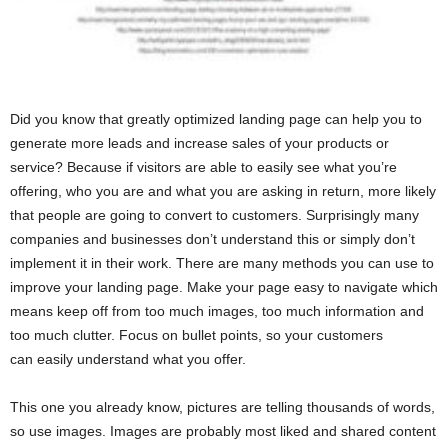
Did you know that greatly optimized landing page can help you to
generate more leads and increase sales of your products or
service? Because if visitors are able to easily see what you’re
offering, who you are and what you are asking in return, more likely
that people are going to convert to customers. Surprisingly many
companies and businesses don’t understand this or simply don’t
implement it in their work. There are many methods you can use to
improve your landing page. Make your page easy to navigate which
means keep off from too much images, too much information and
too much clutter. Focus on bullet points, so your customers
can easily understand what you offer.
This one you already know, pictures are telling thousands of words,
so use images. Images are probably most liked and shared content