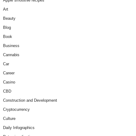
Apple smoothie recipes
Art
Beauty
Blog
Book
Business
Cannabis
Car
Career
Casino
CBD
Construction and Development
Cryptocurrency
Culture
Daily Infographics