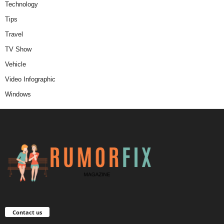
Technology
Tips
Travel
TV Show
Vehicle
Video Infographic
Windows
Contact us