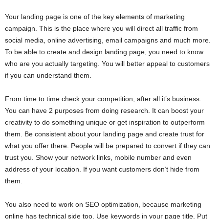
Your landing page is one of the key elements of marketing
campaign. This is the place where you will direct all traffic from
social media, online advertising, email campaigns and much more.
To be able to create and design landing page, you need to know
who are you actually targeting. You will better appeal to customers
if you can understand them.
From time to time check your competition, after all it’s business.
You can have 2 purposes from doing research. It can boost your
creativity to do something unique or get inspiration to outperform
them. Be consistent about your landing page and create trust for
what you offer there. People will be prepared to convert if they can
trust you. Show your network links, mobile number and even
address of your location. If you want customers don’t hide from
them.
You also need to work on SEO optimization, because marketing
online has technical side too. Use keywords in your page title. Put