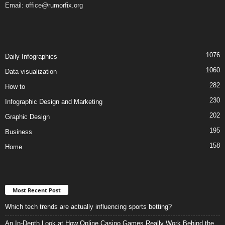
Email:
office@rumorfix.org
1076
Daily Infographics
1060
Data visualization
282
How to
230
Infographic Design and Marketing
202
Graphic Design
195
Business
158
Home
Most Recent Post
Which tech trends are actually influencing sports betting?
An In-Depth Look at How Online Casino Games Really Work Behind the