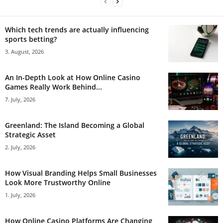
Which tech trends are actually influencing
sports betting?
3. August, 2026
An In-Depth Look at How Online Casino
Games Really Work Behind...
7. July, 2026
Greenland: The Island Becoming a Global
Strategic Asset
2. July, 2026
How Visual Branding Helps Small Businesses
Look More Trustworthy Online
1. July, 2026
How Online Casino Platforms Are Changing