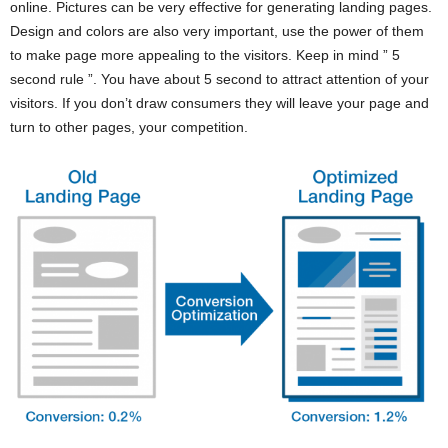
online. Pictures can be very effective for generating landing pages.
Design and colors are also very important, use the power of them
to make page more appealing to the visitors. Keep in mind ” 5
second rule ”. You have about 5 second to attract attention of your
visitors. If you don’t draw consumers they will leave your page and
turn to other pages, your competition.