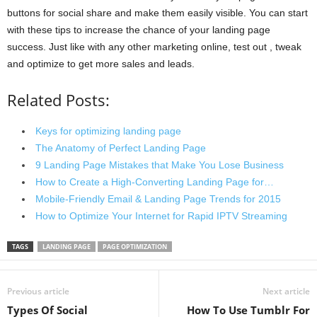
buttons for social share and make them easily visible. You can start
with these tips to increase the chance of your landing page
success. Just like with any other marketing online, test out , tweak
and optimize to get more sales and leads.
Related Posts:
Keys for optimizing landing page
The Anatomy of Perfect Landing Page
9 Landing Page Mistakes that Make You Lose Business
How to Create a High-Converting Landing Page for…
Mobile-Friendly Email & Landing Page Trends for 2015
How to Optimize Your Internet for Rapid IPTV Streaming
TAGS
LANDING PAGE
PAGE OPTIMIZATION
Previous article
Next article
Types Of Social
How To Use Tumblr For