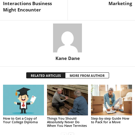
Interactions Business
Marketing
Might Encounter
Kane Dane
RELATED ARTICLES
MORE FROM AUTHOR
How to Get a Copy of
Things You Should
Step-by-step Guide How
Your College Diploma
Absolutely Never Do
to Pack for a Move
When You Have Termites