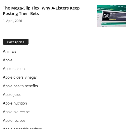
The Mega-Slip Flex: Why A-Listers Keep
Posting Their Bets
1. April, 2026
Categories
Animals
Apple
Apple calories
Apple ciders vinegar
Apple health benefits
Apple juice
Apple nutrition
Apple pie recipe
Apple recipes