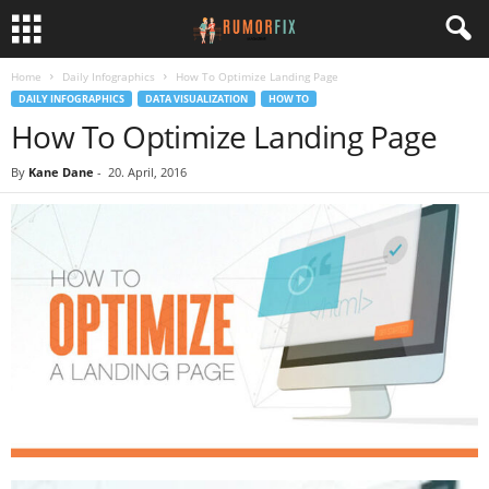
Home
Daily Infographics
How To Optimize Landing Page
DAILY INFOGRAPHICS
DATA VISUALIZATION
HOW TO
How To Optimize Landing Page
By
Kane Dane
-
20. April, 2016