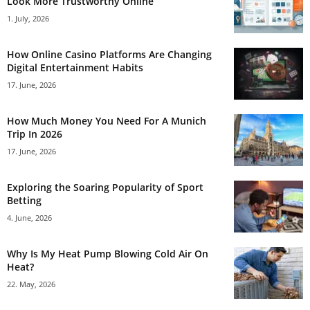
Look More Trustworthy Online
1. July, 2026
How Online Casino Platforms Are Changing
Digital Entertainment Habits
17. June, 2026
How Much Money You Need For A Munich
Trip In 2026
17. June, 2026
Exploring the Soaring Popularity of Sport
Betting
4. June, 2026
Why Is My Heat Pump Blowing Cold Air On
Heat?
22. May, 2026