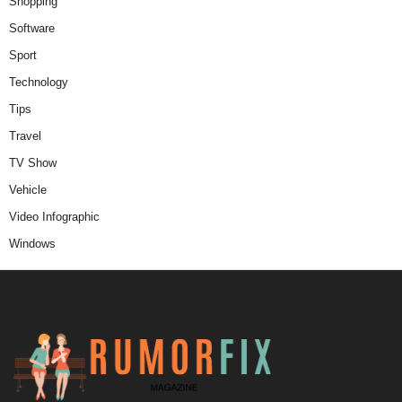
Shopping
Software
Sport
Technology
Tips
Travel
TV Show
Vehicle
Video Infographic
Windows