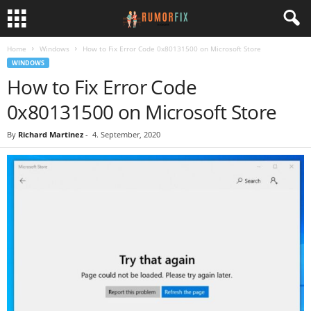
Home
Windows
How to Fix Error Code 0x80131500 on Microsoft Store
WINDOWS
How to Fix Error Code
0x80131500 on Microsoft Store
By
Richard Martinez
-
4. September, 2020