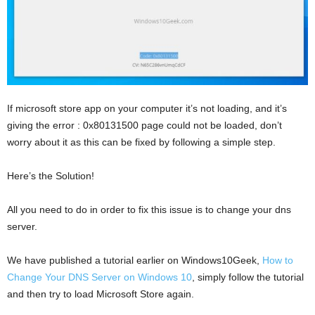
If microsoft store app on your computer it’s not loading, and it’s
giving the error : 0x80131500 page could not be loaded, don’t
worry about it as this can be fixed by following a simple step.
Here’s the Solution!
All you need to do in order to fix this issue is to change your dns
server.
We have published a tutorial earlier on Windows10Geek,
How to
Change Your DNS Server on Windows 10
, simply follow the tutorial
and then try to load Microsoft Store again.