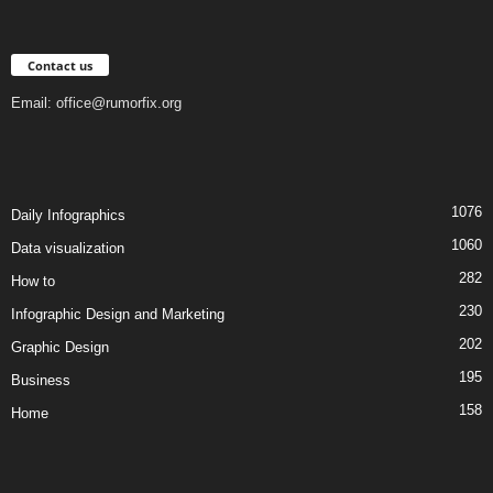
Contact us
Email:
office@rumorfix.org
1076
Daily Infographics
1060
Data visualization
282
How to
230
Infographic Design and Marketing
202
Graphic Design
195
Business
158
Home