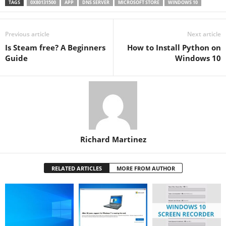
TAGS
0X80131500
APP
DNS SERVER
MICROSOFT STORE
WINDOWS 10
Previous article
Next article
Is Steam free? A Beginners
How to Install Python on
Guide
Windows 10
Richard Martinez
RELATED ARTICLES
MORE FROM AUTHOR