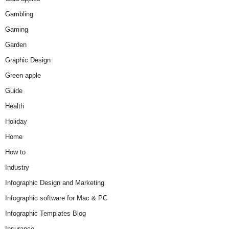
Gambling
Gaming
Garden
Graphic Design
Green apple
Guide
Health
Holiday
Home
How to
Industry
Infographic Design and Marketing
Infographic software for Mac & PC
Infographic Templates Blog
Insurance