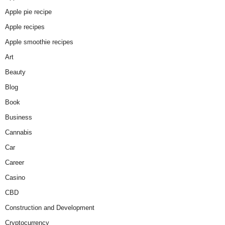
Apple pie recipe
Apple recipes
Apple smoothie recipes
Art
Beauty
Blog
Book
Business
Cannabis
Car
Career
Casino
CBD
Construction and Development
Cryptocurrency