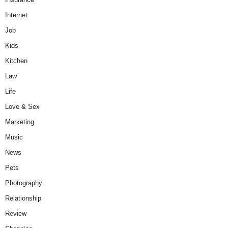
Internet
Job
Kids
Kitchen
Law
Life
Love & Sex
Marketing
Music
News
Pets
Photography
Relationship
Review