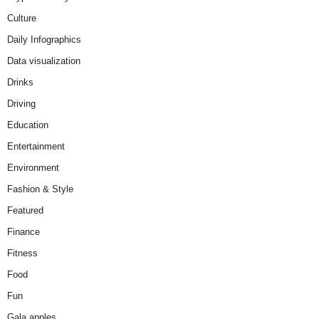
Culture
Daily Infographics
Data visualization
Drinks
Driving
Education
Entertainment
Environment
Fashion & Style
Featured
Finance
Fitness
Food
Fun
Gala apples