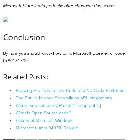
Microsoft Store loads perfectly after changing dns server
Conclusion
By now you should know how to fix Microsoft Store error code :
0x80131500
Related Posts:
Reaping Profits with Low-Code and No-Code Platforms:…
The Future is Now: Streamlining API Integrations…
Where you can use QR code? [infographic]
What is Open Source code?
History of Microsoft Windows
Microsoft Lumia 940 XL Review