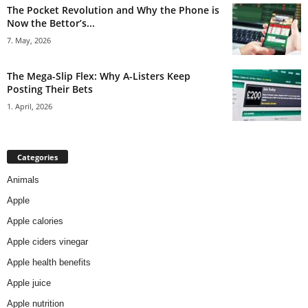
The Pocket Revolution and Why the Phone is
Now the Bettor’s...
7. May, 2026
The Mega-Slip Flex: Why A-Listers Keep
Posting Their Bets
1. April, 2026
Categories
Animals
Apple
Apple calories
Apple ciders vinegar
Apple health benefits
Apple juice
Apple nutrition