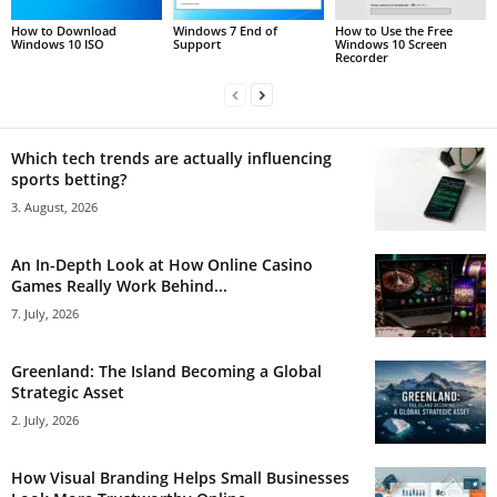
How to Download
Windows 7 End of
How to Use the Free
Windows 10 ISO
Support
Windows 10 Screen
Recorder
Which tech trends are actually influencing
sports betting?
3. August, 2026
An In-Depth Look at How Online Casino
Games Really Work Behind...
7. July, 2026
Greenland: The Island Becoming a Global
Strategic Asset
2. July, 2026
How Visual Branding Helps Small Businesses