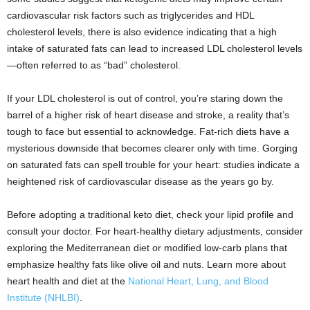
cardiovascular risk factors such as triglycerides and HDL
cholesterol levels, there is also evidence indicating that a high
intake of saturated fats can lead to increased LDL cholesterol levels
—often referred to as “bad” cholesterol.
If your LDL cholesterol is out of control, you’re staring down the
barrel of a higher risk of heart disease and stroke, a reality that’s
tough to face but essential to acknowledge. Fat-rich diets have a
mysterious downside that becomes clearer only with time. Gorging
on saturated fats can spell trouble for your heart: studies indicate a
heightened risk of cardiovascular disease as the years go by.
Before adopting a traditional keto diet, check your lipid profile and
consult your doctor. For heart-healthy dietary adjustments, consider
exploring the Mediterranean diet or modified low-carb plans that
emphasize healthy fats like olive oil and nuts. Learn more about
heart health and diet at the
National Heart, Lung, and Blood
Institute (NHLBI)
.