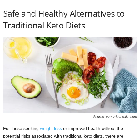
Safe and Healthy Alternatives to
Traditional Keto Diets
Source: everydayhealth.com
For those seeking
weight loss
or improved health without the
potential risks associated with traditional keto diets, there are