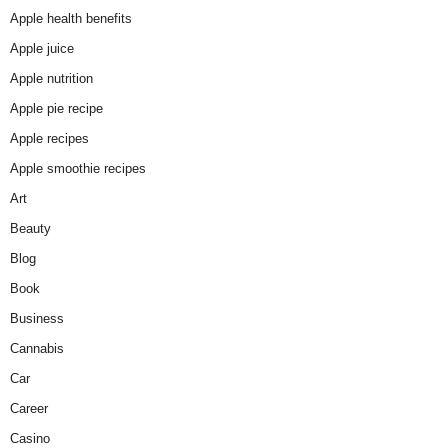
Apple health benefits
Apple juice
Apple nutrition
Apple pie recipe
Apple recipes
Apple smoothie recipes
Art
Beauty
Blog
Book
Business
Cannabis
Car
Career
Casino