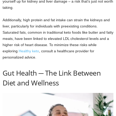
yourself up for kidney and liver damage – a risk that’s just not worth
taking.
Additionally, high protein and fat intake can strain the kidneys and
liver, particularly for individuals with preexisting conditions.
Saturated fats, common in traditional keto foods like butter and fatty
meats, have been linked to elevated LDL cholesterol levels and a
higher risk of heart disease. To minimize these risks while
exploring
Healthy keto
, consult a healthcare provider for
personalized advice.
Gut Health ─ The Link Between
Diet and Wellness