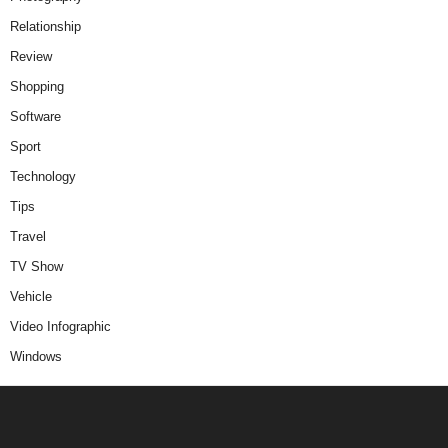
Relationship
Review
Shopping
Software
Sport
Technology
Tips
Travel
TV Show
Vehicle
Video Infographic
Windows