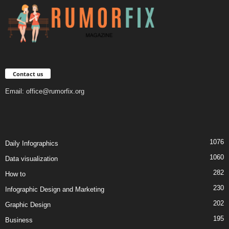
Contact us
Email:
office@rumorfix.org
1076
Daily Infographics
1060
Data visualization
282
How to
230
Infographic Design and Marketing
202
Graphic Design
195
Business