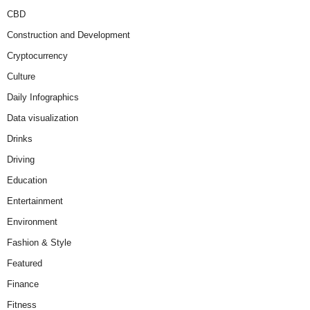
CBD
Construction and Development
Cryptocurrency
Culture
Daily Infographics
Data visualization
Drinks
Driving
Education
Entertainment
Environment
Fashion & Style
Featured
Finance
Fitness