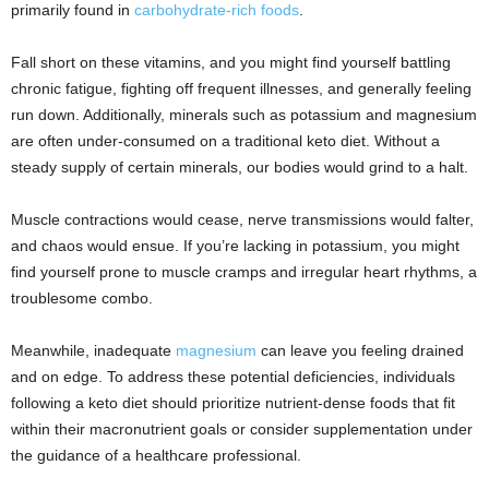
primarily found in
carbohydrate-rich foods
.
Fall short on these vitamins, and you might find yourself battling
chronic fatigue, fighting off frequent illnesses, and generally feeling
run down. Additionally, minerals such as potassium and magnesium
are often under-consumed on a traditional keto diet. Without a
steady supply of certain minerals, our bodies would grind to a halt.
Muscle contractions would cease, nerve transmissions would falter,
and chaos would ensue. If you’re lacking in potassium, you might
find yourself prone to muscle cramps and irregular heart rhythms, a
troublesome combo.
Meanwhile, inadequate
magnesium
can leave you feeling drained
and on edge. To address these potential deficiencies, individuals
following a keto diet should prioritize nutrient-dense foods that fit
within their macronutrient goals or consider supplementation under
the guidance of a healthcare professional.