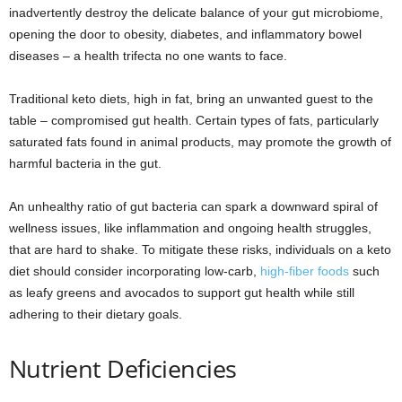
inadvertently destroy the delicate balance of your gut microbiome,
opening the door to obesity, diabetes, and inflammatory bowel
diseases – a health trifecta no one wants to face.
Traditional keto diets, high in fat, bring an unwanted guest to the
table – compromised gut health. Certain types of fats, particularly
saturated fats found in animal products, may promote the growth of
harmful bacteria in the gut.
An unhealthy ratio of gut bacteria can spark a downward spiral of
wellness issues, like inflammation and ongoing health struggles,
that are hard to shake. To mitigate these risks, individuals on a keto
diet should consider incorporating low-carb,
high-fiber foods
such
as leafy greens and avocados to support gut health while still
adhering to their dietary goals.
Nutrient Deficiencies