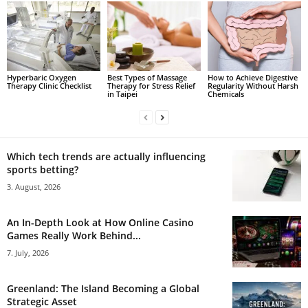
Hyperbaric Oxygen
Best Types of Massage
How to Achieve Digestive
Therapy Clinic Checklist
Therapy for Stress Relief
Regularity Without Harsh
in Taipei
Chemicals
Which tech trends are actually influencing
sports betting?
3. August, 2026
An In-Depth Look at How Online Casino
Games Really Work Behind...
7. July, 2026
Greenland: The Island Becoming a Global
Strategic Asset