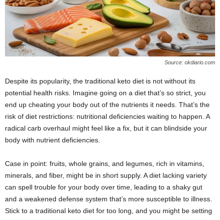
Source: okdiario.com
Despite its popularity, the traditional keto diet is not without its
potential health risks. Imagine going on a diet that’s so strict, you
end up cheating your body out of the nutrients it needs. That’s the
risk of diet restrictions: nutritional deficiencies waiting to happen. A
radical carb overhaul might feel like a fix, but it can blindside your
body with nutrient deficiencies.
Case in point: fruits, whole grains, and legumes, rich in vitamins,
minerals, and fiber, might be in short supply. A diet lacking variety
can spell trouble for your body over time, leading to a shaky gut
and a weakened defense system that’s more susceptible to illness.
Stick to a traditional keto diet for too long, and you might be setting