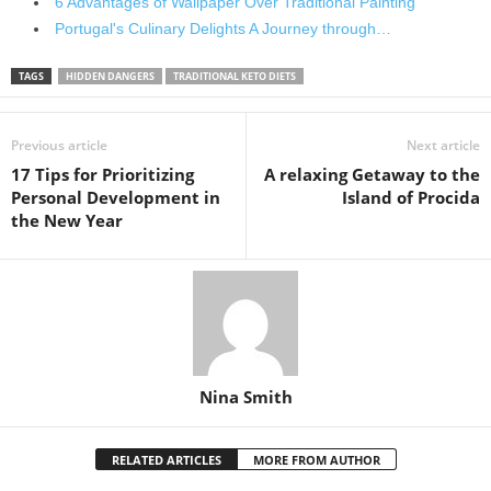
6 Advantages of Wallpaper Over Traditional Painting
Portugal's Culinary Delights A Journey through…
TAGS
HIDDEN DANGERS
TRADITIONAL KETO DIETS
Previous article
Next article
17 Tips for Prioritizing
A relaxing Getaway to the
Personal Development in
Island of Procida
the New Year
Nina Smith
RELATED ARTICLES
MORE FROM AUTHOR