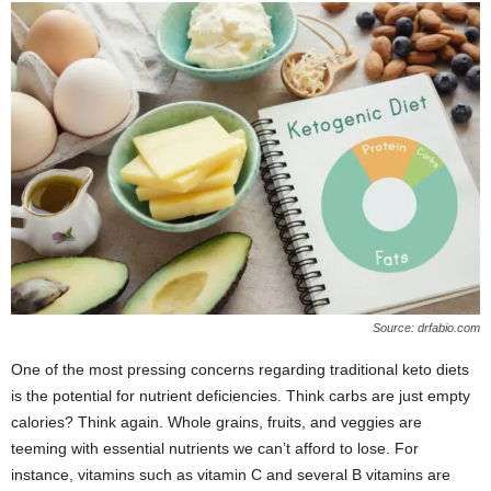
Source: drfabio.com
One of the most pressing concerns regarding traditional keto diets
is the potential for nutrient deficiencies. Think carbs are just empty
calories? Think again. Whole grains, fruits, and veggies are
teeming with essential nutrients we can’t afford to lose. For
instance, vitamins such as vitamin C and several B vitamins are