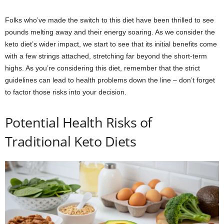
Folks who’ve made the switch to this diet have been thrilled to see
pounds melting away and their energy soaring. As we consider the
keto diet’s wider impact, we start to see that its initial benefits come
with a few strings attached, stretching far beyond the short-term
highs. As you’re considering this diet, remember that the strict
guidelines can lead to health problems down the line – don’t forget
to factor those risks into your decision.
Potential Health Risks of
Traditional Keto Diets