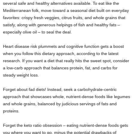
several safe and healthy alternatives available. To eat like the
Mediterranean folk, move toward a seasonal diet built on everyday
favorites: crispy fresh veggies, citrus fruits, and whole grains that
satisfy, along with generous helpings of fish and healthy fats –
especially olive oil – to seal the deal.
Heart disease risk plummets and cognitive function gets a boost
when you follow this dietary approach, according to the latest
research. If you want a diet that really hits the sweet spot, consider
a low-carb approach that balances protein, fat, and carbs for
steady weight loss.
Forget about fad diets! Instead, seek a carbohydrate-centric
approach that showcases whole, nutrient-dense foods like legumes
and whole grains, balanced by judicious servings of fats and
proteins.
Forget the keto ratio obsession – eating nutrient-dense foods gets
you where you want to go, minus the potential drawbacks of