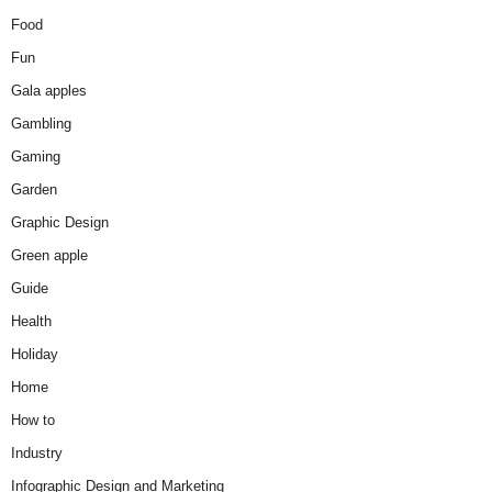
Food
Fun
Gala apples
Gambling
Gaming
Garden
Graphic Design
Green apple
Guide
Health
Holiday
Home
How to
Industry
Infographic Design and Marketing