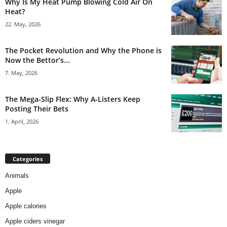
Why Is My Heat Pump Blowing Cold Air On
Heat?
22. May, 2026
The Pocket Revolution and Why the Phone is
Now the Bettor’s...
7. May, 2026
The Mega-Slip Flex: Why A-Listers Keep
Posting Their Bets
1. April, 2026
Categories
Animals
Apple
Apple calories
Apple ciders vinegar