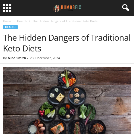
Home
Health
The Hidden Dangers of Traditional Keto Diets
HEALTH
The Hidden Dangers of Traditional
Keto Diets
By
Nina Smith
-
23. December, 2024