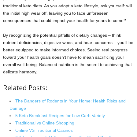
traditional keto diets. As you adopt a keto lifestyle, ask yourself: will
the initial high wear off, leaving you to face unforeseen
consequences that could impact your health for years to come?
By recognizing the potential pitfalls of dietary changes – think
nutrient deficiencies, digestive woes, and heart concerns – you’ll be
better equipped to make informed choices. Seeing real progress
toward your health goals doesn’t have to mean sacrificing your
overall well-being. Balanced nutrition is the secret to achieving that
delicate harmony.
Related Posts:
The Dangers of Rodents in Your Home: Health Risks and
Damage
5 Keto Breakfast Recipes for Low Carb Variety
Traditional vs Online Shopping
Online VS Traditional Casinos