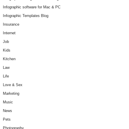
Infographic software for Mac & PC
Infographic Templates Blog
Insurance
Internet
Job
Kids
Kitchen
Law
Life
Love & Sex
Marketing
Music
News
Pets
Photography