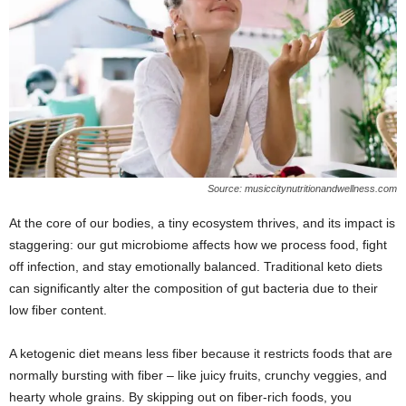
Source: musiccitynutritionandwellness.com
At the core of our bodies, a tiny ecosystem thrives, and its impact is
staggering: our gut microbiome affects how we process food, fight
off infection, and stay emotionally balanced. Traditional keto diets
can significantly alter the composition of gut bacteria due to their
low fiber content.
A ketogenic diet means less fiber because it restricts foods that are
normally bursting with fiber – like juicy fruits, crunchy veggies, and
hearty whole grains. By skipping out on fiber-rich foods, you