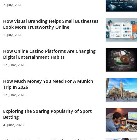
2. July, 2026
How Visual Branding Helps Small Businesses
Look More Trustworthy Online
1. July, 2026
How Online Casino Platforms Are Changing
Digital Entertainment Habits
17. June, 2026
How Much Money You Need For A Munich
Trip In 2026
17. June, 2026
Exploring the Soaring Popularity of Sport
Betting
4. June, 2026