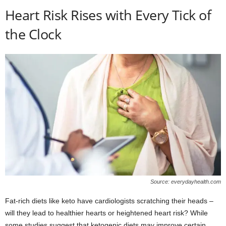
Heart Risk Rises with Every Tick of
the Clock
Source: everydayhealth.com
Fat-rich diets like keto have cardiologists scratching their heads –
will they lead to healthier hearts or heightened heart risk? While
some studies suggest that ketogenic diets may improve certain