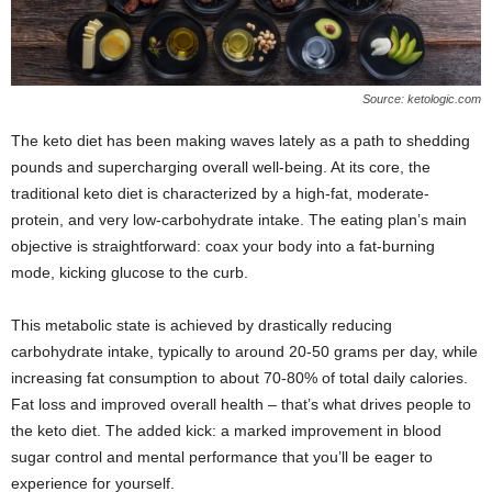
Source: ketologic.com
The keto diet has been making waves lately as a path to shedding
pounds and supercharging overall well-being. At its core, the
traditional keto diet is characterized by a high-fat, moderate-
protein, and very low-carbohydrate intake. The eating plan’s main
objective is straightforward: coax your body into a fat-burning
mode, kicking glucose to the curb.
This metabolic state is achieved by drastically reducing
carbohydrate intake, typically to around 20-50 grams per day, while
increasing fat consumption to about 70-80% of total daily calories.
Fat loss and improved overall health – that’s what drives people to
the keto diet. The added kick: a marked improvement in blood
sugar control and mental performance that you’ll be eager to
experience for yourself.