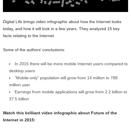
Digital Life brings video infographic about how the Internet looks
today, and how it will look in a few years. They analyzed 15 key
facts relating to the Internet.
Some of the authors’ conclusions:
In 2015 there will be more mobile Internet users compared to
desktop users
“Mobile-only” population will grow from 14 million to 788
million user
Earnings from mobile applications will grow from 2.2 billion to
37.5 billion
Watch this brilliant video infographic about Future of the
Internet in 2015: