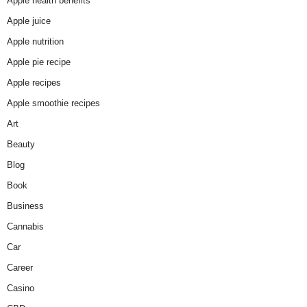
Apple health benefits
Apple juice
Apple nutrition
Apple pie recipe
Apple recipes
Apple smoothie recipes
Art
Beauty
Blog
Book
Business
Cannabis
Car
Career
Casino