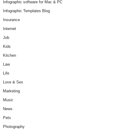
Infographic software for Mac & PC
Infographic Templates Blog
Insurance
Internet
Job
Kids
Kitchen
Law
Life
Love & Sex
Marketing
Music
News
Pets
Photography