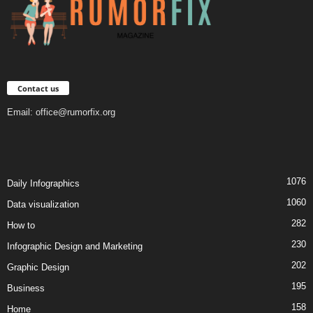
Contact us
Email:
office@rumorfix.org
1076
Daily Infographics
1060
Data visualization
282
How to
230
Infographic Design and Marketing
202
Graphic Design
195
Business
158
Home