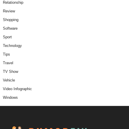
Relationship
Review
Shopping
Software
Sport
Technology
Tips
Travel
TV Show
Vehicle
Video Infographic
Windows