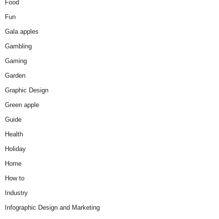
Food
Fun
Gala apples
Gambling
Gaming
Garden
Graphic Design
Green apple
Guide
Health
Holiday
Home
How to
Industry
Infographic Design and Marketing