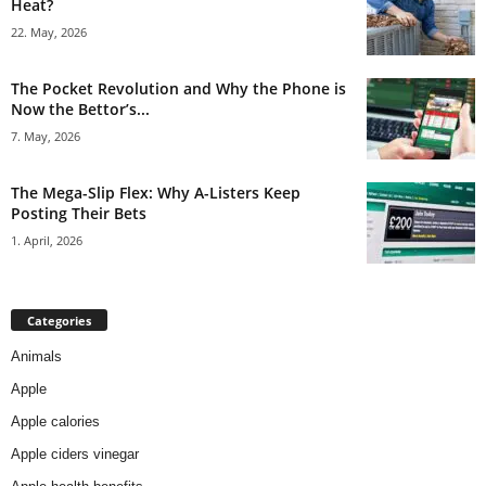
Heat?
22. May, 2026
The Pocket Revolution and Why the Phone is
Now the Bettor’s...
7. May, 2026
The Mega-Slip Flex: Why A-Listers Keep
Posting Their Bets
1. April, 2026
Categories
Animals
Apple
Apple calories
Apple ciders vinegar