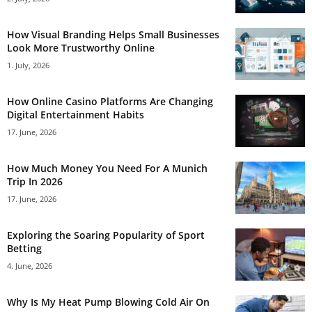
How Visual Branding Helps Small Businesses
Look More Trustworthy Online
1. July, 2026
How Online Casino Platforms Are Changing
Digital Entertainment Habits
17. June, 2026
How Much Money You Need For A Munich
Trip In 2026
17. June, 2026
Exploring the Soaring Popularity of Sport
Betting
4. June, 2026
Why Is My Heat Pump Blowing Cold Air On