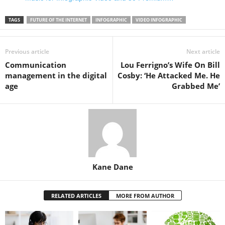
TAGS
FUTURE OF THE INTERNET
INFOGRAPHIC
VIDEO INFOGRAPHIC
Previous article
Next article
Communication
Lou Ferrigno’s Wife On Bill
management in the digital
Cosby: ‘He Attacked Me. He
age
Grabbed Me’
Kane Dane
RELATED ARTICLES
MORE FROM AUTHOR