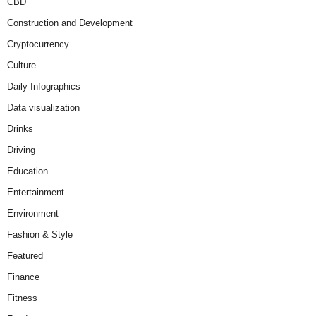
CBD
Construction and Development
Cryptocurrency
Culture
Daily Infographics
Data visualization
Drinks
Driving
Education
Entertainment
Environment
Fashion & Style
Featured
Finance
Fitness