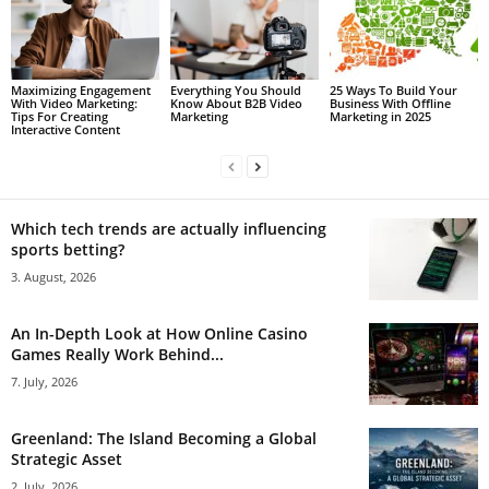
Maximizing Engagement
Everything You Should
25 Ways To Build Your
With Video Marketing:
Know About B2B Video
Business With Offline
Tips For Creating
Marketing
Marketing in 2025
Interactive Content
Which tech trends are actually influencing
sports betting?
3. August, 2026
An In-Depth Look at How Online Casino
Games Really Work Behind...
7. July, 2026
Greenland: The Island Becoming a Global
Strategic Asset
2. July, 2026