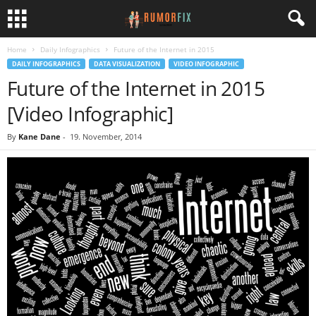
Home
Daily Infographics
Future of the Internet in 2015
DAILY INFOGRAPHICS
DATA VISUALIZATION
VIDEO INFOGRAPHIC
Future of the Internet in 2015
[Video Infographic]
By
Kane Dane
-
19. November, 2014