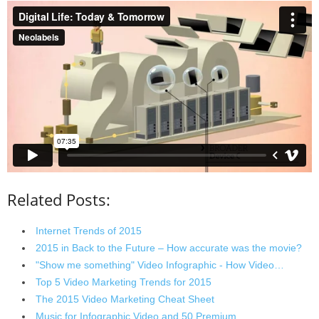
Related Posts:
Internet Trends of 2015
2015 in Back to the Future – How accurate was the movie?
"Show me something" Video Infographic - How Video…
Top 5 Video Marketing Trends for 2015
The 2015 Video Marketing Cheat Sheet
Music for Infographic Video and 50 Premium…