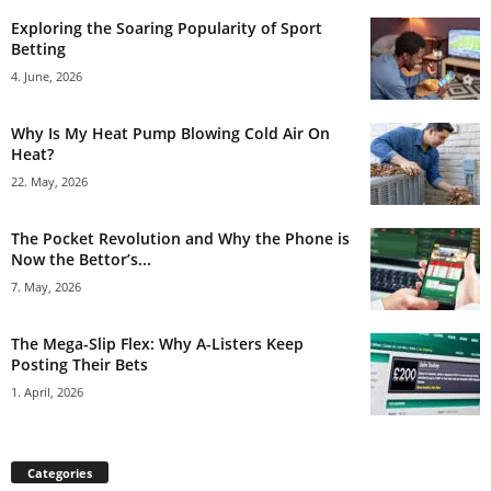
Exploring the Soaring Popularity of Sport
Betting
4. June, 2026
Why Is My Heat Pump Blowing Cold Air On
Heat?
22. May, 2026
The Pocket Revolution and Why the Phone is
Now the Bettor’s...
7. May, 2026
The Mega-Slip Flex: Why A-Listers Keep
Posting Their Bets
1. April, 2026
Categories