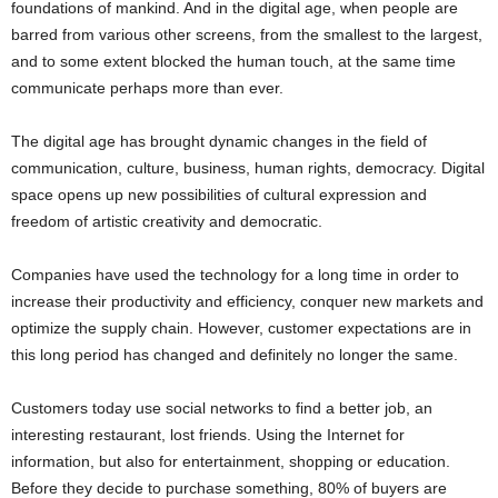
foundations of mankind. And in the digital age, when people are
barred from various other screens, from the smallest to the largest,
and to some extent blocked the human touch, at the same time
communicate perhaps more than ever.
The digital age has brought dynamic changes in the field of
communication, culture, business, human rights, democracy. Digital
space opens up new possibilities of cultural expression and
freedom of artistic creativity and democratic.
Companies have used the technology for a long time in order to
increase their productivity and efficiency, conquer new markets and
optimize the supply chain. However, customer expectations are in
this long period has changed and definitely no longer the same.
Customers today use social networks to find a better job, an
interesting restaurant, lost friends. Using the Internet for
information, but also for entertainment, shopping or education.
Before they decide to purchase something, 80% of buyers are