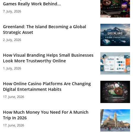
Games Really Work Behind...
7. July, 2026
Greenland: The Island Becoming a Global
Strategic Asset
2. July, 2026
How Visual Branding Helps Small Businesses
Look More Trustworthy Online
1. July, 2026
How Online Casino Platforms Are Changing
Digital Entertainment Habits
17. June, 2026
How Much Money You Need For A Munich
Trip In 2026
17. June, 2026