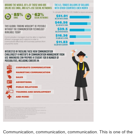
Communication, communication, communication. This is one of the