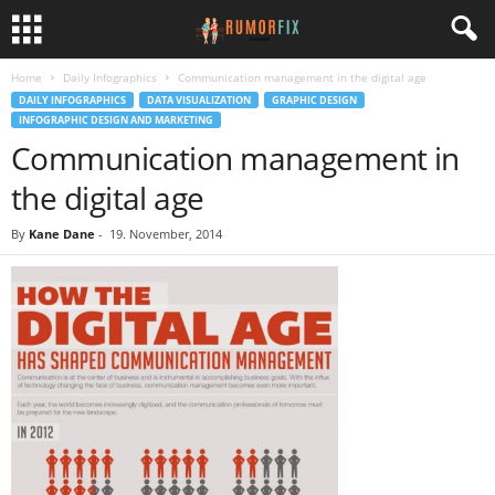
Home
Daily Infographics
Communication management in the digital age
DAILY INFOGRAPHICS
DATA VISUALIZATION
GRAPHIC DESIGN
INFOGRAPHIC DESIGN AND MARKETING
Communication management in
the digital age
By
Kane Dane
-
19. November, 2014