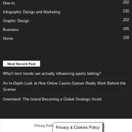
282
How to
230
Infographic Design and Marketing
202
Graphic Design
195
Business
158
Home
Most Recent Post
Which tech trends are actually influencing sports betting?
An In-Depth Look at How Online Casino Games Really Work Behind the
Scenes
Greenland: The Island Becoming a Global Strategic Asset
Privacy Policy
-
Terms and Conditions
Privacy & Cookies Policy