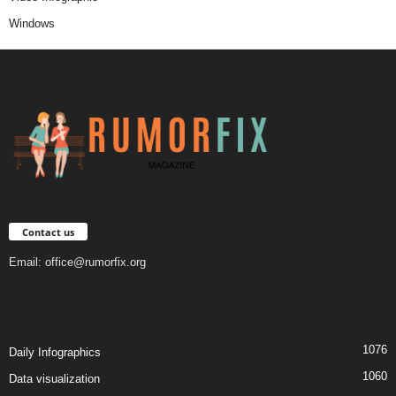
Windows
Contact us
Email:
office@rumorfix.org
1076
Daily Infographics
1060
Data visualization