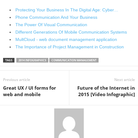
Protecting Your Business In The Digital Age: Cyber…
Phone Communication And Your Business
The Power Of Visual Communication
Different Generations Of Mobile Communication Systems
MultCloud - web document management application
The Importance of Project Management in Construction
TAGS
2014 INFOGRAPHICS
COMMUNICATION MANAGEMENT
Previous article
Next article
Great UX / UI forms for
Future of the Internet in
web and mobile
2015 [Video Infographic]