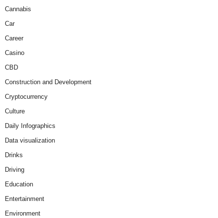
Cannabis
Car
Career
Casino
CBD
Construction and Development
Cryptocurrency
Culture
Daily Infographics
Data visualization
Drinks
Driving
Education
Entertainment
Environment