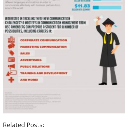
Related Posts: