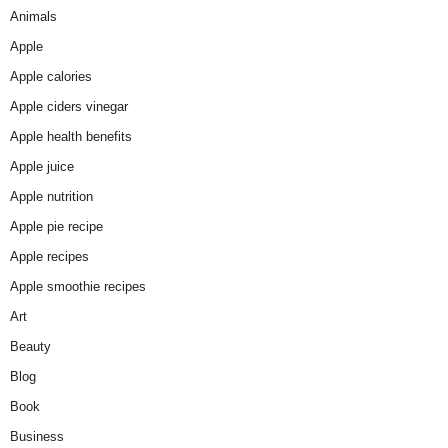
Animals
Apple
Apple calories
Apple ciders vinegar
Apple health benefits
Apple juice
Apple nutrition
Apple pie recipe
Apple recipes
Apple smoothie recipes
Art
Beauty
Blog
Book
Business