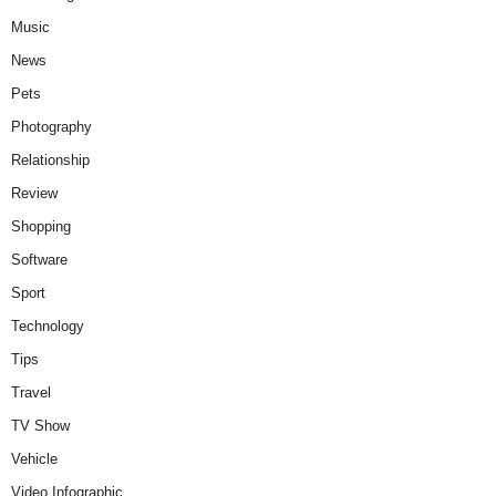
Music
News
Pets
Photography
Relationship
Review
Shopping
Software
Sport
Technology
Tips
Travel
TV Show
Vehicle
Video Infographic