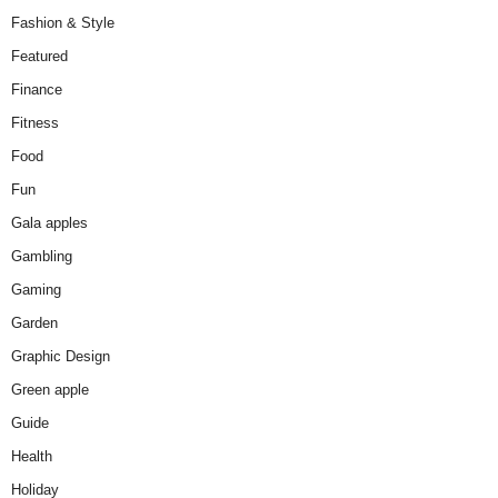
Fashion & Style
Featured
Finance
Fitness
Food
Fun
Gala apples
Gambling
Gaming
Garden
Graphic Design
Green apple
Guide
Health
Holiday