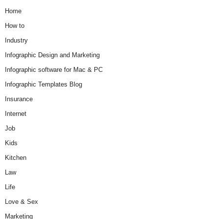
Home
How to
Industry
Infographic Design and Marketing
Infographic software for Mac & PC
Infographic Templates Blog
Insurance
Internet
Job
Kids
Kitchen
Law
Life
Love & Sex
Marketing