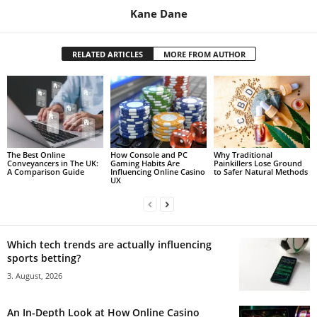
Kane Dane
RELATED ARTICLES
MORE FROM AUTHOR
The Best Online
How Console and PC
Why Traditional
Conveyancers in The UK:
Gaming Habits Are
Painkillers Lose Ground
A Comparison Guide
Influencing Online Casino
to Safer Natural Methods
UX
Which tech trends are actually influencing
sports betting?
3. August, 2026
An In-Depth Look at How Online Casino