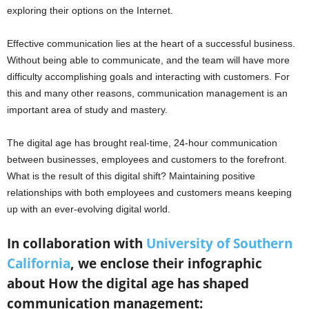
exploring their options on the Internet.
Effective communication lies at the heart of a successful business.
Without being able to communicate, and the team will have more
difficulty accomplishing goals and interacting with customers. For
this and many other reasons, communication management is an
important area of study and mastery.
The digital age has brought real-time, 24-hour communication
between businesses, employees and customers to the forefront.
What is the result of this digital shift? Maintaining positive
relationships with both employees and customers means keeping
up with an ever-evolving digital world.
In collaboration with
University of Southern
California
, we enclose their infographic
about How the digital age has shaped
communication management: