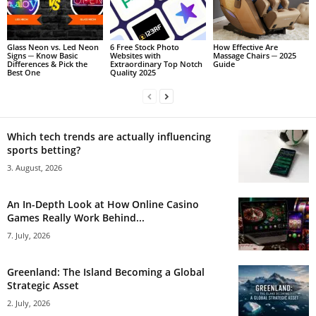
Glass Neon vs. Led Neon
6 Free Stock Photo
How Effective Are
Signs ─ Know Basic
Websites with
Massage Chairs ─ 2025
Differences & Pick the
Extraordinary Top Notch
Guide
Best One
Quality 2025
Which tech trends are actually influencing
sports betting?
3. August, 2026
An In-Depth Look at How Online Casino
Games Really Work Behind...
7. July, 2026
Greenland: The Island Becoming a Global
Strategic Asset
2. July, 2026