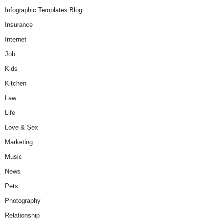
Infographic Templates Blog
Insurance
Internet
Job
Kids
Kitchen
Law
Life
Love & Sex
Marketing
Music
News
Pets
Photography
Relationship