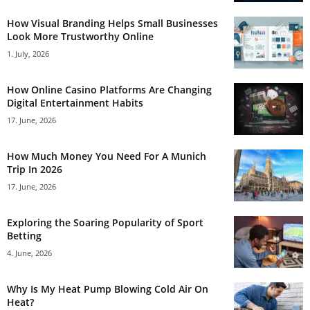
How Visual Branding Helps Small Businesses
Look More Trustworthy Online
1. July, 2026
How Online Casino Platforms Are Changing
Digital Entertainment Habits
17. June, 2026
How Much Money You Need For A Munich
Trip In 2026
17. June, 2026
Exploring the Soaring Popularity of Sport
Betting
4. June, 2026
Why Is My Heat Pump Blowing Cold Air On
Heat?