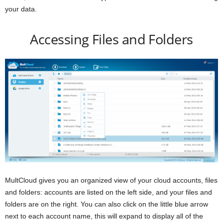
your data.
Accessing Files and Folders
MultCloud gives you an organized view of your cloud accounts, files
and folders: accounts are listed on the left side, and your files and
folders are on the right. You can also click on the little blue arrow
next to each account name, this will expand to display all of the