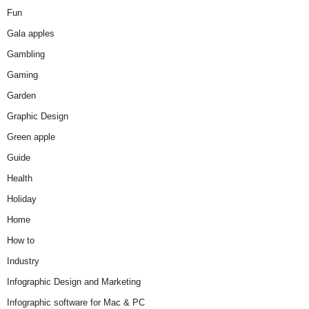
Fun
Gala apples
Gambling
Gaming
Garden
Graphic Design
Green apple
Guide
Health
Holiday
Home
How to
Industry
Infographic Design and Marketing
Infographic software for Mac & PC