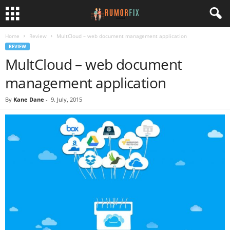
Home
Review
MultCloud – web document management application
REVIEW
MultCloud – web document
management application
By
Kane Dane
-
9. July, 2015