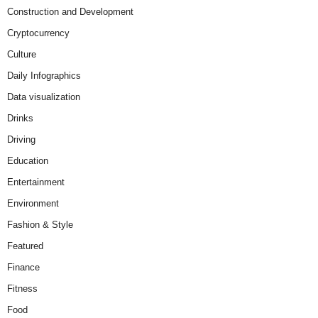
Construction and Development
Cryptocurrency
Culture
Daily Infographics
Data visualization
Drinks
Driving
Education
Entertainment
Environment
Fashion & Style
Featured
Finance
Fitness
Food