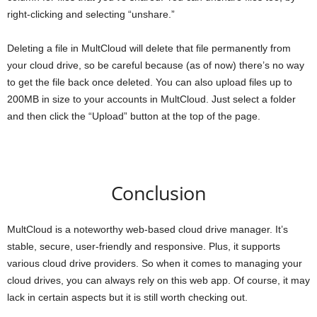
right-clicking and selecting “unshare.”
Deleting a file in MultCloud will delete that file permanently from
your cloud drive, so be careful because (as of now) there’s no way
to get the file back once deleted. You can also upload files up to
200MB in size to your accounts in MultCloud. Just select a folder
and then click the “Upload” button at the top of the page.
Conclusion
MultCloud is a noteworthy web-based cloud drive manager. It’s
stable, secure, user-friendly and responsive. Plus, it supports
various cloud drive providers. So when it comes to managing your
cloud drives, you can always rely on this web app. Of course, it may
lack in certain aspects but it is still worth checking out.