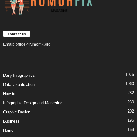
Contact us
Email:
office@rumorfix.org
1076
Daily Infographics
1060
Data visualization
282
How to
230
Infographic Design and Marketing
202
Graphic Design
195
Business
158
Home