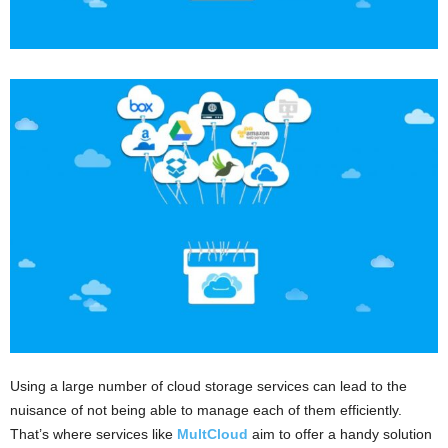
Using a large number of cloud storage services can lead to the
nuisance of not being able to manage each of them efficiently.
That’s where services like
MultCloud
aim to offer a handy solution