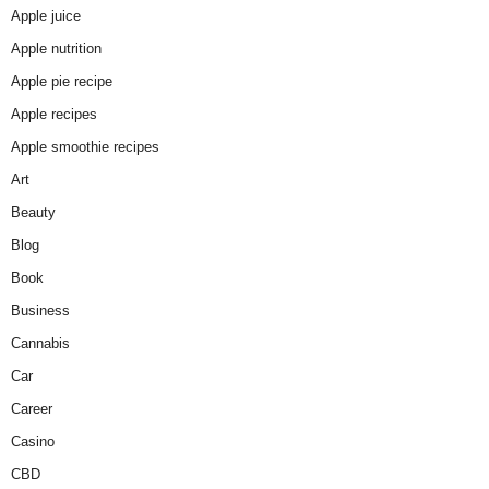
Apple juice
Apple nutrition
Apple pie recipe
Apple recipes
Apple smoothie recipes
Art
Beauty
Blog
Book
Business
Cannabis
Car
Career
Casino
CBD