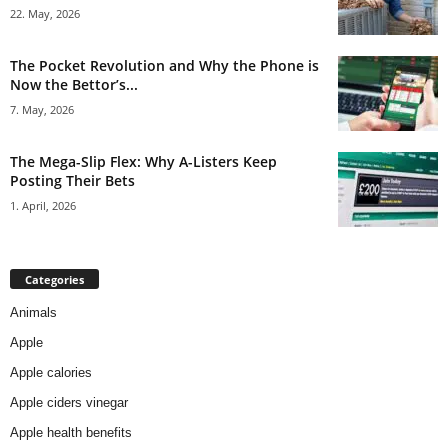
22. May, 2026
The Pocket Revolution and Why the Phone is
Now the Bettor’s...
7. May, 2026
The Mega-Slip Flex: Why A-Listers Keep
Posting Their Bets
1. April, 2026
Categories
Animals
Apple
Apple calories
Apple ciders vinegar
Apple health benefits