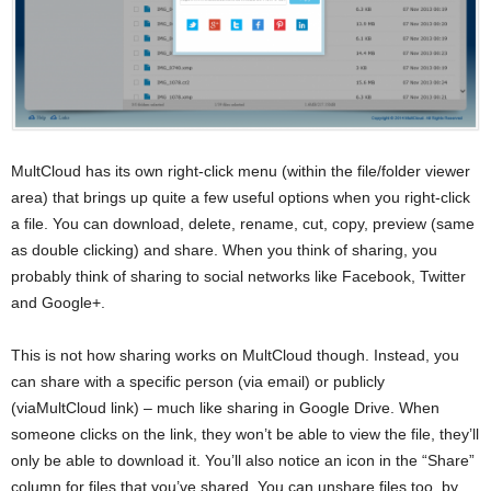
MultCloud has its own right-click menu (within the file/folder viewer
area) that brings up quite a few useful options when you right-click
a file. You can download, delete, rename, cut, copy, preview (same
as double clicking) and share. When you think of sharing, you
probably think of sharing to social networks like Facebook, Twitter
and Google+.
This is not how sharing works on MultCloud though. Instead, you
can share with a specific person (via email) or publicly
(viaMultCloud link) – much like sharing in Google Drive. When
someone clicks on the link, they won’t be able to view the file, they’ll
only be able to download it. You’ll also notice an icon in the “Share”
column for files that you’ve shared. You can unshare files too, by