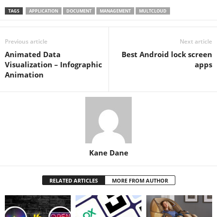
TAGS
APPLICATION
DOCUMENT
MANAGEMENT
MULTCLOUD
Previous article
Next article
Animated Data
Best Android lock screen
Visualization – Infographic
apps
Animation
Kane Dane
RELATED ARTICLES
MORE FROM AUTHOR