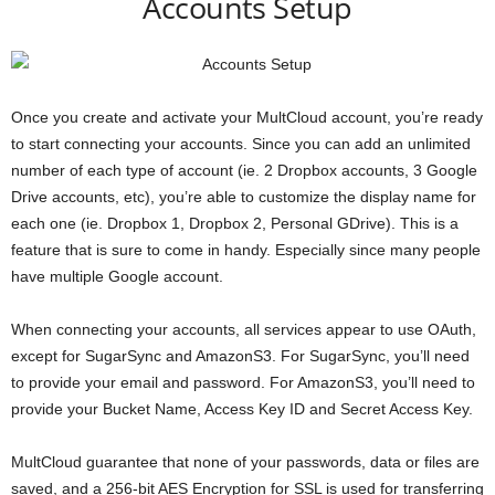
Accounts Setup
Once you create and activate your MultCloud account, you’re ready
to start connecting your accounts. Since you can add an unlimited
number of each type of account (ie. 2 Dropbox accounts, 3 Google
Drive accounts, etc), you’re able to customize the display name for
each one (ie. Dropbox 1, Dropbox 2, Personal GDrive). This is a
feature that is sure to come in handy. Especially since many people
have multiple Google account.
When connecting your accounts, all services appear to use OAuth,
except for SugarSync and AmazonS3. For SugarSync, you’ll need
to provide your email and password. For AmazonS3, you’ll need to
provide your Bucket Name, Access Key ID and Secret Access Key.
MultCloud guarantee that none of your passwords, data or files are
saved, and a 256-bit AES Encryption for SSL is used for transferring