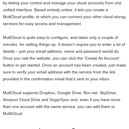
by letting your control and manage your cloud accounts from one
unified interface. Based entirely online, it lets you create a
MultCloud profile, to which you can connect your other cloud storag
services for easy access and management.
MultCloud is quite easy to configure, and takes only a couple of
minutes for setting things up. It doesn’t require you to enter a lot of
details – just your email address, name and password would do.
Once you visit the website, you can click the ‘Create An Account’
button to get started. Once an account has been created, just make
sure to verify your email address with the service from the link
provided in the confirmation email that’s sent to your inbox.
MultCloud supports Dropbox, Google Drive, Box.net, SkyDrive,
Amazon Cloud Drive and SugarSync and, even if you have more
than one account with the same service, you can add them to
MultiCloud.