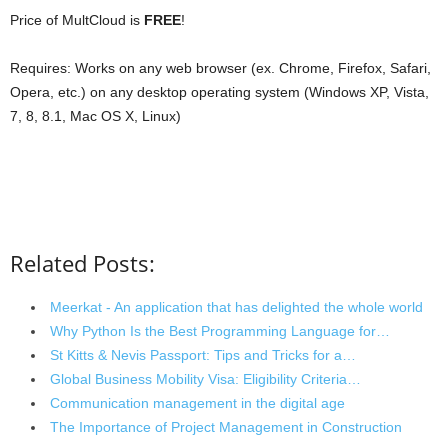
Price of MultCloud is
FREE
!
Requires: Works on any web browser (ex. Chrome, Firefox, Safari,
Opera, etc.) on any desktop operating system (Windows XP, Vista,
7, 8, 8.1, Mac OS X, Linux)
Related Posts:
Meerkat - An application that has delighted the whole world
Why Python Is the Best Programming Language for…
St Kitts & Nevis Passport: Tips and Tricks for a…
Global Business Mobility Visa: Eligibility Criteria…
Communication management in the digital age
The Importance of Project Management in Construction