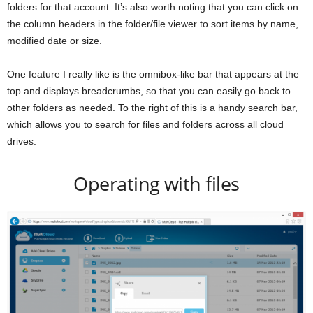
folders for that account. It’s also worth noting that you can click on
the column headers in the folder/file viewer to sort items by name,
modified date or size.
One feature I really like is the omnibox-like bar that appears at the
top and displays breadcrumbs, so that you can easily go back to
other folders as needed. To the right of this is a handy search bar,
which allows you to search for files and folders across all cloud
drives.
Operating with files