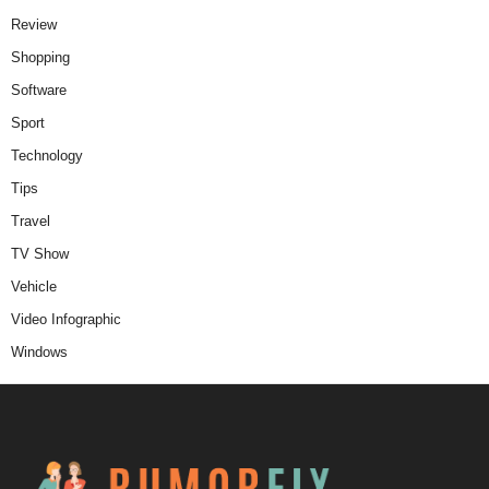
Review
Shopping
Software
Sport
Technology
Tips
Travel
TV Show
Vehicle
Video Infographic
Windows