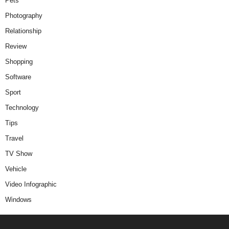
Pets
Photography
Relationship
Review
Shopping
Software
Sport
Technology
Tips
Travel
TV Show
Vehicle
Video Infographic
Windows