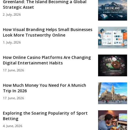
Greenland: The Island Becoming a Global
Strategic Asset
2. July, 2026
How Visual Branding Helps Small Businesses
Look More Trustworthy Online
1. July, 2026
How Online Casino Platforms Are Changing
Digital Entertainment Habits
17. June, 2026
How Much Money You Need For A Munich
Trip In 2026
17. June, 2026
Exploring the Soaring Popularity of Sport
Betting
4. June, 2026