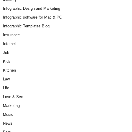
Infographic Design and Marketing
Infographic software for Mac & PC
Infographic Templates Blog
Insurance
Internet
Job
Kids
Kitchen
Law
Life
Love & Sex
Marketing
Music
News