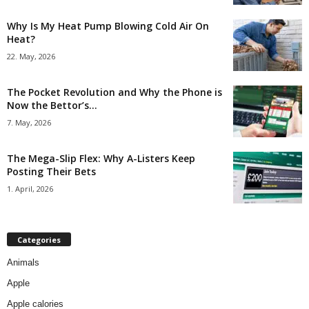
Why Is My Heat Pump Blowing Cold Air On
Heat?
22. May, 2026
The Pocket Revolution and Why the Phone is
Now the Bettor’s...
7. May, 2026
The Mega-Slip Flex: Why A-Listers Keep
Posting Their Bets
1. April, 2026
Categories
Animals
Apple
Apple calories