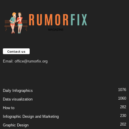
Contact us
Email:
office@rumorfix.org
1076
Daily Infographics
1060
Data visualization
282
How to
230
Infographic Design and Marketing
202
Graphic Design