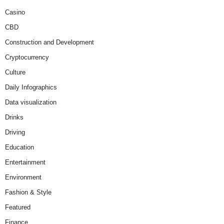
Casino
CBD
Construction and Development
Cryptocurrency
Culture
Daily Infographics
Data visualization
Drinks
Driving
Education
Entertainment
Environment
Fashion & Style
Featured
Finance