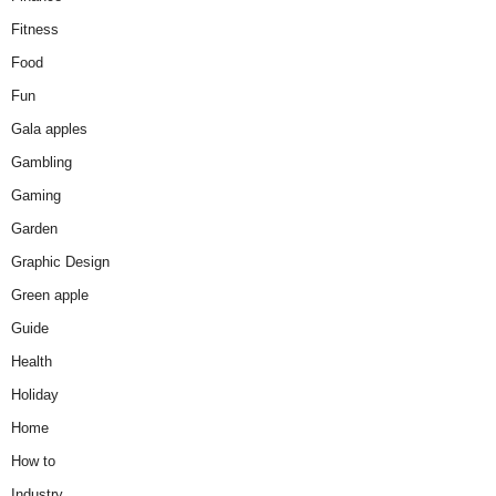
Fitness
Food
Fun
Gala apples
Gambling
Gaming
Garden
Graphic Design
Green apple
Guide
Health
Holiday
Home
How to
Industry