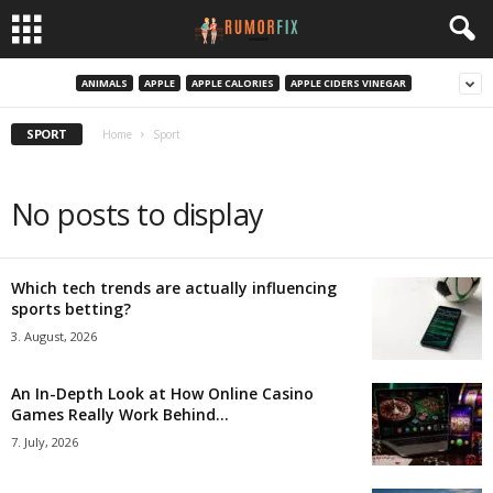
ANIMALS
APPLE
APPLE CALORIES
APPLE CIDERS VINEGAR
SPORT
Home
Sport
No posts to display
Which tech trends are actually influencing
sports betting?
3. August, 2026
An In-Depth Look at How Online Casino
Games Really Work Behind...
7. July, 2026