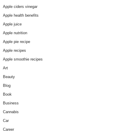
Apple ciders vinegar
Apple health benefits
Apple juice
Apple nutrition
Apple pie recipe
Apple recipes
Apple smoothie recipes
Art
Beauty
Blog
Book
Business
Cannabis
Car
Career