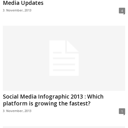
Media Updates
3. November, 2013
4
Social Media Infographic 2013 : Which
platform is growing the fastest?
3. November, 2013
1