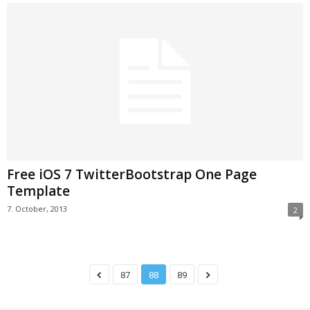
Free iOS 7 TwitterBootstrap One Page
Template
7. October, 2013
2
87
88
89