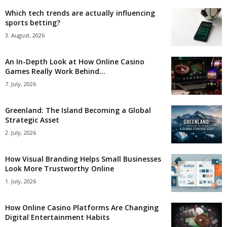
Which tech trends are actually influencing
sports betting?
3. August, 2026
An In-Depth Look at How Online Casino
Games Really Work Behind...
7. July, 2026
Greenland: The Island Becoming a Global
Strategic Asset
2. July, 2026
How Visual Branding Helps Small Businesses
Look More Trustworthy Online
1. July, 2026
How Online Casino Platforms Are Changing
Digital Entertainment Habits