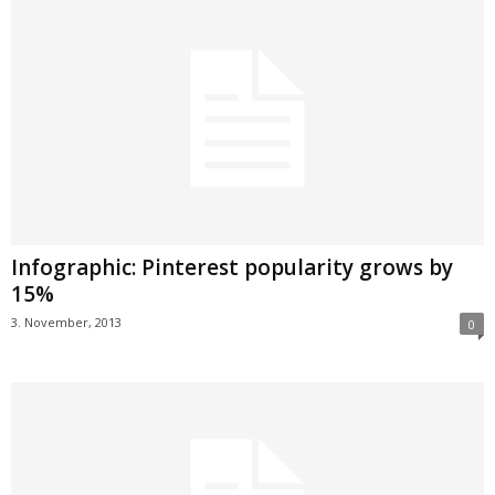
Infographic: Pinterest popularity grows by
15%
3. November, 2013
0