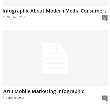
Infographic About Modern Media Consumers
13. October, 2013
2
2013 Mobile Marketing Infographic
7. October, 2013
1