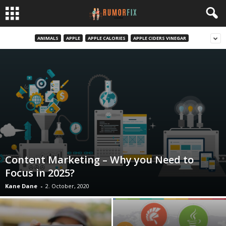
ANIMALS
APPLE
APPLE CALORIES
APPLE CIDERS VINEGAR
Content Marketing – Why you Need to
Focus in 2025?
Kane Dane
-
2. October, 2020