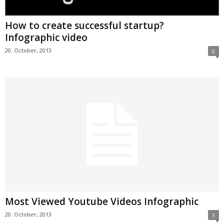
How to create successful startup?
Infographic video
20. October, 2013
0
Most Viewed Youtube Videos Infographic
20. October, 2013
3