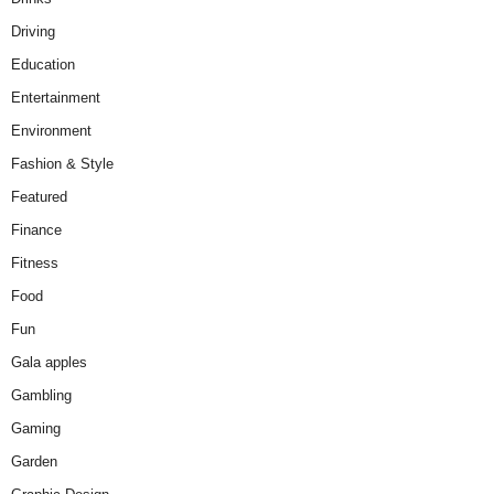
Driving
Education
Entertainment
Environment
Fashion & Style
Featured
Finance
Fitness
Food
Fun
Gala apples
Gambling
Gaming
Garden