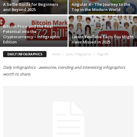
A Selfie Guide for Beginners
Angular 4 – The Journey to the
and Beyond 2025
Top in the Modern World
Bitcoin Price and the Real
Potential into the
Cryptocurrency – Infographic
Latest YouTube Facts You Might
Edition
Have Missed in 2025
DAILY INFOGRAPHICS
Home
Daily Infographics
Page 88
Daily Infographics - awesome, trending and interesting infographics
worth to share.