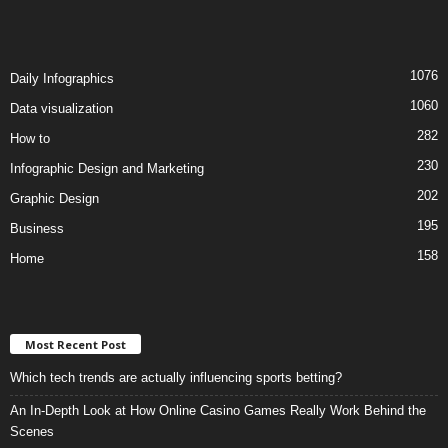
1076
Daily Infographics
1060
Data visualization
282
How to
230
Infographic Design and Marketing
202
Graphic Design
195
Business
158
Home
Most Recent Post
Which tech trends are actually influencing sports betting?
An In-Depth Look at How Online Casino Games Really Work Behind the
Scenes