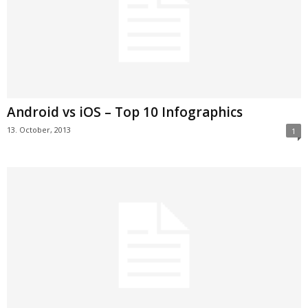
Android vs iOS – Top 10 Infographics
13. October, 2013
1