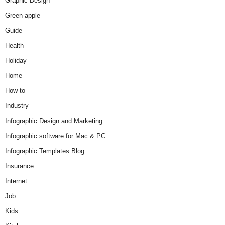
Graphic Design
Green apple
Guide
Health
Holiday
Home
How to
Industry
Infographic Design and Marketing
Infographic software for Mac & PC
Infographic Templates Blog
Insurance
Internet
Job
Kids