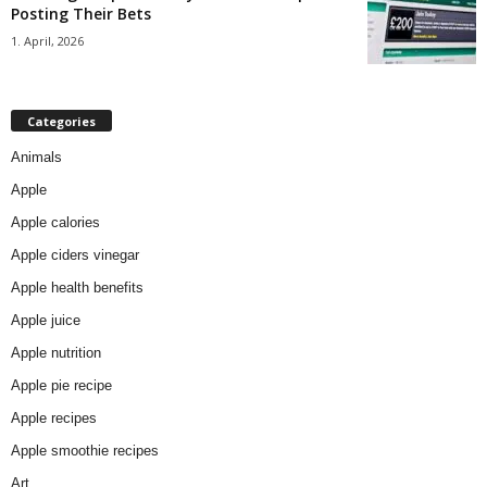
Posting Their Bets
1. April, 2026
Categories
Animals
Apple
Apple calories
Apple ciders vinegar
Apple health benefits
Apple juice
Apple nutrition
Apple pie recipe
Apple recipes
Apple smoothie recipes
Art