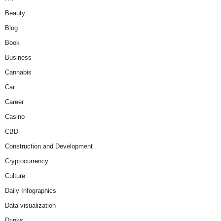
Beauty
Blog
Book
Business
Cannabis
Car
Career
Casino
CBD
Construction and Development
Cryptocurrency
Culture
Daily Infographics
Data visualization
Drinks