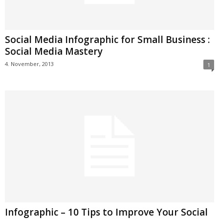
Social Media Infographic for Small Business :
Social Media Mastery
4. November, 2013
1
Infographic – 10 Tips to Improve Your Social