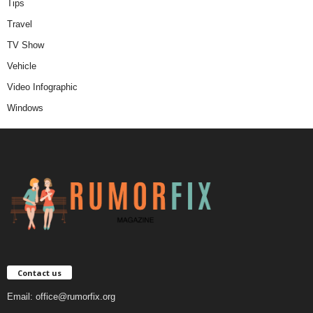
Tips
Travel
TV Show
Vehicle
Video Infographic
Windows
Contact us
Email:
office@rumorfix.org