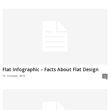
Flat Infographic – Facts About Flat Design
13. October, 2013
3