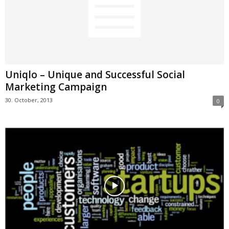
Uniqlo – Unique and Successful Social
Marketing Campaign
30. October, 2013
0