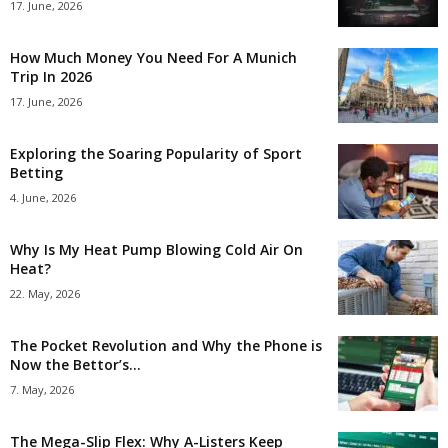
17. June, 2026
How Much Money You Need For A Munich
Trip In 2026
17. June, 2026
Exploring the Soaring Popularity of Sport
Betting
4. June, 2026
Why Is My Heat Pump Blowing Cold Air On
Heat?
22. May, 2026
The Pocket Revolution and Why the Phone is
Now the Bettor’s...
7. May, 2026
The Mega-Slip Flex: Why A-Listers Keep