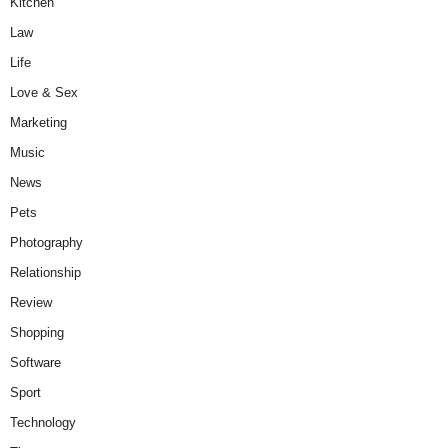
Kitchen
Law
Life
Love & Sex
Marketing
Music
News
Pets
Photography
Relationship
Review
Shopping
Software
Sport
Technology