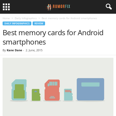
Home
Daily Infographics
Best memory cards for Android smartphones
DAILY INFOGRAPHICS
REVIEW
Best memory cards for Android
smartphones
By
Kane Dane
-
2. June, 2015