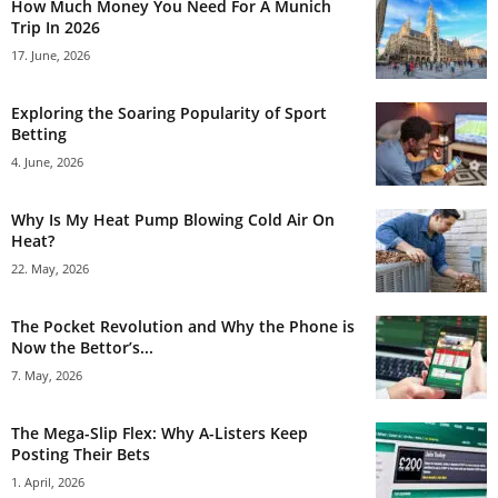
How Much Money You Need For A Munich
Trip In 2026
17. June, 2026
Exploring the Soaring Popularity of Sport
Betting
4. June, 2026
Why Is My Heat Pump Blowing Cold Air On
Heat?
22. May, 2026
The Pocket Revolution and Why the Phone is
Now the Bettor’s...
7. May, 2026
The Mega-Slip Flex: Why A-Listers Keep
Posting Their Bets
1. April, 2026