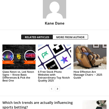
Kane Dane
RELATED ARTICLES
MORE FROM AUTHOR
Glass Neon vs. Led Neon
6 Free Stock Photo
How Effective Are
Signs ─ Know Basic
Websites with
Massage Chairs ─ 2025
Differences & Pick the
Extraordinary Top Notch
Guide
Best One
Quality 2025
Which tech trends are actually influencing
sports betting?