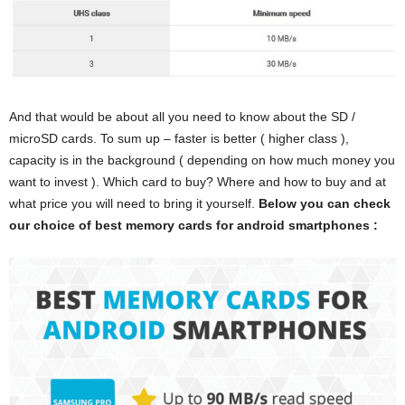
And that would be about all you need to know about the SD /
microSD cards. To sum up – faster is better ( higher class ),
capacity is in the background ( depending on how much money you
want to invest ). Which card to buy? Where and how to buy and at
what price you will need to bring it yourself.
Below you can check
our choice of best memory cards for android smartphones :