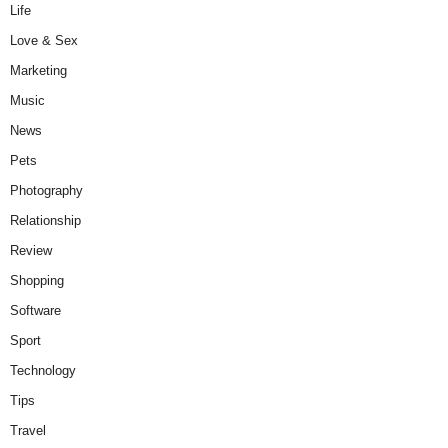
Life
Love & Sex
Marketing
Music
News
Pets
Photography
Relationship
Review
Shopping
Software
Sport
Technology
Tips
Travel