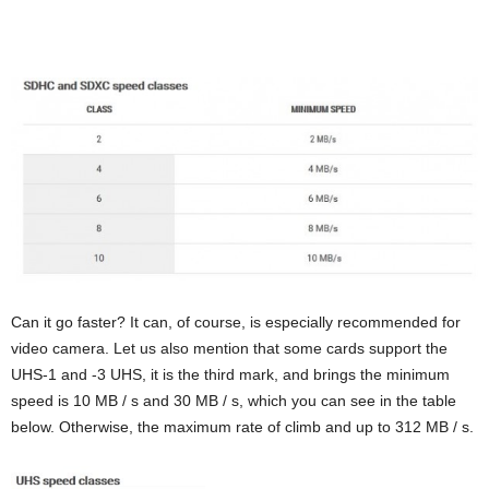
Can it go faster? It can, of course, is especially recommended for
video camera. Let us also mention that some cards support the
UHS-1 and -3 UHS, it is the third mark, and brings the minimum
speed is 10 MB / s and 30 MB / s, which you can see in the table
below. Otherwise, the maximum rate of climb and up to 312 MB / s.