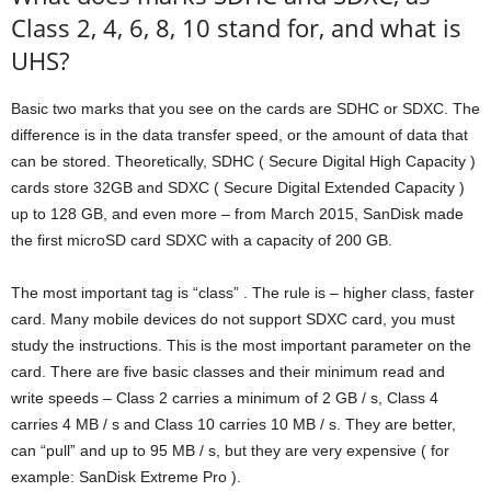
Class 2, 4, 6, 8, 10 stand for, and what is
UHS?
Basic two marks that you see on the cards are SDHC or SDXC. The
difference is in the data transfer speed, or the amount of data that
can be stored. Theoretically, SDHC ( Secure Digital High Capacity )
cards store 32GB and SDXC ( Secure Digital Extended Capacity )
up to 128 GB, and even more – from March 2015, SanDisk made
the first microSD card SDXC with a capacity of 200 GB.
The most important tag is “class” . The rule is – higher class, faster
card. Many mobile devices do not support SDXC card, you must
study the instructions. This is the most important parameter on the
card. There are five basic classes and their minimum read and
write speeds – Class 2 carries a minimum of 2 GB / s, Class 4
carries 4 MB / s and Class 10 carries 10 MB / s. They are better,
can “pull” and up to 95 MB / s, but they are very expensive ( for
example: SanDisk Extreme Pro ).