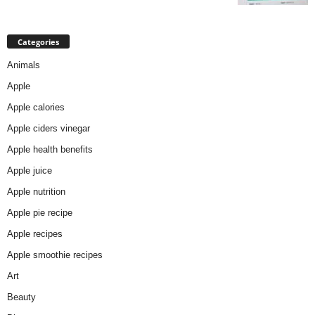
Categories
Animals
Apple
Apple calories
Apple ciders vinegar
Apple health benefits
Apple juice
Apple nutrition
Apple pie recipe
Apple recipes
Apple smoothie recipes
Art
Beauty