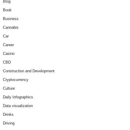
Blog
Book
Business
Cannabis
Car
Career
Casino
CBD
Construction and Development
Cryptocurrency
Culture
Daily Infographics
Data visualization
Drinks
Driving