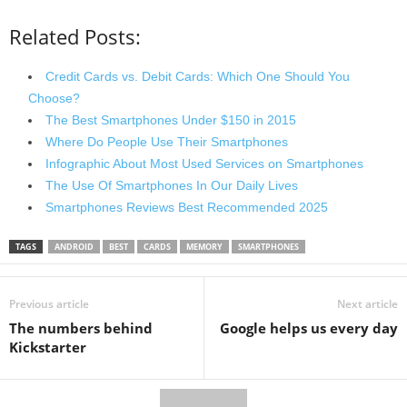
Related Posts:
Credit Cards vs. Debit Cards: Which One Should You
Choose?
The Best Smartphones Under $150 in 2015
Where Do People Use Their Smartphones
Infographic About Most Used Services on Smartphones
The Use Of Smartphones In Our Daily Lives
Smartphones Reviews Best Recommended 2025
TAGS
ANDROID
BEST
CARDS
MEMORY
SMARTPHONES
Previous article
Next article
The numbers behind
Google helps us every day
Kickstarter