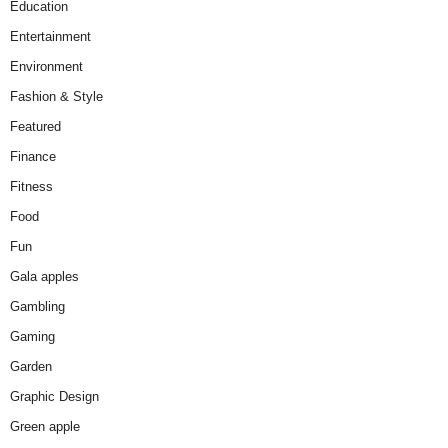
Education
Entertainment
Environment
Fashion & Style
Featured
Finance
Fitness
Food
Fun
Gala apples
Gambling
Gaming
Garden
Graphic Design
Green apple