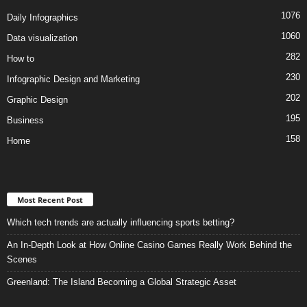
1076
Daily Infographics
1060
Data visualization
282
How to
230
Infographic Design and Marketing
202
Graphic Design
195
Business
158
Home
Most Recent Post
Which tech trends are actually influencing sports betting?
An In-Depth Look at How Online Casino Games Really Work Behind the
Scenes
Greenland: The Island Becoming a Global Strategic Asset