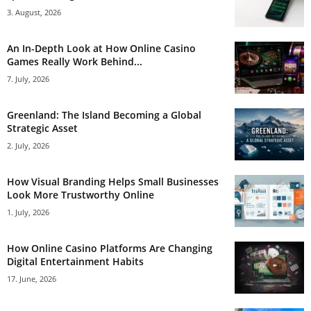
3. August, 2026
An In-Depth Look at How Online Casino
Games Really Work Behind...
7. July, 2026
Greenland: The Island Becoming a Global
Strategic Asset
2. July, 2026
How Visual Branding Helps Small Businesses
Look More Trustworthy Online
1. July, 2026
How Online Casino Platforms Are Changing
Digital Entertainment Habits
17. June, 2026