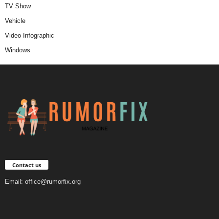
TV Show
Vehicle
Video Infographic
Windows
Contact us
Email:
office@rumorfix.org