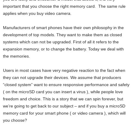
important that you choose the right memory card. The same rule
applies when you buy video camera.
Manufacturers of smart phones have their own philosophy in the
development of top models. They want to make them as closed
systems which can not be upgraded. First of all it refers to the
expansion memory, or to change the battery. Today we deal with
the memories.
Users in most cases have very negative reaction to the fact when
they can not upgrade their devices. We assume that producers
“closed system” want to ensure responsive performance and safety
( on the microSD card you can insert a virus ), while people love
freedom and choice. This is a story that we can spin forever, but
we’re going to get back to our subject – and if you buy a microSD
memory card for your smart phone ( or video camera ), which will
you choose?