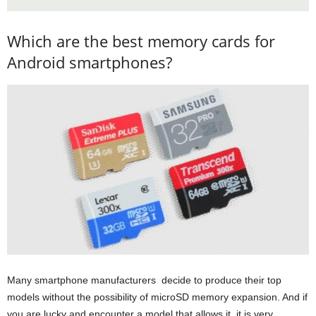
Which are the best memory cards for
Android smartphones?
Many smartphone manufacturers decide to produce their top
models without the possibility of microSD memory expansion. And if
you are lucky and encounter a model that allows it, it is very