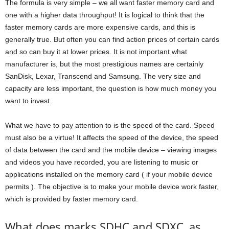
The formula is very simple – we all want faster memory card and
one with a higher data throughput! It is logical to think that the
faster memory cards are more expensive cards, and this is
generally true. But often you can find action prices of certain cards
and so can buy it at lower prices. It is not important what
manufacturer is, but the most prestigious names are certainly
SanDisk, Lexar, Transcend and Samsung. The very size and
capacity are less important, the question is how much money you
want to invest.
What we have to pay attention to is the speed of the card. Speed ​​
must also be a virtue! It affects the speed of the device, the speed
of data between the card and the mobile device – viewing images
and videos you have recorded, you are listening to music or
applications installed on the memory card ( if your mobile device
permits ). The objective is to make your mobile device work faster,
which is provided by faster memory card.
What does marks SDHC and SDXC, as