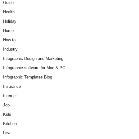
Guide
Health
Holiday
Home
How to
Industry
Infographic Design and Marketing
Infographic software for Mac & PC
Infographic Templates Blog
Insurance
Internet
Job
Kids
Kitchen
Law