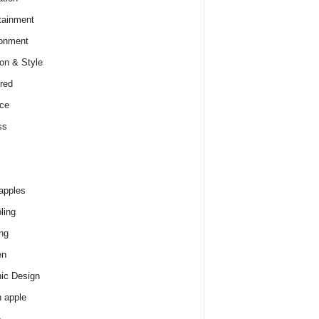
tainment
onment
on & Style
red
ce
ss
apples
ling
ng
en
ic Design
 apple
e