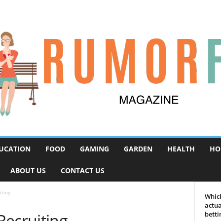
UCATION
FOOD
GAMING
GARDEN
HEALTH
HO
ABOUT US
CONTACT US
iting
Which
actua
Recruiting
betti