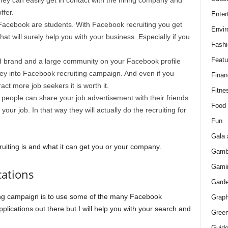
ey can easily get in contact with the hiring company and
ffer.
Enter
Facebook are students. With Facebook recruiting you get
Envir
at will surely help you with your business. Especially if you
Fashi
Featu
d brand and a large community on your Facebook profile
ey into Facebook recruiting campaign. And even if you
Finan
ct more job seekers it is worth it.
Fitne
–
people can share your job advertisement with their friends
Food
our job. In that way they will actually do the recruiting for
Fun
Gala 
iting is and what it can get you or your company.
Gamb
Gami
cations
Gard
ing campaign is to use some of the many Facebook
Graph
applications out there but I will help you with your search and
Green
Guid