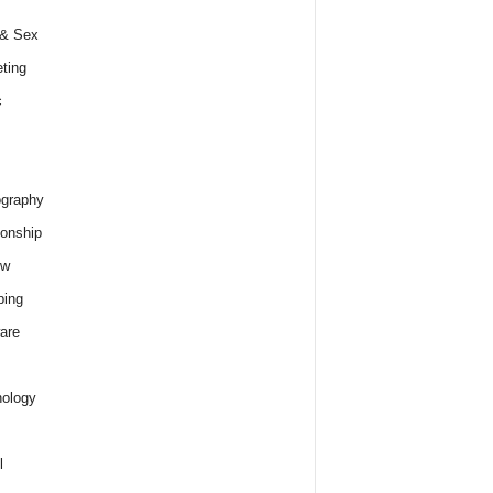
 & Sex
ting
c
graphy
ionship
ew
ping
are
ology
l