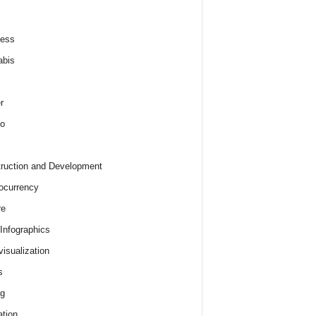
ness
abis
r
o
ruction and Development
ocurrency
re
 Infographics
visualization
s
ng
tion