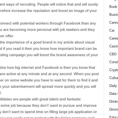
ent ways of recruiting. People will notice that and will surely
Book
herefore increase the reputation and boost an image of your
Busi
Cann
 connect with potential workers through Facebook than any
you are becoming more personal with job seekers and they
Car
her offer.
Caree
 the importance of a good brand in my article about visual
Casin
nd if you read it then you know how important brand can be
CBD
uiting campaign you will boost the brand awareness of your
Const
ize how big internet and Facebook is then you know that
Crypt
t are active at any minute and at any second. When you post
Cultu
 on some website you have to wait for them to find it and
Daily
k your advertisement will spread more quickly and you will
.
Data 
idates are people with great talent and fantastic
Drink
 some job because they don’t’ want to pursue and improve
Drivi
don’t want to spend time on filling large job application or
Educa