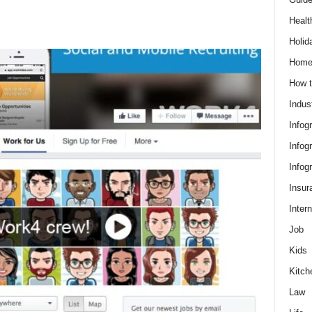
Healt
Holid
Hom
How t
Indus
Infog
Infog
Infog
Insur
Intern
Job
Kids
Kitch
Law