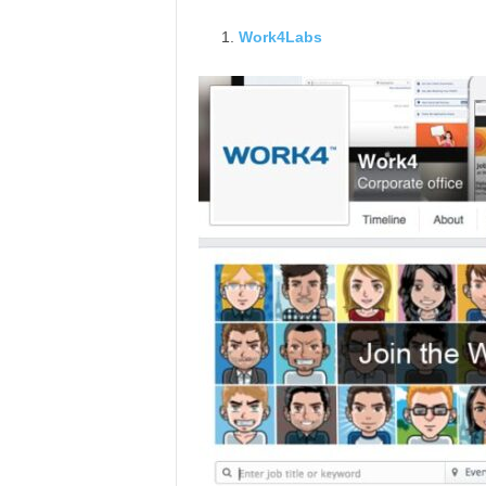
Work4Labs