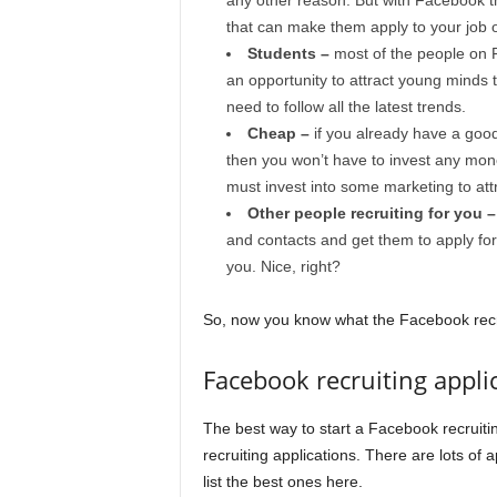
any other reason. But with Facebook th
that can make them apply to your job o
Students –
most of the people on 
an opportunity to attract young minds th
need to follow all the latest trends.
Cheap –
if you already have a goo
then you won’t have to invest any mon
must invest into some marketing to attra
Other people recruiting for you 
and contacts and get them to apply for y
you. Nice, right?
So, now you know what the Facebook recru
Facebook recruiting appli
The best way to start a Facebook recruit
recruiting applications. There are lots of 
list the best ones here.