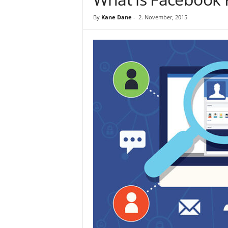
By
Kane Dane
-
2. November, 2015