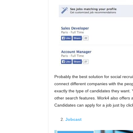
Probably the best solution for social recr
connect different companies with the peo
exactly the type of candidates they want. 
other search features. Work4 also offers a
Candidates can apply for a job just by clic
Jobcast