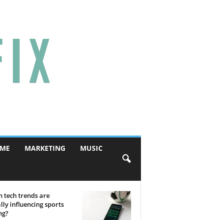
ME
MARKETING
MUSIC
 tech trends are
lly influencing sports
ng?