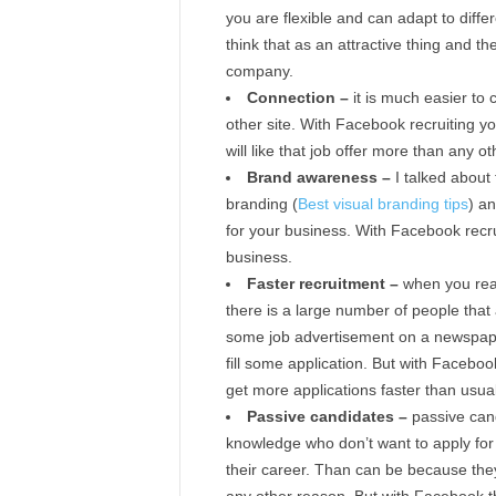
you are flexible and can adapt to differ
think that as an attractive thing and t
company.
Connection –
it is much easier to
other site. With Facebook recruiting 
will like that job offer more than any ot
Brand awareness –
I talked about
branding (
Best visual branding tips
) a
for your business. With Facebook recr
business.
Faster recruitment –
when you real
there is a large number of people tha
some job advertisement on a newspaper
fill some application. But with Faceboo
get more applications faster than usual
Passive candidates –
passive cand
knowledge who don’t want to apply for
their career. Than can be because they 