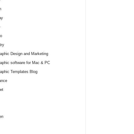
h
ay
e
o
try
raphic Design and Marketing
raphic software for Mac & PC
raphic Templates Blog
ance
et
en