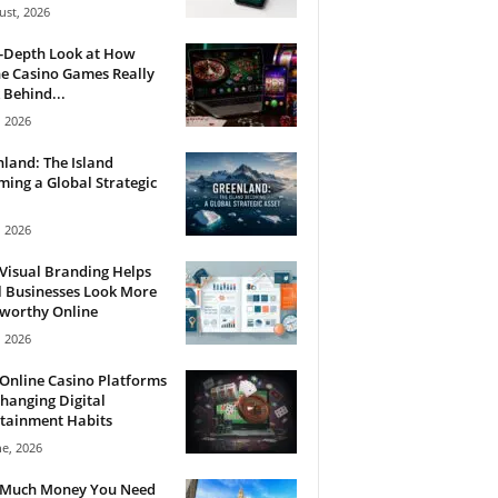
ust, 2026
n-Depth Look at How
e Casino Games Really
Behind...
, 2026
land: The Island
ing a Global Strategic
, 2026
Visual Branding Helps
 Businesses Look More
tworthy Online
, 2026
Online Casino Platforms
hanging Digital
tainment Habits
ne, 2026
Much Money You Need