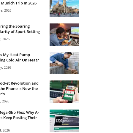
 Munich Trip In 2026
ne, 2026
ring the Soaring
arity of Sport Betting
e, 2026
Is My Heat Pump
ng Cold Air On Heat?
y, 2026
ocket Revolution and
he Phone is Now the
’s...
, 2026
ega-Slip Flex: Why A-
rs Keep Posting Their
l, 2026