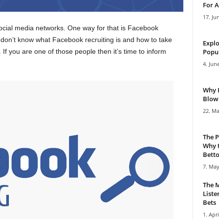
For A
17. Ju
cial media networks. One way for that is Facebook
 don’t know what Facebook recruiting is and how to take
Explo
If you are one of those people then it’s time to inform
Popul
4. Jun
Why 
Blowi
22. Ma
The P
Why t
Bettor
7. May
The M
Liste
Bets
1. Apri