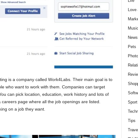
Life
Love
Marke
Musi
News
Pets
Photo
Relat
Revi
uiting is a company called Work4Labs. Their main goal is to
Shop
ple who want to work with them. Companies can target
Softw
You can pick location, education, work history and lots of
 careers page where all the job openings are listed.
Sport
king on a job they want.
Techn
Tips
Trave