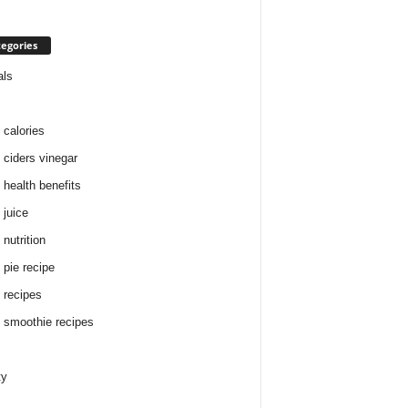
egories
als
 calories
 ciders vinegar
 health benefits
 juice
nutrition
 pie recipe
 recipes
 smoothie recipes
ty