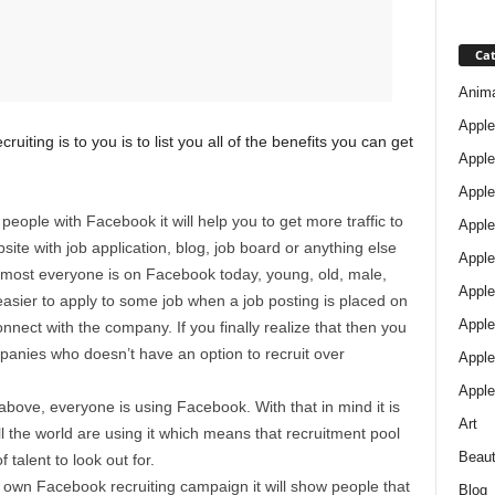
Cat
Anim
Apple
iting is to you is to list you all of the benefits you can get
Apple
Apple
g people with Facebook it will help you to get more traffic to
Apple
ite with job application, blog, job board or anything else
Apple
Almost everyone is on Facebook today, young, old, male,
Apple 
asier to apply to some job when a job posting is placed on
Apple
nect with the company. If you finally realize that then you
panies who doesn’t have an option to recruit over
Apple
Apple
 above, everyone is using Facebook. With that in mind it is
Art
l the world are using it which means that recruitment pool
Beau
of talent to look out for.
ur own Facebook recruiting campaign it will show people that
Blog