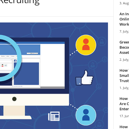
3. Aug
An I
Onlin
Work 
7. July
Green
Becom
Asset
2. July
How 
Small
Trus
1. July
How 
Are C
Enter
17. Ju
How 