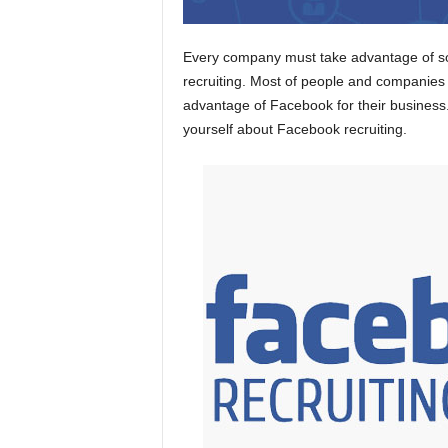
Every company must take advantage of so
recruiting. Most of people and companies
advantage of Facebook for their business. 
yourself about Facebook recruiting.