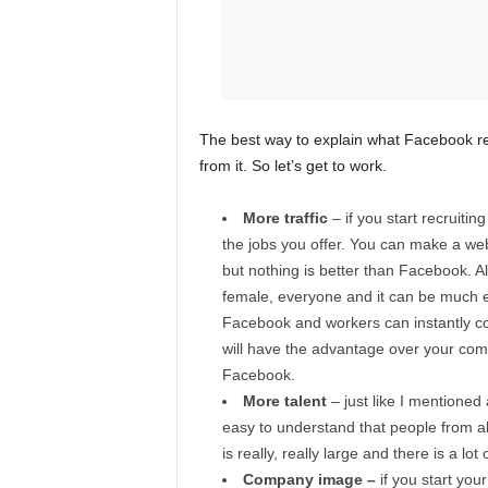
The best way to explain what Facebook recru
from it. So let’s get to work.
More traffic
– if you start recruitin
the jobs you offer. You can make a webs
but nothing is better than Facebook. 
female, everyone and it can be much e
Facebook and workers can instantly con
will have the advantage over your com
Facebook.
More talent
– just like I mentioned
easy to understand that people from al
is really, really large and there is a lot 
Company image –
if you start yo