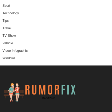
Sport
Technology
Tips
Travel
TV Show
Vehicle
Video Infographic
Windows