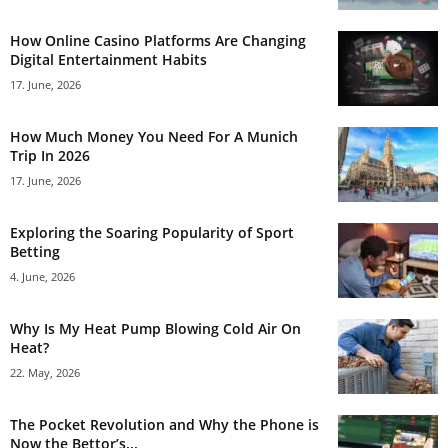
How Online Casino Platforms Are Changing
Digital Entertainment Habits
17. June, 2026
How Much Money You Need For A Munich
Trip In 2026
17. June, 2026
Exploring the Soaring Popularity of Sport
Betting
4. June, 2026
Why Is My Heat Pump Blowing Cold Air On
Heat?
22. May, 2026
The Pocket Revolution and Why the Phone is
Now the Bettor’s...