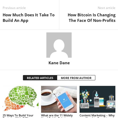
Previous article
Next article
How Much Does It Take To
How Bitcoin Is Changing
Build An App
The Face Of Non-Profits
Kane Dane
RELATED ARTICLES
MORE FROM AUTHOR
25 Ways To Build Your
What are the 11 Widely
Content Marketing – Why