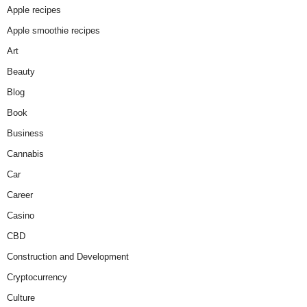
Apple recipes
Apple smoothie recipes
Art
Beauty
Blog
Book
Business
Cannabis
Car
Career
Casino
CBD
Construction and Development
Cryptocurrency
Culture