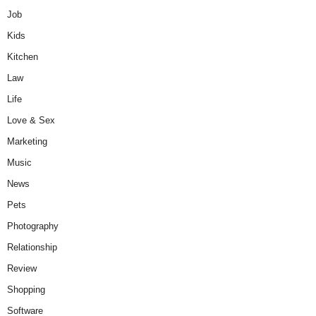
Job
Kids
Kitchen
Law
Life
Love & Sex
Marketing
Music
News
Pets
Photography
Relationship
Review
Shopping
Software