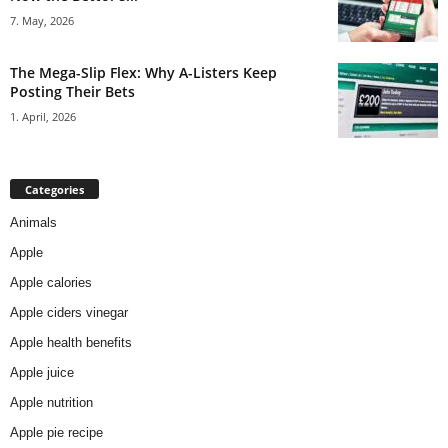
7. May, 2026
The Mega-Slip Flex: Why A-Listers Keep
Posting Their Bets
1. April, 2026
Categories
Animals
Apple
Apple calories
Apple ciders vinegar
Apple health benefits
Apple juice
Apple nutrition
Apple pie recipe