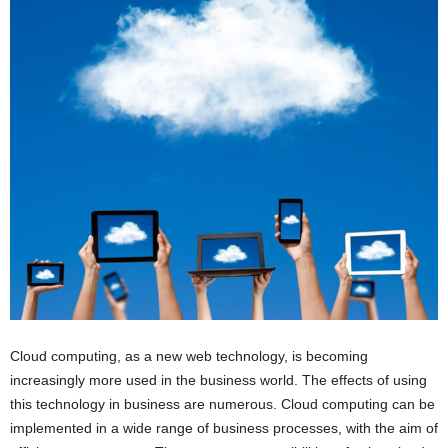
Cloud computing, as a new web technology, is becoming
increasingly more used in the business world. The effects of using
this technology in business are numerous. Cloud computing can be
implemented in a wide range of business processes, with the aim of