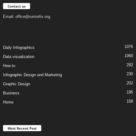
Contact us
Email:
office@rumorfix.org
1076
Daily Infographics
1060
Data visualization
282
How to
230
Infographic Design and Marketing
202
Graphic Design
195
Business
158
Home
Most Recent Post