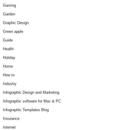
Gaming
Garden
Graphic Design
Green apple
Guide
Health
Holiday
Home
How to
Industry
Infographic Design and Marketing
Infographic software for Mac & PC
Infographic Templates Blog
Insurance
Internet