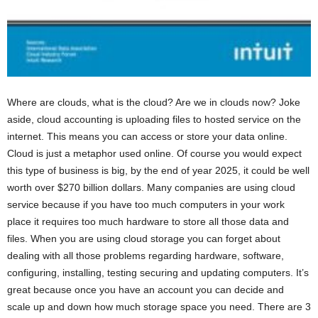
Where are clouds, what is the cloud? Are we in clouds now? Joke
aside, cloud accounting is uploading files to hosted service on the
internet. This means you can access or store your data online.
Cloud is just a metaphor used online. Of course you would expect
this type of business is big, by the end of year 2025, it could be well
worth over $270 billion dollars. Many companies are using cloud
service because if you have too much computers in your work
place it requires too much hardware to store all those data and
files. When you are using cloud storage you can forget about
dealing with all those problems regarding hardware, software,
configuring, installing, testing securing and updating computers. It’s
great because once you have an account you can decide and
scale up and down how much storage space you need. There are 3