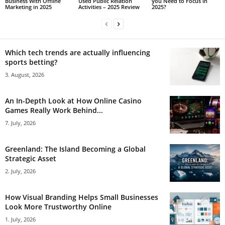
Business With Offline
Used Public Relation
you Need to Focus in
Marketing in 2025
Activities – 2025 Review
2025?
Which tech trends are actually influencing
sports betting?
3. August, 2026
An In-Depth Look at How Online Casino
Games Really Work Behind...
7. July, 2026
Greenland: The Island Becoming a Global
Strategic Asset
2. July, 2026
How Visual Branding Helps Small Businesses
Look More Trustworthy Online
1. July, 2026