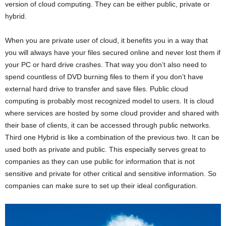
version of cloud computing. They can be either public, private or
hybrid.
When you are private user of cloud, it benefits you in a way that
you will always have your files secured online and never lost them if
your PC or hard drive crashes. That way you don’t also need to
spend countless of DVD burning files to them if you don’t have
external hard drive to transfer and save files. Public cloud
computing is probably most recognized model to users. It is cloud
where services are hosted by some cloud provider and shared with
their base of clients, it can be accessed through public networks.
Third one Hybrid is like a combination of the previous two. It can be
used both as private and public. This especially serves great to
companies as they can use public for information that is not
sensitive and private for other critical and sensitive information. So
companies can make sure to set up their ideal configuration.