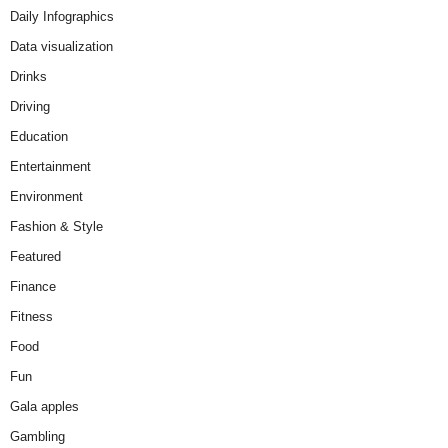
Daily Infographics
Data visualization
Drinks
Driving
Education
Entertainment
Environment
Fashion & Style
Featured
Finance
Fitness
Food
Fun
Gala apples
Gambling