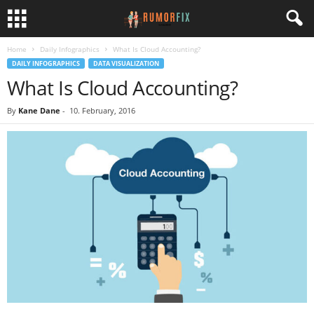
Home
Daily Infographics
What Is Cloud Accounting?
DAILY INFOGRAPHICS
DATA VISUALIZATION
What Is Cloud Accounting?
By
Kane Dane
-
10. February, 2016