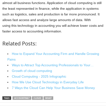
almost all business functions. Application of cloud computing is still
the least represented in finance, while the application in systems
such as logistics, sales and production is far more pronounced. It
allows fast access and analyze large amounts of data. With
using this technology in accounting you will achieve lower costs and
faster access to accounting information.
Related Posts:
How to Expand Your Accounting Firm and Handle Growing
Pains
Ways to Attract Top Accounting Professionals to Your…
Growth of cloud computing
Cloud Computing - 2025 Infographic
How We Use Cloud Technology in Everyday Life
7 Ways the Cloud Can Help Your Business Save Money
TAGS
ACCOUNTING?
CLOUD
WHAT