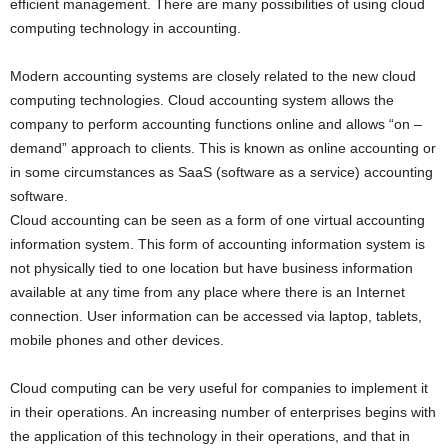
efficient management. There are many possibilities of using cloud
computing technology in accounting.
Modern accounting systems are closely related to the new cloud
computing technologies. Cloud accounting system allows the
company to perform accounting functions online and allows “on –
demand” approach to clients. This is known as online accounting or
in some circumstances as SaaS (software as a service) accounting
software.
Cloud accounting can be seen as a form of one virtual accounting
information system. This form of accounting information system is
not physically tied to one location but have business information
available at any time from any place where there is an Internet
connection. User information can be accessed via laptop, tablets,
mobile phones and other devices.
Cloud computing can be very useful for companies to implement it
in their operations. An increasing number of enterprises begins with
the application of this technology in their operations, and that in