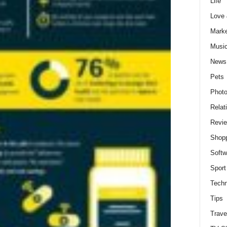
Life
Love
Marke
Musi
News
Pets
Photo
Relat
Revi
Shop
Softw
Sport
Techn
Tips
Trave