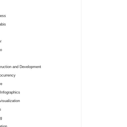
ness
abis
r
o
ruction and Development
ocurrency
re
 Infographics
visualization
s
ng
tion