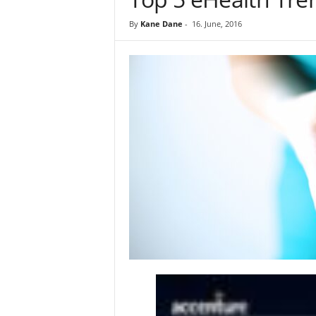
By
Kane Dane
-
16. June, 2016