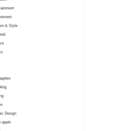
tainment
onment
on & Style
red
ce
ss
apples
ling
ng
en
ic Design
 apple
e