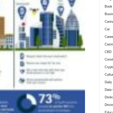
Book
Busi
Cann
Car
Caree
Casin
CBD
Const
Crypt
Cultu
Daily
Data 
Drink
Drivi
Educa