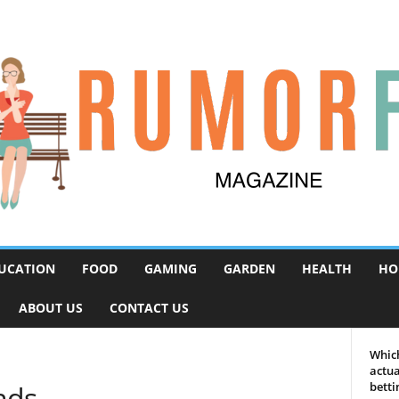
UCATION
FOOD
GAMING
GARDEN
HEALTH
HO
ABOUT US
CONTACT US
Which
actua
nds
betti