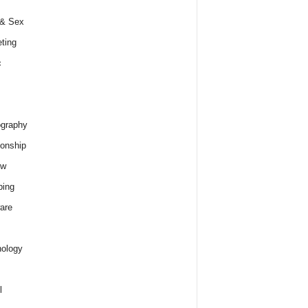
 & Sex
ting
c
graphy
ionship
ew
ping
are
ology
l