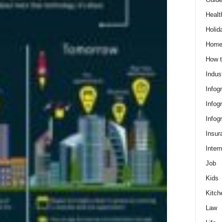
Healt
Holid
Hom
How t
Indus
Infog
Infog
Infog
Insur
Intern
Job
Kids
Kitch
Law