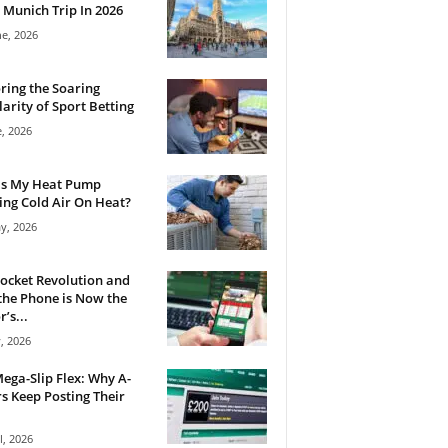
 Munich Trip In 2026
ne, 2026
ring the Soaring
arity of Sport Betting
e, 2026
Is My Heat Pump
ng Cold Air On Heat?
y, 2026
ocket Revolution and
he Phone is Now the
’s...
, 2026
ega-Slip Flex: Why A-
rs Keep Posting Their
l, 2026