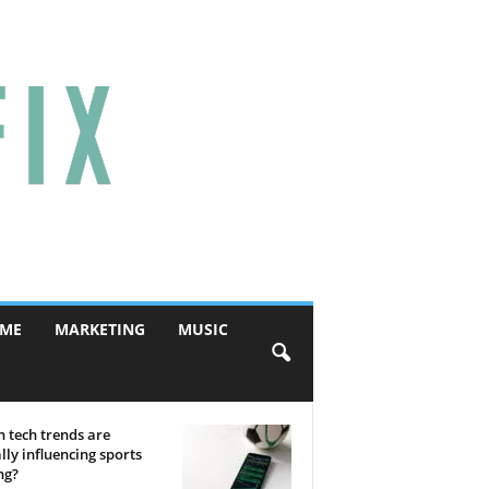
ME
MARKETING
MUSIC
 tech trends are
lly influencing sports
ng?