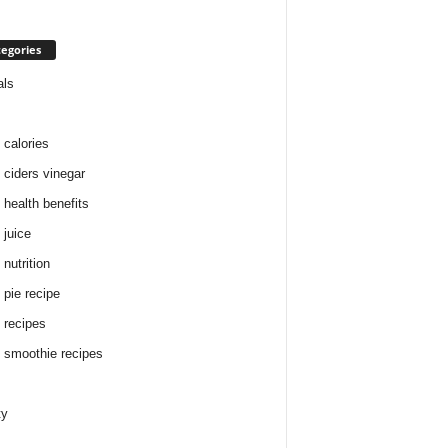
egories
als
 calories
 ciders vinegar
 health benefits
 juice
nutrition
 pie recipe
 recipes
 smoothie recipes
ty