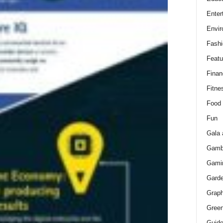
Enter
Envir
Fashi
Featu
Finan
Fitne
Food
Fun
Gala 
Gamb
Gami
Gard
Graph
Green
Guid