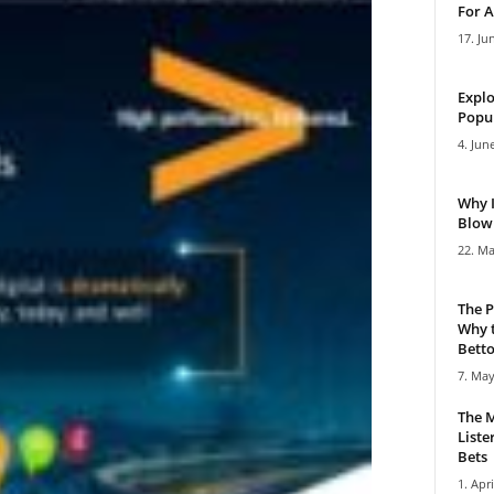
For A
17. Ju
Explo
Popul
4. Jun
Why 
Blowi
22. Ma
The P
Why t
Bettor
7. May
The M
Liste
Bets
1. Apri