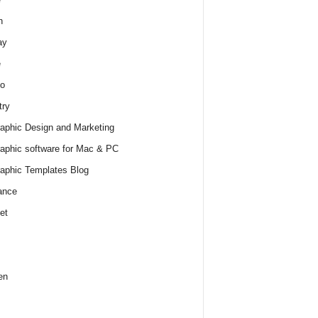
h
ay
e
o
try
raphic Design and Marketing
raphic software for Mac & PC
raphic Templates Blog
ance
et
en