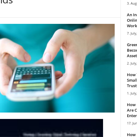
3. Aug
An I
Onlin
Work 
7. July
Green
Becom
Asset
2. July
How 
Small
Trus
1. July
How 
Are C
Enter
17. Ju
How 