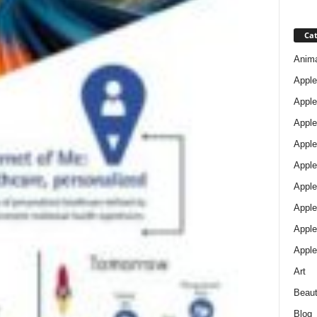
Cat
Anim
Apple
Apple
Apple
Apple
Apple
Apple 
Apple
Apple
Apple
Art
Beau
Blog