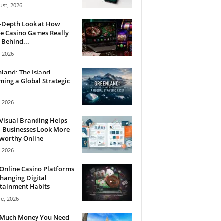
ust, 2026
n-Depth Look at How
e Casino Games Really
Behind...
, 2026
land: The Island
ing a Global Strategic
, 2026
Visual Branding Helps
 Businesses Look More
tworthy Online
, 2026
Online Casino Platforms
hanging Digital
tainment Habits
ne, 2026
Much Money You Need