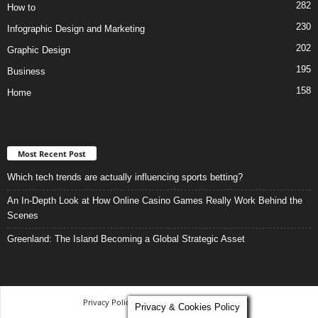
282
How to
230
Infographic Design and Marketing
202
Graphic Design
195
Business
158
Home
Most Recent Post
Which tech trends are actually influencing sports betting?
An In-Depth Look at How Online Casino Games Really Work Behind the
Scenes
Greenland: The Island Becoming a Global Strategic Asset
Privacy Policy
-
Terms and Conditions
Privacy & Cookies Policy