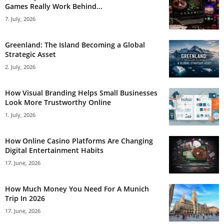
Games Really Work Behind...
7. July, 2026
Greenland: The Island Becoming a Global
Strategic Asset
2. July, 2026
How Visual Branding Helps Small Businesses
Look More Trustworthy Online
1. July, 2026
How Online Casino Platforms Are Changing
Digital Entertainment Habits
17. June, 2026
How Much Money You Need For A Munich
Trip In 2026
17. June, 2026