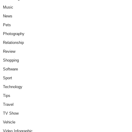
Music
News
Pets
Photography
Relationship
Review
Shopping
Software
Sport
Technology
Tips
Travel
TV Show
Vehicle
Video Infographic