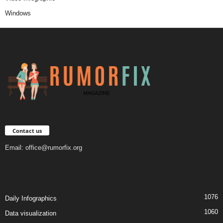
Windows
Contact us
Email:
office@rumorfix.org
1076
Daily Infographics
1060
Data visualization