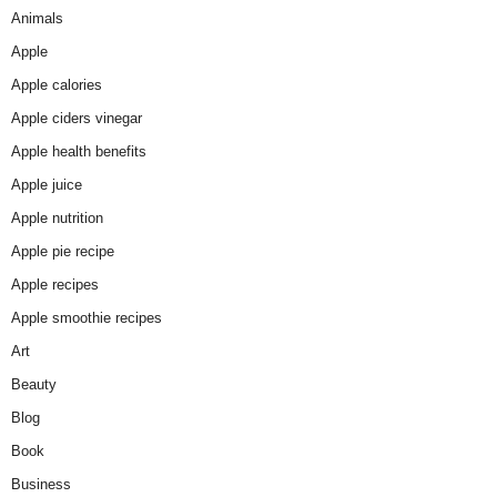
Animals
Apple
Apple calories
Apple ciders vinegar
Apple health benefits
Apple juice
Apple nutrition
Apple pie recipe
Apple recipes
Apple smoothie recipes
Art
Beauty
Blog
Book
Business