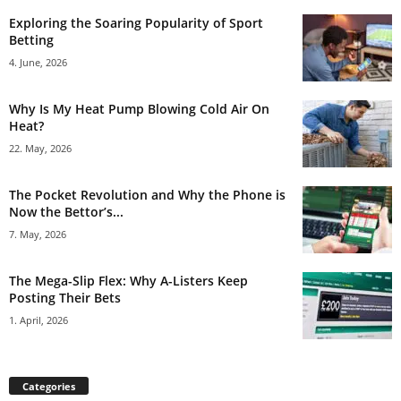
Exploring the Soaring Popularity of Sport
Betting
4. June, 2026
Why Is My Heat Pump Blowing Cold Air On
Heat?
22. May, 2026
The Pocket Revolution and Why the Phone is
Now the Bettor’s...
7. May, 2026
The Mega-Slip Flex: Why A-Listers Keep
Posting Their Bets
1. April, 2026
Categories