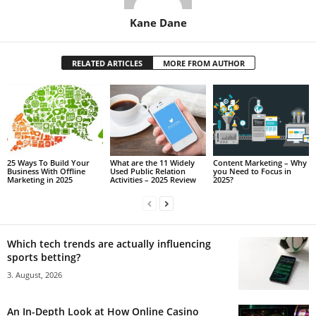
Kane Dane
RELATED ARTICLES
MORE FROM AUTHOR
25 Ways To Build Your
What are the 11 Widely
Content Marketing – Why
Business With Offline
Used Public Relation
you Need to Focus in
Marketing in 2025
Activities – 2025 Review
2025?
Which tech trends are actually influencing
sports betting?
3. August, 2026
An In-Depth Look at How Online Casino