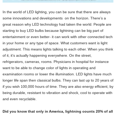
In the world of LED lighting, you can be sure that there are always
some innovations and developments on the horizon. There’s a
great reason why LED technology had taken the world. People are
starting to buy LED bulbs because lightning can be big part of
entertainment or even better- it can work with other connected tech
in your home or any type of space. What customers want is light
adjustment. This means lights talking to each other. When you think
of it, it’s actually happening everywhere. On the street,
refrigerators, cameras, rooms. Physicians in hospital for instance
want to be able to change color of lights in operating and
examination rooms or lower the illumination. LED lights have much
longer life span then classical bulbs. They can last up to 20 years of
if you wish 100,000 hours of time. They are also energy efficient, by
being durable, resistant to vibration and shock, cool to operate with
and even recyclable.
Did you know that only in America, lightning counts 20% of all