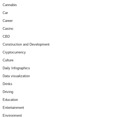
Cannabis
Car
Career
Casino
CBD
Construction and Development
Cryptocurrency
Culture
Daily Infographics
Data visualization
Drinks
Driving
Education
Entertainment
Environment