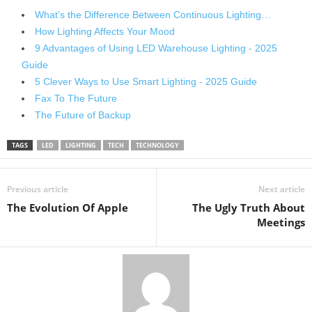
What's the Difference Between Continuous Lighting…
How Lighting Affects Your Mood
9 Advantages of Using LED Warehouse Lighting - 2025
Guide
5 Clever Ways to Use Smart Lighting - 2025 Guide
Fax To The Future
The Future of Backup
TAGS
LED
LIGHTING
TECH
TECHNOLOGY
Previous article
Next article
The Evolution Of Apple
The Ugly Truth About
Meetings