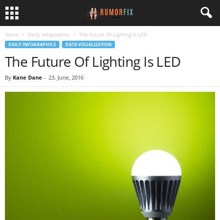
Home
Daily Infographics
The Future Of Lighting Is LED
DAILY INFOGRAPHICS
DATA VISUALIZATION
The Future Of Lighting Is LED
By
Kane Dane
-
23. June, 2016