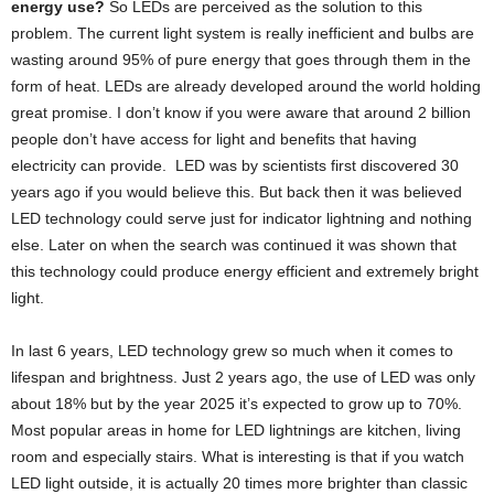
energy use?
So LEDs are perceived as the solution to this
problem. The current light system is really inefficient and bulbs are
wasting around 95% of pure energy that goes through them in the
form of heat. LEDs are already developed around the world holding
great promise. I don’t know if you were aware that around 2 billion
people don’t have access for light and benefits that having
electricity can provide. LED was by scientists first discovered 30
years ago if you would believe this. But back then it was believed
LED technology could serve just for indicator lightning and nothing
else. Later on when the search was continued it was shown that
this technology could produce energy efficient and extremely bright
light.
In last 6 years, LED technology grew so much when it comes to
lifespan and brightness. Just 2 years ago, the use of LED was only
about 18% but by the year 2025 it’s expected to grow up to 70%.
Most popular areas in home for LED lightnings are kitchen, living
room and especially stairs. What is interesting is that if you watch
LED light outside, it is actually 20 times more brighter than classic