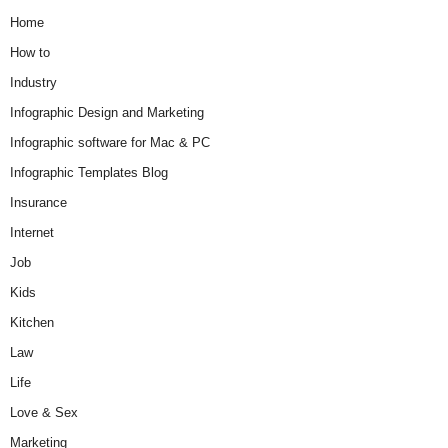
Home
How to
Industry
Infographic Design and Marketing
Infographic software for Mac & PC
Infographic Templates Blog
Insurance
Internet
Job
Kids
Kitchen
Law
Life
Love & Sex
Marketing