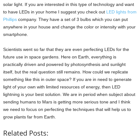
solar light. If you are interested in this type of technology and want
to have LEDs in your home I suggest you check out
LED lights from
Phillips
company. They have a set of 3 bulbs which you can put
anywhere in your house and change the color or intensity with your
smartphone.
Scientists went so far that they are even perfecting LEDs for the
future use in space gardens. Here on Earth, everything is
practically driven and powered by photosynthesis and sunlight
itself, but the real question still remains. How could we replicate
something like this in outer space? If you are in need to generate
light of your own with limited resources of energy, then LED
lightning is your best solution. We are in period when subject about
sending humans to Mars is getting more serious tone and I think
we need to focus on perfecting the techniques that will help us to
grow plants far from Earth.
Related Posts: