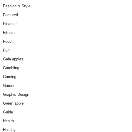
Fashion & Style
Featured
Finance
Fitness
Food
Fun
Gala apples
Gambling
Gaming
Garden
Graphic Design
Green apple
Guide
Health
Holiday