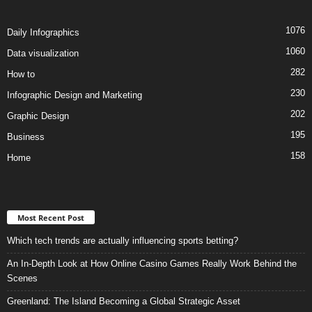
1076
Daily Infographics
1060
Data visualization
282
How to
230
Infographic Design and Marketing
202
Graphic Design
195
Business
158
Home
Most Recent Post
Which tech trends are actually influencing sports betting?
An In-Depth Look at How Online Casino Games Really Work Behind the
Scenes
Greenland: The Island Becoming a Global Strategic Asset