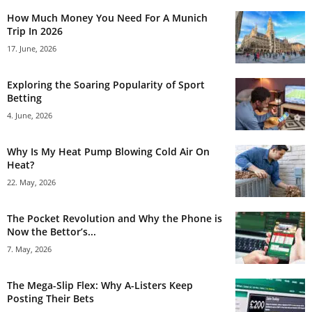
How Much Money You Need For A Munich
Trip In 2026
17. June, 2026
Exploring the Soaring Popularity of Sport
Betting
4. June, 2026
Why Is My Heat Pump Blowing Cold Air On
Heat?
22. May, 2026
The Pocket Revolution and Why the Phone is
Now the Bettor’s...
7. May, 2026
The Mega-Slip Flex: Why A-Listers Keep
Posting Their Bets