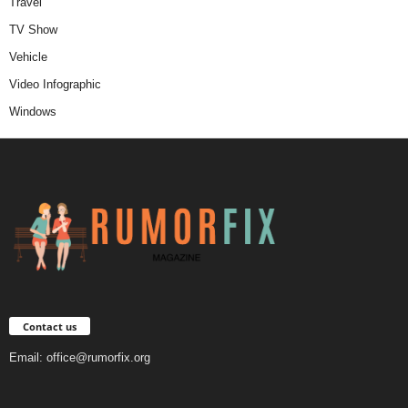
Travel
TV Show
Vehicle
Video Infographic
Windows
Contact us
Email:
office@rumorfix.org