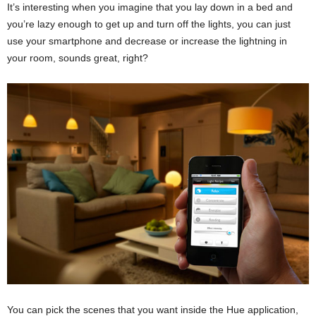
It’s interesting when you imagine that you lay down in a bed and
you’re lazy enough to get up and turn off the lights, you can just
use your smartphone and decrease or increase the lightning in
your room, sounds great, right?
You can pick the scenes that you want inside the Hue application,