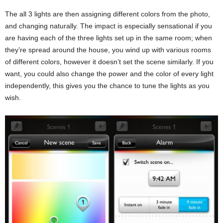
The all 3 lights are then assigning different colors from the photo,
and changing naturally. The impact is especially sensational if you
are having each of the three lights set up in the same room; when
they’re spread around the house, you wind up with various rooms
of different colors, however it doesn’t set the scene similarly. If you
want, you could also change the power and the color of every light
independently, this gives you the chance to tune the lights as you
wish.