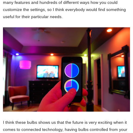
many features and hundreds of different ways how you could
customize the settings, so I think everybody would find something
useful for their particular needs.
I think these bulbs shows us that the future is very exciting when it
comes to connected technology, having bulbs controlled from your