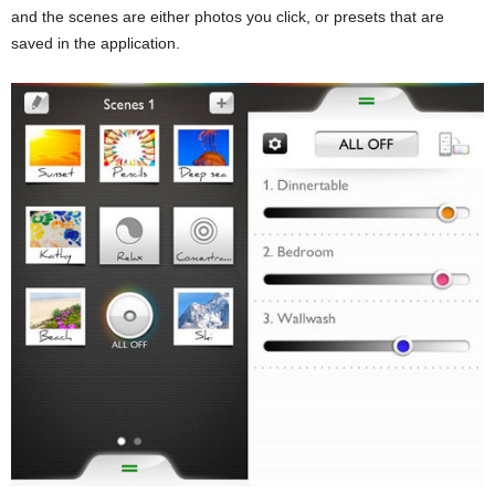
and the scenes are either photos you click, or presets that are
saved in the application.