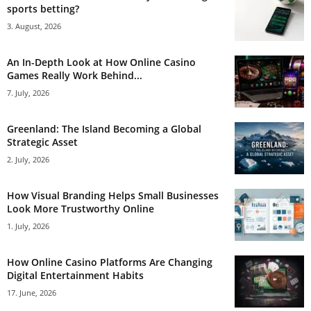
sports betting?
3. August, 2026
An In-Depth Look at How Online Casino
Games Really Work Behind...
7. July, 2026
Greenland: The Island Becoming a Global
Strategic Asset
2. July, 2026
How Visual Branding Helps Small Businesses
Look More Trustworthy Online
1. July, 2026
How Online Casino Platforms Are Changing
Digital Entertainment Habits
17. June, 2026