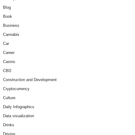
Blog
Book
Business
Cannabis
Car
Career
Casino
CBD
Construction and Development
Cryptocurrency
Culture
Daily Infographics
Data visualization
Drinks
Driving