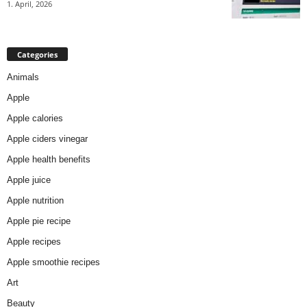
1. April, 2026
Categories
Animals
Apple
Apple calories
Apple ciders vinegar
Apple health benefits
Apple juice
Apple nutrition
Apple pie recipe
Apple recipes
Apple smoothie recipes
Art
Beauty