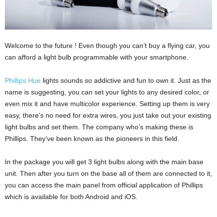
Welcome to the future ! Even though you can’t buy a flying car, you
can afford a light bulb programmable with your smartphone.
Phillips Hue
lights sounds so addictive and fun to own it. Just as the
name is suggesting, you can set your lights to any desired color, or
even mix it and have multicolor experience. Setting up them is very
easy, there’s no need for extra wires, you just take out your existing
light bulbs and set them. The company who’s making these is
Phillips. They’ve been known as the pioneers in this field.
In the package you will get 3 light bulbs along with the main base
unit. Then after you turn on the base all of them are connected to it,
you can access the main panel from official application of Phillips
which is available for both Android and iOS.