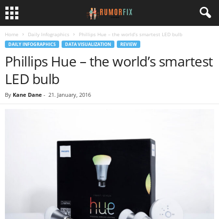
Home
Daily Infographics
Phillips Hue – the world’s smartest LED bulb
DAILY INFOGRAPHICS
DATA VISUALIZATION
REVIEW
Phillips Hue – the world’s smartest
LED bulb
By
Kane Dane
-
21. January, 2016