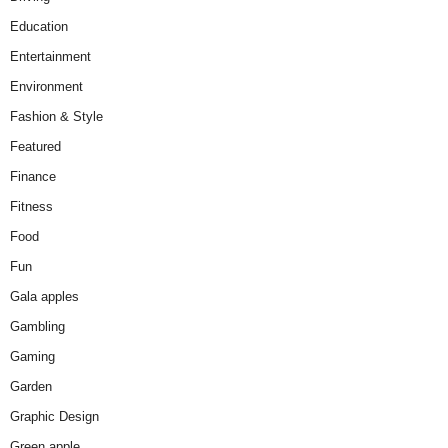
Education
Entertainment
Environment
Fashion & Style
Featured
Finance
Fitness
Food
Fun
Gala apples
Gambling
Gaming
Garden
Graphic Design
Green apple