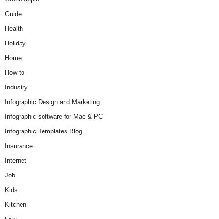
Guide
Health
Holiday
Home
How to
Industry
Infographic Design and Marketing
Infographic software for Mac & PC
Infographic Templates Blog
Insurance
Internet
Job
Kids
Kitchen