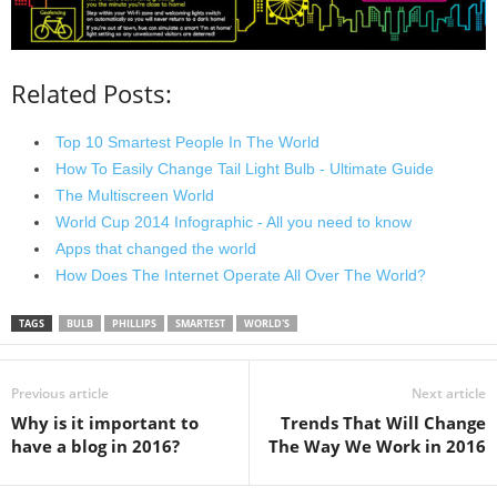
Related Posts:
Top 10 Smartest People In The World
How To Easily Change Tail Light Bulb - Ultimate Guide
The Multiscreen World
World Cup 2014 Infographic - All you need to know
Apps that changed the world
How Does The Internet Operate All Over The World?
TAGS
BULB
PHILLIPS
SMARTEST
WORLD'S
Previous article
Next article
Why is it important to
Trends That Will Change
have a blog in 2016?
The Way We Work in 2016