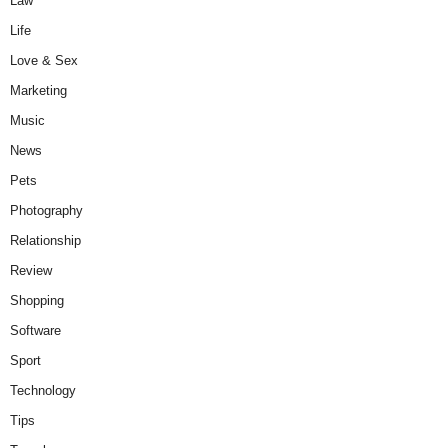
Law
Life
Love & Sex
Marketing
Music
News
Pets
Photography
Relationship
Review
Shopping
Software
Sport
Technology
Tips