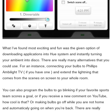
What I’ve found most exciting and fun was the given option of
downloading applications into Hue system and instantly turning
your ambient into disco. There are really many alternatives that you
could use. For an instance, connecting your bulbs to Phillips
Ambilight TV ( if you have one ) and extend the lightning that
comes from the scenes on screen to your whole room.
You can also program the bulbs to go blinking if your favorite sports
team scores a goal, or if you receive a new comment on YouTube,
how cool is that? Or making bulbs go off while you are not home
and automaticaly going on when you’re back. There are really