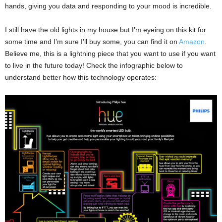
hands, giving you data and responding to your mood is incredible.
I still have the old lights in my house but I’m eyeing on this kit for
some time and I’m sure I’ll buy some, you can find it on
Amazon
.
Believe me, this is a lightning piece that you want to use if you want
to live in the future today! Check the infographic below to
understand better how this technology operates: