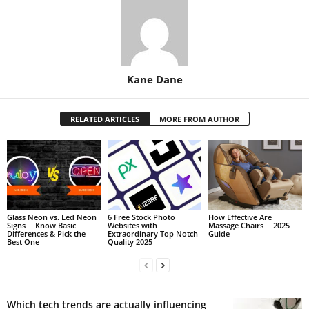
Kane Dane
RELATED ARTICLES
MORE FROM AUTHOR
Glass Neon vs. Led Neon
6 Free Stock Photo
How Effective Are
Signs ─ Know Basic
Websites with
Massage Chairs ─ 2025
Differences & Pick the
Extraordinary Top Notch
Guide
Best One
Quality 2025
Which tech trends are actually influencing