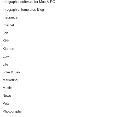
Infographic software for Mac & PC
Infographic Templates Blog
Insurance
Internet
Job
Kids
Kitchen
Law
Life
Love & Sex
Marketing
Music
News
Pets
Photography