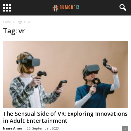
Home
Tags
Vr
Tag: vr
The Sensual Side of VR: Exploring Innovations
in Adult Entertainment
Nane Amer
-
25. September, 2023
0