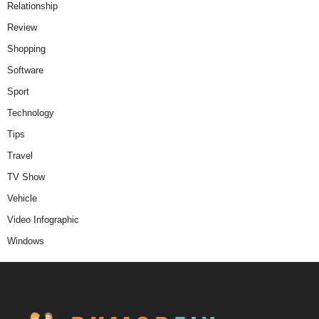
Relationship
Review
Shopping
Software
Sport
Technology
Tips
Travel
TV Show
Vehicle
Video Infographic
Windows