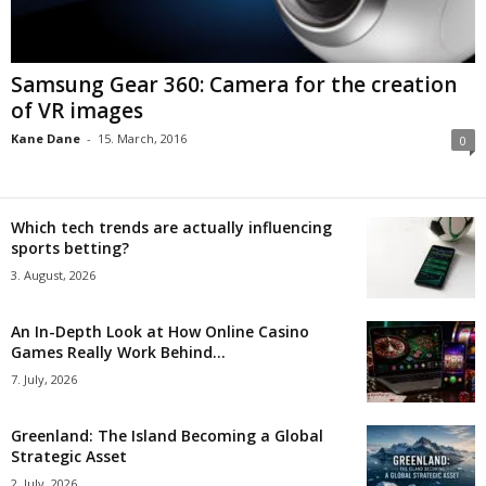
Samsung Gear 360: Camera for the creation
of VR images
Kane Dane
-
15. March, 2016
0
Which tech trends are actually influencing
sports betting?
3. August, 2026
An In-Depth Look at How Online Casino
Games Really Work Behind...
7. July, 2026
Greenland: The Island Becoming a Global
Strategic Asset
2. July, 2026