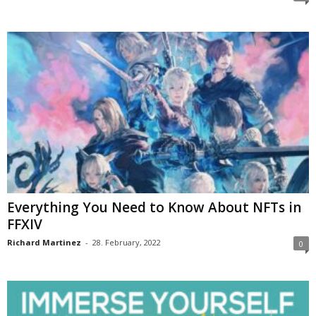
Everything You Need to Know About NFTs in
FFXIV
Richard Martinez
-
28. February, 2022
0