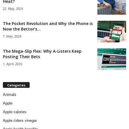
Heat?
22. May, 2026
The Pocket Revolution and Why the Phone is
Now the Bettor’s...
7. May, 2026
The Mega-Slip Flex: Why A-Listers Keep
Posting Their Bets
1. April, 2026
Categories
Animals
Apple
Apple calories
Apple ciders vinegar