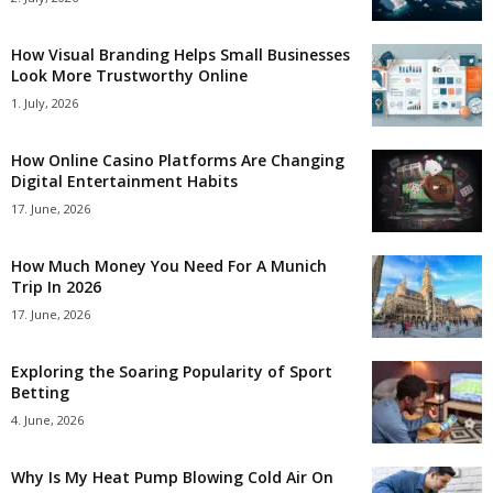
How Visual Branding Helps Small Businesses
Look More Trustworthy Online
1. July, 2026
How Online Casino Platforms Are Changing
Digital Entertainment Habits
17. June, 2026
How Much Money You Need For A Munich
Trip In 2026
17. June, 2026
Exploring the Soaring Popularity of Sport
Betting
4. June, 2026
Why Is My Heat Pump Blowing Cold Air On