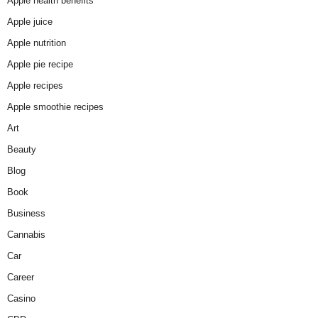
Apple health benefits
Apple juice
Apple nutrition
Apple pie recipe
Apple recipes
Apple smoothie recipes
Art
Beauty
Blog
Book
Business
Cannabis
Car
Career
Casino