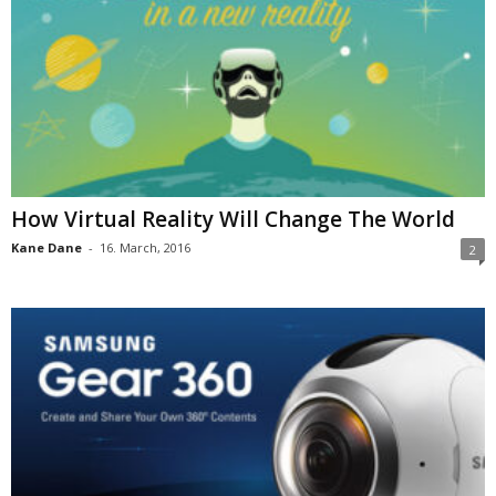
How Virtual Reality Will Change The World
Kane Dane
-
16. March, 2016
2