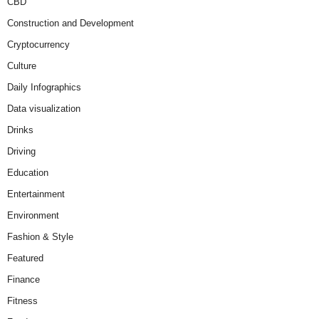
CBD
Construction and Development
Cryptocurrency
Culture
Daily Infographics
Data visualization
Drinks
Driving
Education
Entertainment
Environment
Fashion & Style
Featured
Finance
Fitness