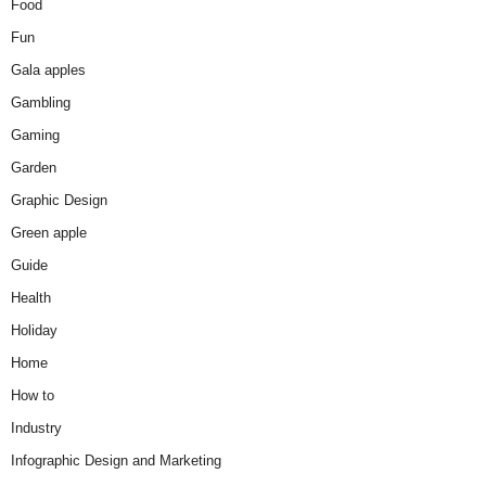
Food
Fun
Gala apples
Gambling
Gaming
Garden
Graphic Design
Green apple
Guide
Health
Holiday
Home
How to
Industry
Infographic Design and Marketing