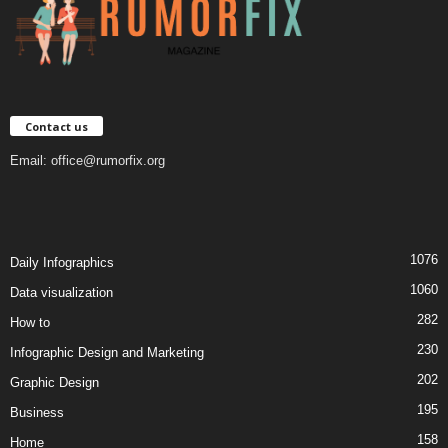
Contact us
Email:
office@rumorfix.org
1076
Daily Infographics
1060
Data visualization
282
How to
230
Infographic Design and Marketing
202
Graphic Design
195
Business
158
Home