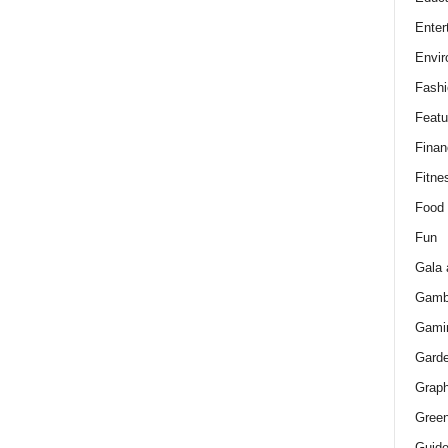
Enter
Envir
Fashi
Featu
Finan
Fitne
Food
Fun
Gala 
Gamb
Gami
Gard
Graph
Green
Guid