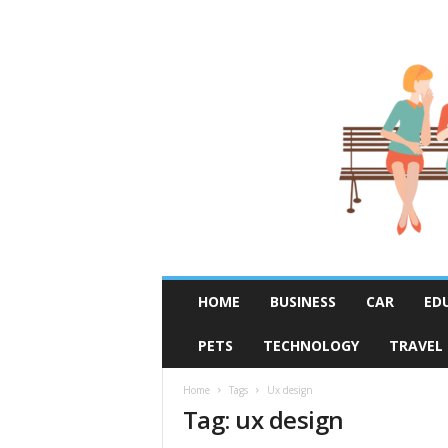
R
HOME
BUSINESS
CAR
ED
u
m
PETS
TECHNOLOGY
TRAVEL
o
r
F
Home
Tags
Ux design
Tag: ux design
i
x