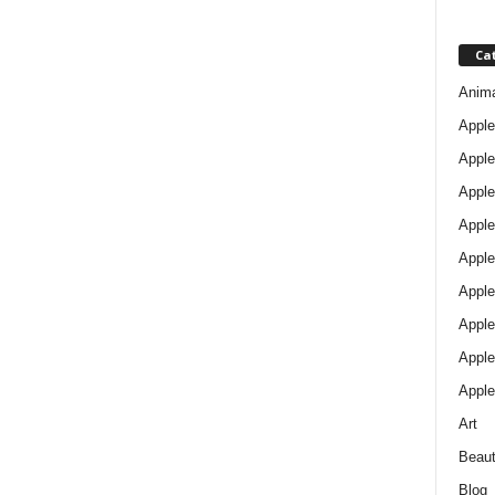
Ca
Anim
Apple
Apple
Apple
Apple
Apple
Apple 
Apple
Apple
Apple
Art
Beau
Blog