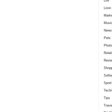
Life
Love
Marke
Musi
News
Pets
Photo
Relat
Revi
Shop
Softw
Sport
Techn
Tips
Trave