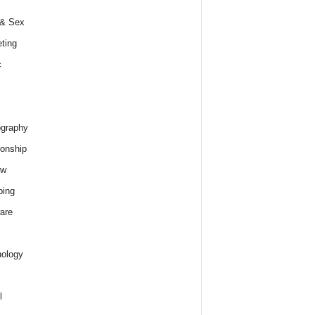
 & Sex
ting
c
graphy
ionship
ew
ping
are
ology
l