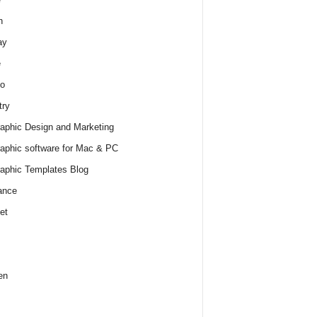
h
ay
e
o
try
raphic Design and Marketing
raphic software for Mac & PC
raphic Templates Blog
ance
et
en