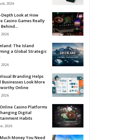
ust, 2026
n-Depth Look at How
ne Casino Games Really
Behind...
, 2026
nland: The Island
ming a Global Strategic
t
, 2026
Visual Branding Helps
l Businesses Look More
tworthy Online
, 2026
Online Casino Platforms
hanging Digital
rtainment Habits
ne, 2026
Much Money You Need