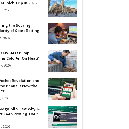
 Munich Trip In 2026
ne, 2026
ring the Soaring
arity of Sport Betting
e, 2026
Is My Heat Pump
ing Cold Air On Heat?
y, 2026
Pocket Revolution and
the Phone is Now the
’s...
, 2026
ega-Slip Flex: Why A-
rs Keep Posting Their
l, 2026