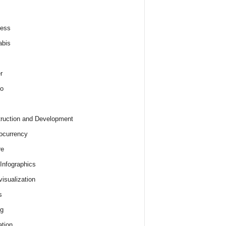
ness
abis
r
o
ruction and Development
ocurrency
re
 Infographics
visualization
s
ng
tion