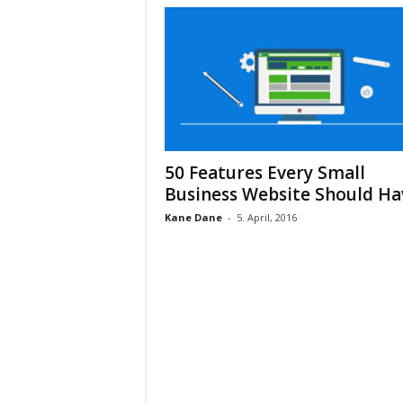
50 Features Every Small
Business Website Should Ha
Kane Dane
-
5. April, 2016