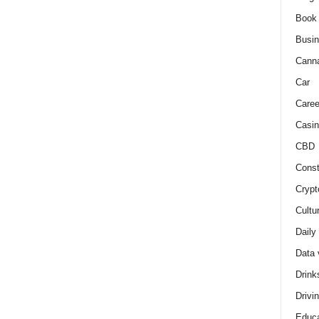
Book
Busi
Cann
Car
Caree
Casin
CBD
Const
Crypt
Cultu
Daily
Data 
Drink
Drivi
Educa