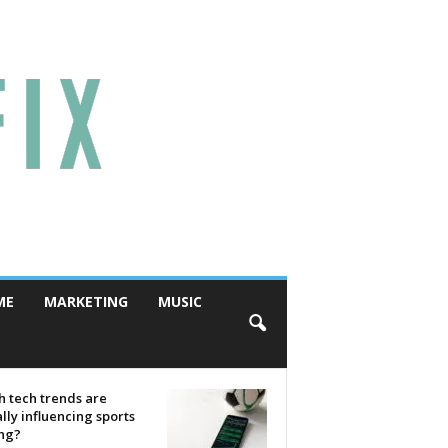
ME
MARKETING
MUSIC
 tech trends are
lly influencing sports
ing?