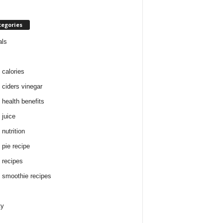
tegories
als
 calories
 ciders vinegar
 health benefits
 juice
nutrition
 pie recipe
 recipes
 smoothie recipes
ty