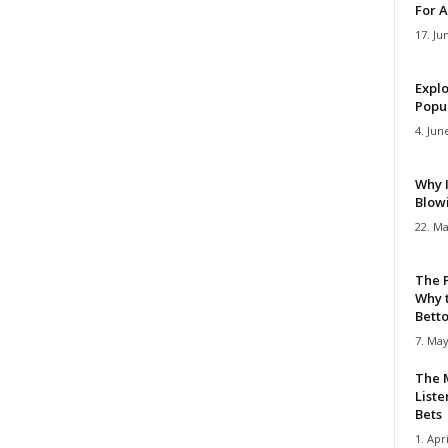
For A
17. Ju
Explo
Popul
4. Jun
Why 
Blow
22. Ma
The 
Why 
Bettor
7. May
The M
Liste
Bets
1. Apri