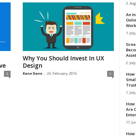
3. Aug
An I
Onli
Work 
7. July
Gree
Beco
Asse
Why You Should Invest In UX
2. July
ve
Design
Kane Dane
-
26. February, 2016
0
0
How 
Smal
Trus
1. July
How 
Are C
Ente
17. Ju
How 