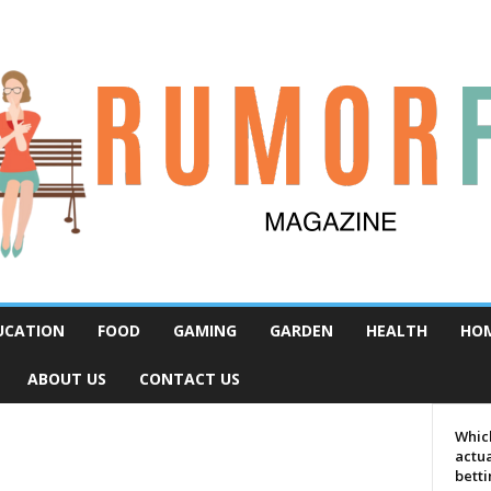
UCATION
FOOD
GAMING
GARDEN
HEALTH
HO
ABOUT US
CONTACT US
Which
actua
bett