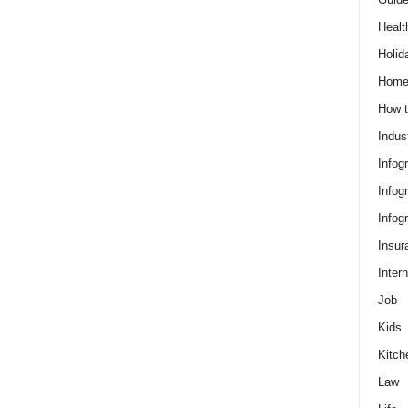
Healt
Holid
Hom
How t
Indus
Infog
Infog
Infog
Insur
Intern
Job
Kids
Kitch
Law