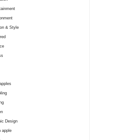
tainment
onment
on & Style
red
ce
ss
apples
ling
ng
en
ic Design
 apple
e