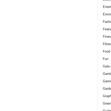
Enter
Envir
Fashi
Featu
Finan
Fitne
Food
Fun
Gala 
Gamb
Gami
Gard
Graph
Green
Guid