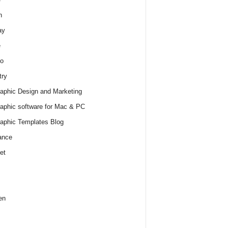
h
ay
e
o
try
raphic Design and Marketing
raphic software for Mac & PC
raphic Templates Blog
ance
et
en