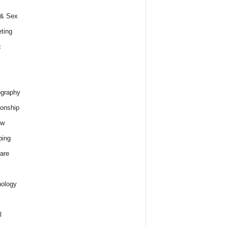
 & Sex
ting
c
graphy
ionship
ew
ping
are
ology
l