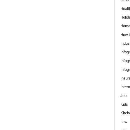
Healt
Holid
Hom
How t
Indus
Infog
Infog
Infog
Insur
Intern
Job
Kids
Kitch
Law