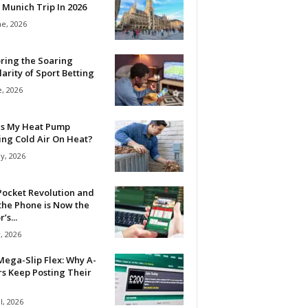
 Munich Trip In 2026
ne, 2026
ring the Soaring
arity of Sport Betting
e, 2026
Is My Heat Pump
ing Cold Air On Heat?
y, 2026
Pocket Revolution and
the Phone is Now the
’s...
, 2026
ega-Slip Flex: Why A-
rs Keep Posting Their
l, 2026