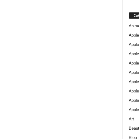
Ca
Anim
Apple
Apple
Apple
Apple
Apple
Apple 
Apple
Apple
Apple
Art
Beau
Blog