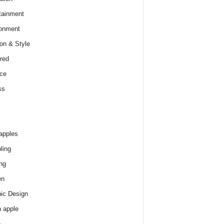
tainment
onment
on & Style
red
ce
ss
apples
ling
ng
en
ic Design
 apple
e