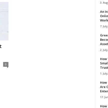
3. Aug
An I
Onli
Work 
7. July
Gree
Beco
Asse
t
2. July
How 
Smal
0
Trus
1. July
How 
Are C
Ente
17. Ju
How 