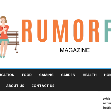
UCATION
FOOD
GAMING
GARDEN
HEALTH
HO
ABOUT US
CONTACT US
Which
actua
bett