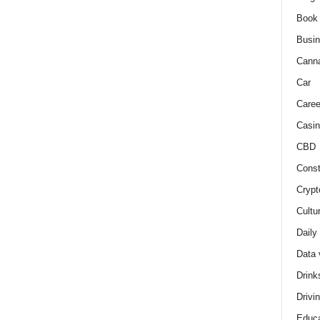
Book
Busi
Cann
Car
Caree
Casin
CBD
Const
Crypt
Cultu
Daily
Data 
Drink
Drivi
Educa