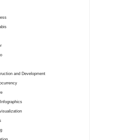
ness
abis
r
o
ruction and Development
ocurrency
re
 Infographics
visualization
s
ng
tion