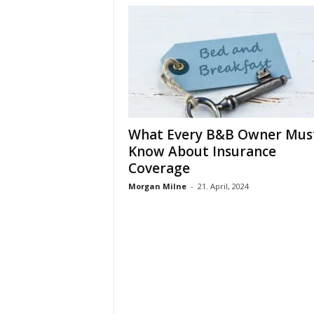
What Every B&B Owner Mus
Know About Insurance
Coverage
Morgan Milne
-
21. April, 2024