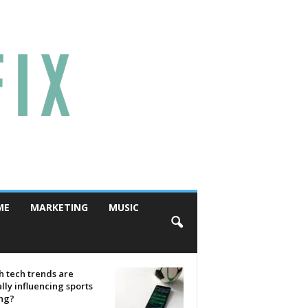
ME
MARKETING
MUSIC
 tech trends are
lly influencing sports
ing?