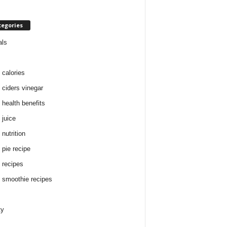
tegories
als
 calories
 ciders vinegar
 health benefits
 juice
nutrition
 pie recipe
 recipes
 smoothie recipes
ty