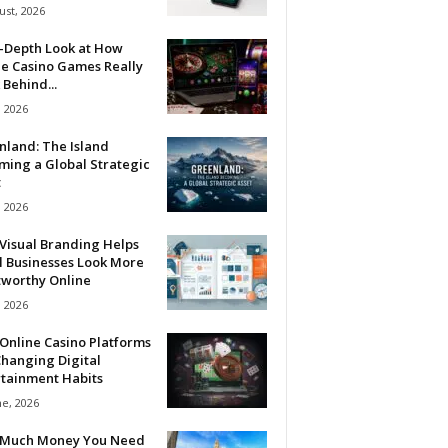
ust, 2026
n-Depth Look at How
ne Casino Games Really
Behind...
, 2026
nland: The Island
ming a Global Strategic
t
, 2026
Visual Branding Helps
l Businesses Look More
tworthy Online
, 2026
Online Casino Platforms
hanging Digital
rtainment Habits
ne, 2026
Much Money You Need