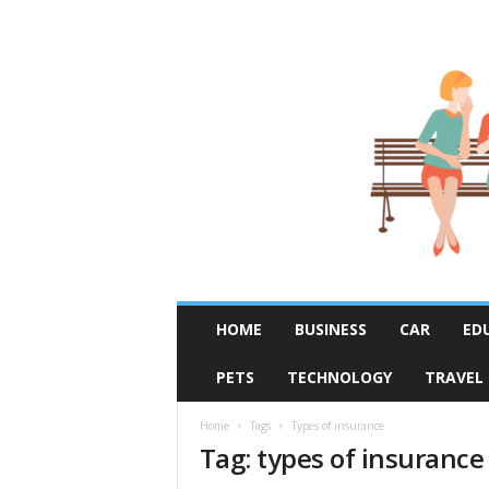
R
HOME
BUSINESS
CAR
ED
u
m
PETS
TECHNOLOGY
TRAVEL
o
r
F
Home
Tags
Types of insurance
Tag: types of insurance
i
x