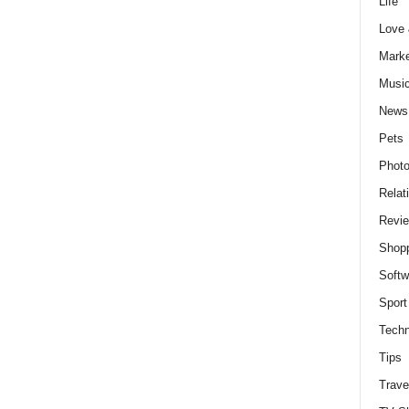
Life
Love
Marke
Musi
News
Pets
Photo
Relat
Revi
Shop
Softw
Sport
Techn
Tips
Trave