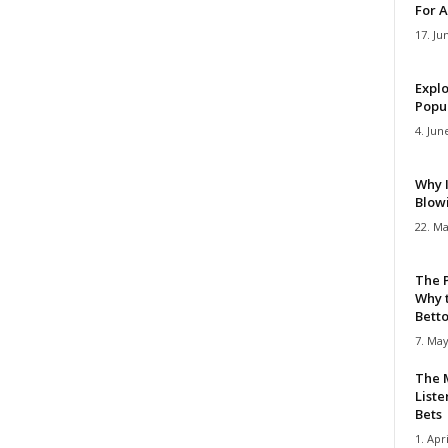
For A
17. Ju
Explo
Popul
4. Jun
Why 
Blow
22. Ma
The 
Why 
Bettor
7. May
The M
Liste
Bets
1. Apri