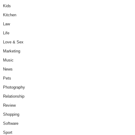
Kids
Kitchen
Law
Life
Love & Sex
Marketing
Music
News
Pets
Photography
Relationship
Review
Shopping
Software
Sport