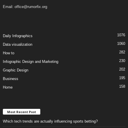
Email:
office@rumorfix.org
1076
Daily Infographics
1060
Data visualization
282
How to
230
Infographic Design and Marketing
202
Graphic Design
195
Business
158
Home
Most Recent Post
Which tech trends are actually influencing sports betting?