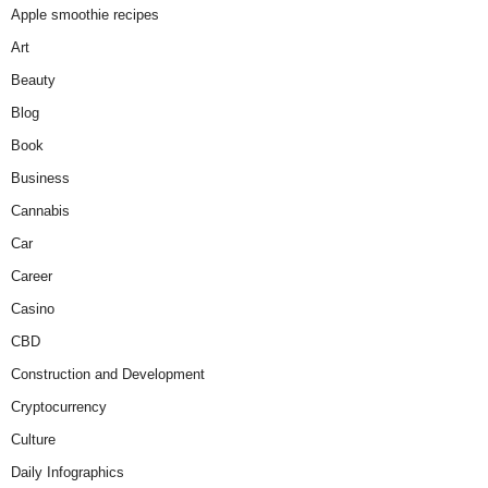
Apple smoothie recipes
Art
Beauty
Blog
Book
Business
Cannabis
Car
Career
Casino
CBD
Construction and Development
Cryptocurrency
Culture
Daily Infographics