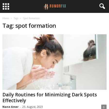
Home
Tags
Spot formation
Tag: spot formation
Daily Routines for Minimizing Dark Spots
Effectively
Nane Amer
-
25. August, 2023
0