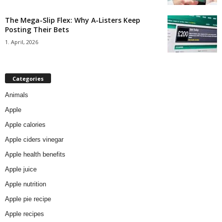
The Mega-Slip Flex: Why A-Listers Keep
Posting Their Bets
1. April, 2026
Categories
Animals
Apple
Apple calories
Apple ciders vinegar
Apple health benefits
Apple juice
Apple nutrition
Apple pie recipe
Apple recipes