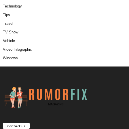
Technology
Tips
Travel
TV Show
Vehicle
Video Infographic
Windows
Contact us