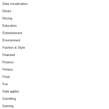
Data visualization
Drinks
Driving
Education
Entertainment
Environment
Fashion & Style
Featured
Finance
Fitness
Food
Fun
Gala apples
Gambling
Gaming