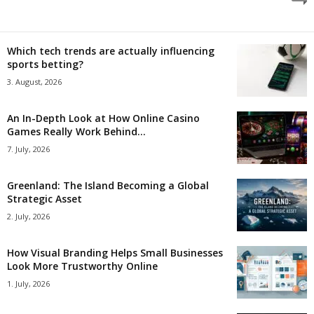
Which tech trends are actually influencing
sports betting?
3. August, 2026
An In-Depth Look at How Online Casino
Games Really Work Behind...
7. July, 2026
Greenland: The Island Becoming a Global
Strategic Asset
2. July, 2026
How Visual Branding Helps Small Businesses
Look More Trustworthy Online
1. July, 2026