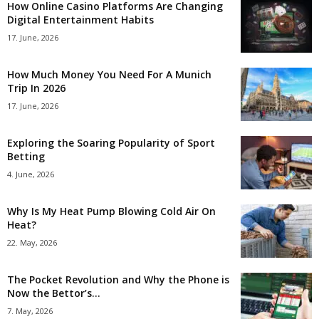
How Online Casino Platforms Are Changing
Digital Entertainment Habits
17. June, 2026
How Much Money You Need For A Munich
Trip In 2026
17. June, 2026
Exploring the Soaring Popularity of Sport
Betting
4. June, 2026
Why Is My Heat Pump Blowing Cold Air On
Heat?
22. May, 2026
The Pocket Revolution and Why the Phone is
Now the Bettor’s...
7. May, 2026