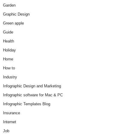
Garden
Graphic Design
Green apple
Guide
Health
Holiday
Home
How to
Industry
Infographic Design and Marketing
Infographic software for Mac & PC
Infographic Templates Blog
Insurance
Internet
Job