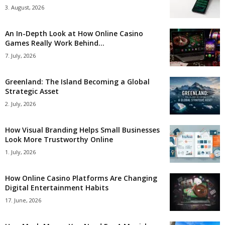
3. August, 2026
An In-Depth Look at How Online Casino
Games Really Work Behind...
7. July, 2026
Greenland: The Island Becoming a Global
Strategic Asset
2. July, 2026
How Visual Branding Helps Small Businesses
Look More Trustworthy Online
1. July, 2026
How Online Casino Platforms Are Changing
Digital Entertainment Habits
17. June, 2026