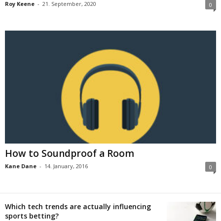
Roy Keene
-
21. September, 2020
0
How to Soundproof a Room
Kane Dane
-
14. January, 2016
0
Which tech trends are actually influencing
sports betting?