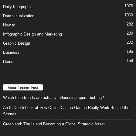
1076
Daily Infographics
1060
Data visualization
282
How to
230
Infographic Design and Marketing
202
Graphic Design
195
Business
158
Home
Most Recent Post
Which tech trends are actually influencing sports betting?
An In-Depth Look at How Online Casino Games Really Work Behind the
Scenes
Greenland: The Island Becoming a Global Strategic Asset