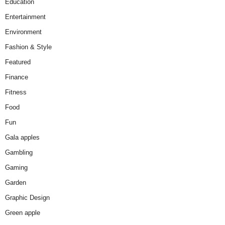
Education
Entertainment
Environment
Fashion & Style
Featured
Finance
Fitness
Food
Fun
Gala apples
Gambling
Gaming
Garden
Graphic Design
Green apple