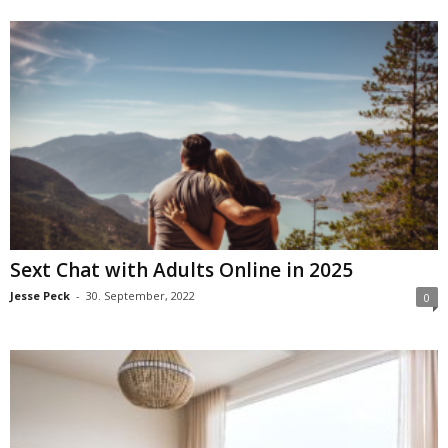
Sext Chat with Adults Online in 2025
Jesse Peck
-
30. September, 2022
0