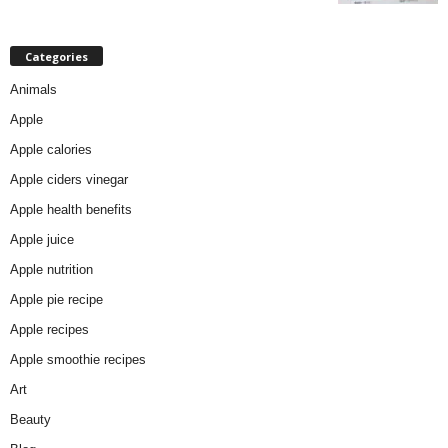
Categories
Animals
Apple
Apple calories
Apple ciders vinegar
Apple health benefits
Apple juice
Apple nutrition
Apple pie recipe
Apple recipes
Apple smoothie recipes
Art
Beauty