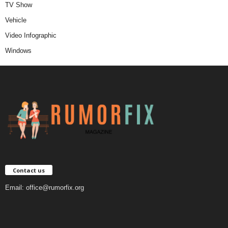
TV Show
Vehicle
Video Infographic
Windows
Contact us
Email:
office@rumorfix.org