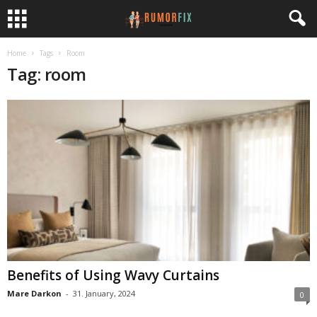
Home
Tags
Room
Tag: room
Benefits of Using Wavy Curtains
Mare Darkon
-
31. January, 2024
0