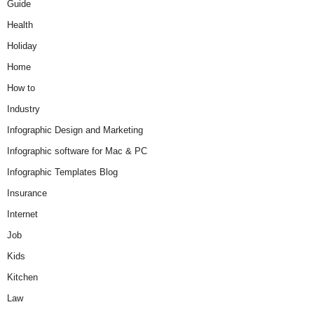
Guide
Health
Holiday
Home
How to
Industry
Infographic Design and Marketing
Infographic software for Mac & PC
Infographic Templates Blog
Insurance
Internet
Job
Kids
Kitchen
Law