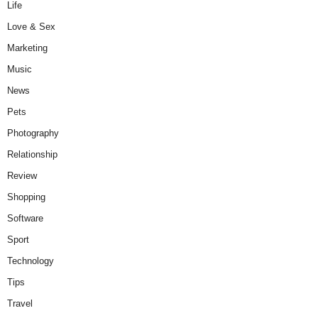
Life
Love & Sex
Marketing
Music
News
Pets
Photography
Relationship
Review
Shopping
Software
Sport
Technology
Tips
Travel