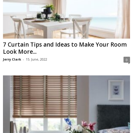
7 Curtain Tips and Ideas to Make Your Room
Look More...
Jerry Clark
-
15. June, 2022
0