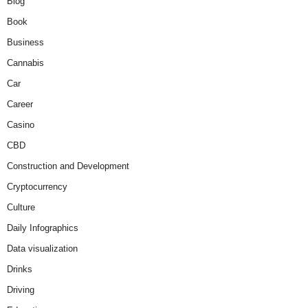
Blog
Book
Business
Cannabis
Car
Career
Casino
CBD
Construction and Development
Cryptocurrency
Culture
Daily Infographics
Data visualization
Drinks
Driving