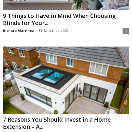
9 Things to Have in Mind When Choosing
Blinds for Your...
Richard Martinez
-
31. December, 2021
0
7 Reasons You Should Invest in a Home
Extension – A...