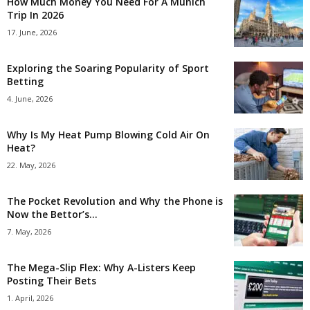
How Much Money You Need For A Munich
Trip In 2026
17. June, 2026
Exploring the Soaring Popularity of Sport
Betting
4. June, 2026
Why Is My Heat Pump Blowing Cold Air On
Heat?
22. May, 2026
The Pocket Revolution and Why the Phone is
Now the Bettor’s...
7. May, 2026
The Mega-Slip Flex: Why A-Listers Keep
Posting Their Bets
1. April, 2026