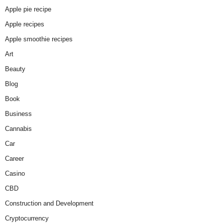
Apple pie recipe
Apple recipes
Apple smoothie recipes
Art
Beauty
Blog
Book
Business
Cannabis
Car
Career
Casino
CBD
Construction and Development
Cryptocurrency