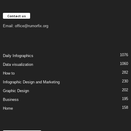
Contact us
Email:
office@rumorfix.org
1076
Daily Infographics
1060
Data visualization
282
How to
230
Infographic Design and Marketing
202
Graphic Design
195
Business
158
Home