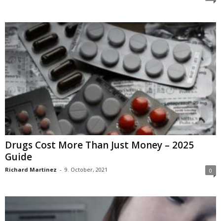
Drugs Cost More Than Just Money – 2025
Guide
Richard Martinez
-
9. October, 2021
0