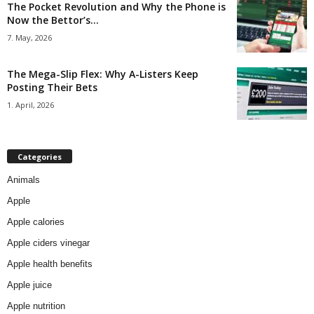
The Pocket Revolution and Why the Phone is
Now the Bettor’s...
7. May, 2026
The Mega-Slip Flex: Why A-Listers Keep
Posting Their Bets
1. April, 2026
Categories
Animals
Apple
Apple calories
Apple ciders vinegar
Apple health benefits
Apple juice
Apple nutrition