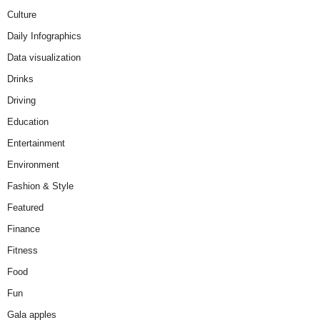
Culture
Daily Infographics
Data visualization
Drinks
Driving
Education
Entertainment
Environment
Fashion & Style
Featured
Finance
Fitness
Food
Fun
Gala apples