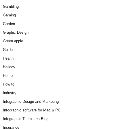
Gambling
Gaming
Garden
Graphic Design
Green apple
Guide
Health
Holiday
Home
How to
Industry
Infographic Design and Marketing
Infographic software for Mac & PC
Infographic Templates Blog
Insurance