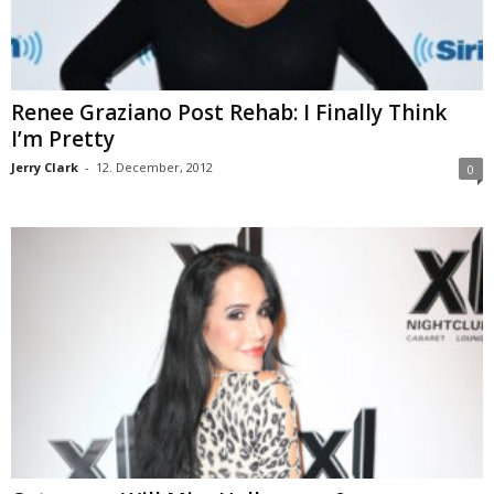
Renee Graziano Post Rehab: I Finally Think
I’m Pretty
Jerry Clark
-
12. December, 2012
0