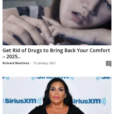
Get Rid of Drugs to Bring Back Your Comfort
– 2025...
Richard Martinez
-
15. January, 2021
1