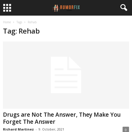
Home
Tags
Rehab
Tag: Rehab
Drugs are Not The Answer, They Make You
Forget The Answer
Richard Martinez
-
9. October, 2021
0