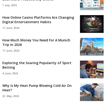
1. July, 2026
How Online Casino Platforms Are Changing
Digital Entertainment Habits
17. June, 2026
How Much Money You Need For A Munich
Trip In 2026
17. June, 2026
Exploring the Soaring Popularity of Sport
Betting
4. June, 2026
Why Is My Heat Pump Blowing Cold Air On
Heat?
22. May, 2026