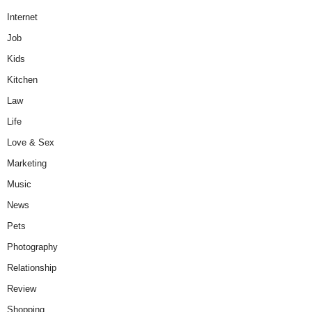
Internet
Job
Kids
Kitchen
Law
Life
Love & Sex
Marketing
Music
News
Pets
Photography
Relationship
Review
Shopping