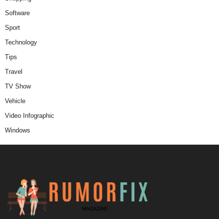
Software
Sport
Technology
Tips
Travel
TV Show
Vehicle
Video Infographic
Windows