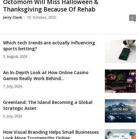
Octomom Will Miss Halloween &
Thanksgiving Because Of Rehab
Jerry Clark
-
13. October, 2012
0
Which tech trends are actually influencing
sports betting?
3. August, 2026
An In-Depth Look at How Online Casino
Games Really Work Behind...
7. July, 2026
Greenland: The Island Becoming a Global
Strategic Asset
2. July, 2026
How Visual Branding Helps Small Businesses
Look More Trustworthy Online