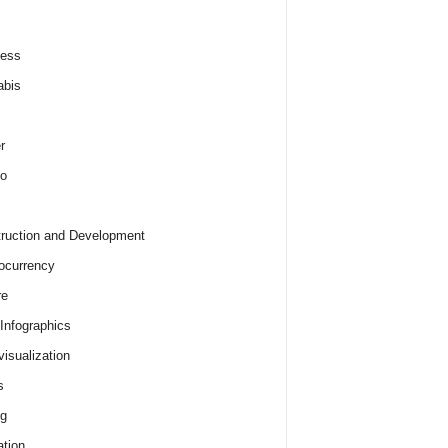
ness
abis
r
o
ruction and Development
ocurrency
re
 Infographics
visualization
s
ng
tion