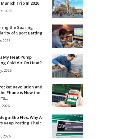
 Munich Trip In 2026
ne, 2026
ring the Soaring
arity of Sport Betting
e, 2026
Is My Heat Pump
ing Cold Air On Heat?
y, 2026
Pocket Revolution and
the Phone is Now the
’s...
, 2026
ega-Slip Flex: Why A-
rs Keep Posting Their
l, 2026