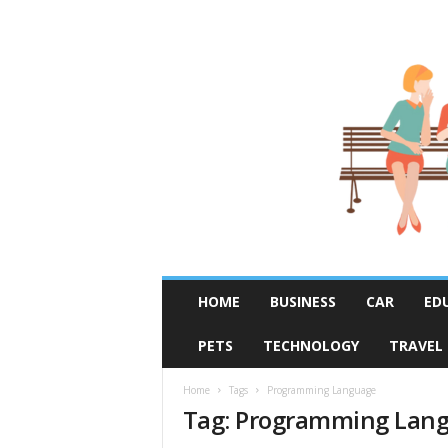
R
HOME
BUSINESS
CAR
ED
u
m
PETS
TECHNOLOGY
TRAVEL
o
r
F
Home
Tags
Programming Language
Tag: Programming Lan
i
x