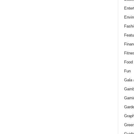
Enter
Envir
Fashi
Featu
Finan
Fitne
Food
Fun
Gala 
Gamb
Gami
Gard
Graph
Green
Guid