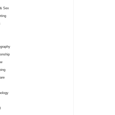
 & Sex
ting
c
graphy
ionship
ew
ping
are
ology
l