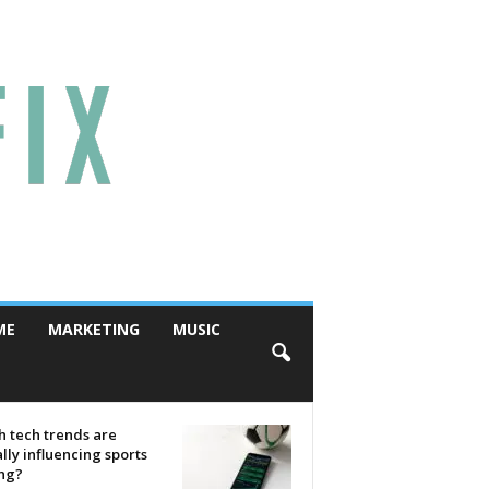
ME
MARKETING
MUSIC
 tech trends are
lly influencing sports
ing?