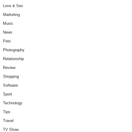
Love & Sex
Marketing
Music
News
Pets
Photography
Relationship
Review
Shopping
Software
Sport
Technology
Tips
Travel
TV Show