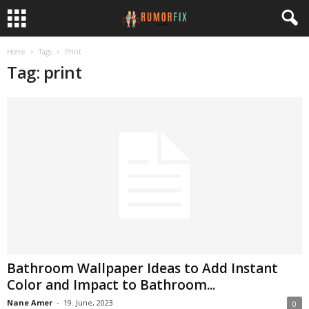
Home
Tags
Print
Tag: print
Bathroom Wallpaper Ideas to Add Instant
Color and Impact to Bathroom...
Nane Amer
-
19. June, 2023
0