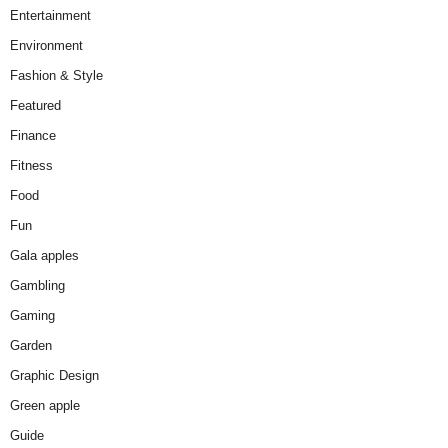
Entertainment
Environment
Fashion & Style
Featured
Finance
Fitness
Food
Fun
Gala apples
Gambling
Gaming
Garden
Graphic Design
Green apple
Guide