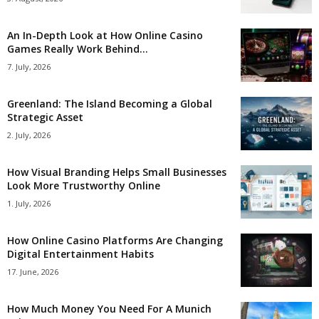
An In-Depth Look at How Online Casino
Games Really Work Behind...
7. July, 2026
Greenland: The Island Becoming a Global
Strategic Asset
2. July, 2026
How Visual Branding Helps Small Businesses
Look More Trustworthy Online
1. July, 2026
How Online Casino Platforms Are Changing
Digital Entertainment Habits
17. June, 2026
How Much Money You Need For A Munich