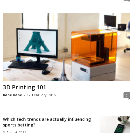
3D Printing 101
Kane Dane
-
17. February, 2016
0
Which tech trends are actually influencing
sports betting?
3. August, 2026