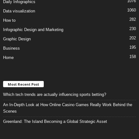
1076
Daily Infographics
1060
Data visualization
282
How to
230
Infographic Design and Marketing
202
Graphic Design
195
Business
158
Home
Most Recent Post
Which tech trends are actually influencing sports betting?
An In-Depth Look at How Online Casino Games Really Work Behind the
Scenes
Greenland: The Island Becoming a Global Strategic Asset