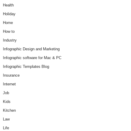
Health
Holiday
Home
How to
Industry
Infographic Design and Marketing
Infographic software for Mac & PC
Infographic Templates Blog
Insurance
Internet
Job
Kids
Kitchen
Law
Life