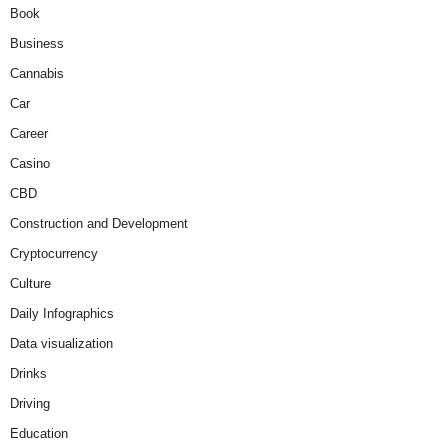
Book
Business
Cannabis
Car
Career
Casino
CBD
Construction and Development
Cryptocurrency
Culture
Daily Infographics
Data visualization
Drinks
Driving
Education