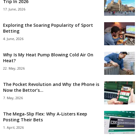
Trip In 2026
17. June, 2026
Exploring the Soaring Popularity of Sport
Betting
4. June, 2026
Why Is My Heat Pump Blowing Cold Air On
Heat?
22. May, 2026
The Pocket Revolution and Why the Phone is
Now the Bettor’s...
7. May, 2026
The Mega-Slip Flex: Why A-Listers Keep
Posting Their Bets
1. April, 2026