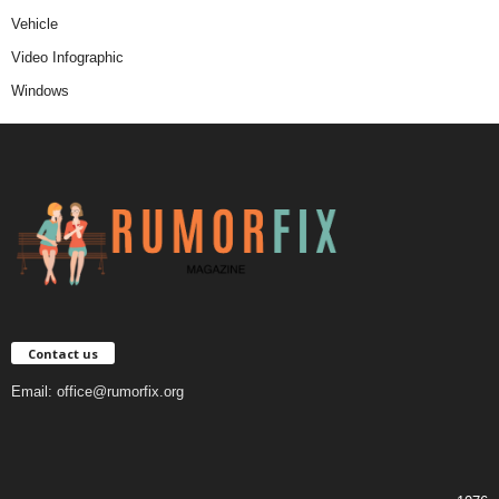
Vehicle
Video Infographic
Windows
Contact us
Email:
office@rumorfix.org