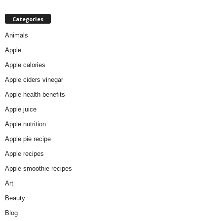
Categories
Animals
Apple
Apple calories
Apple ciders vinegar
Apple health benefits
Apple juice
Apple nutrition
Apple pie recipe
Apple recipes
Apple smoothie recipes
Art
Beauty
Blog