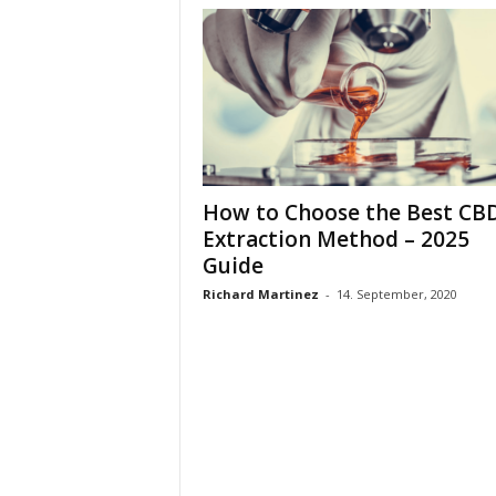
How to Choose the Best CB
Extraction Method – 2025
Guide
Richard Martinez
-
14. September, 2020