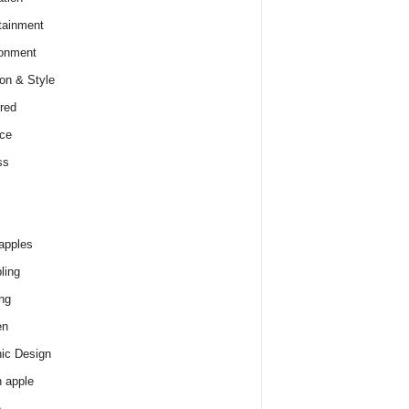
tainment
onment
on & Style
red
ce
ss
apples
ling
ng
en
ic Design
 apple
e