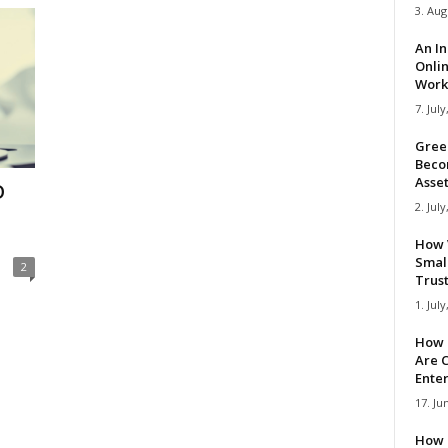
3. Aug
An I
Onli
Work 
7. July
Gree
Beco
Asse
D
2. July
How 
Smal
2
Trus
1. July
How 
Are C
Ente
17. Ju
How 