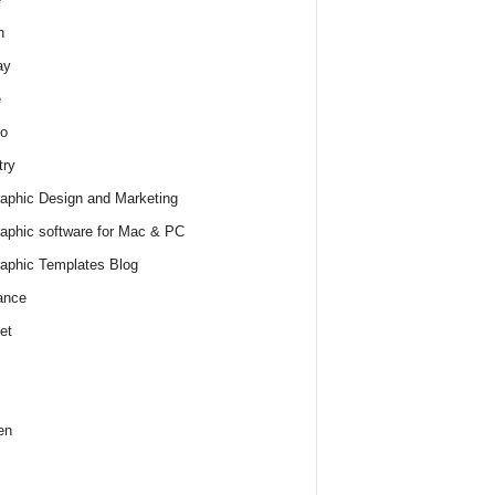
h
ay
e
o
try
raphic Design and Marketing
raphic software for Mac & PC
raphic Templates Blog
ance
et
en