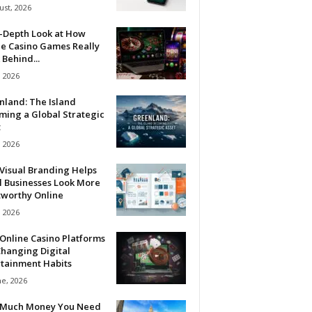
ust, 2026
n-Depth Look at How
ne Casino Games Really
Behind...
, 2026
nland: The Island
ming a Global Strategic
t
, 2026
Visual Branding Helps
l Businesses Look More
tworthy Online
, 2026
Online Casino Platforms
hanging Digital
rtainment Habits
ne, 2026
Much Money You Need