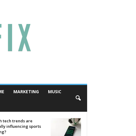
ME
MARKETING
MUSIC
 tech trends are
lly influencing sports
ing?