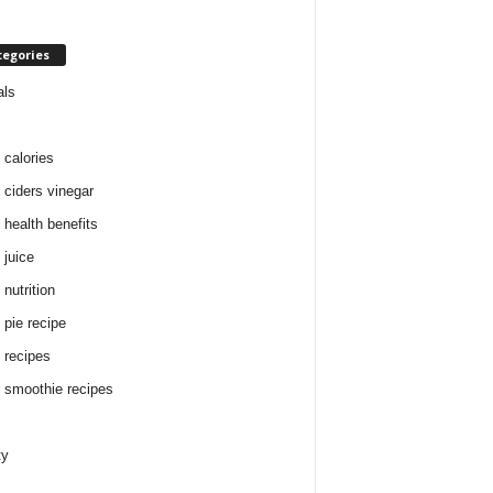
tegories
als
 calories
 ciders vinegar
 health benefits
 juice
nutrition
 pie recipe
 recipes
 smoothie recipes
ty