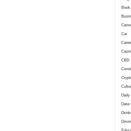
Book
Busi
Cann
Car
Caree
Casin
CBD
Const
Crypt
Cultu
Daily
Data 
Drink
Drivi
Educa