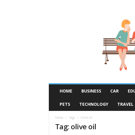
R
HOME
BUSINESS
CAR
ED
u
m
PETS
TECHNOLOGY
TRAVEL
o
r
F
Home
Tags
Olive oil
Tag: olive oil
i
x