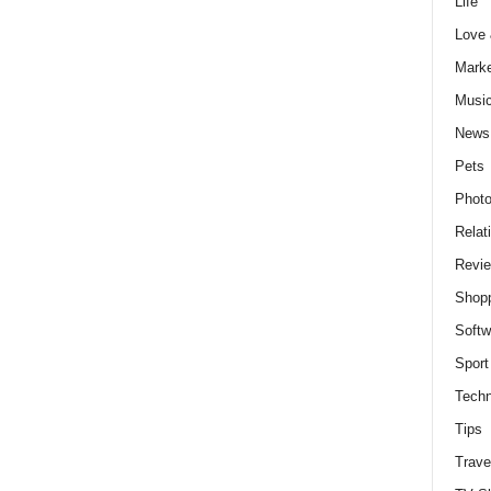
Life
Love
Marke
Musi
News
Pets
Photo
Relat
Revi
Shop
Softw
Sport
Techn
Tips
Trave