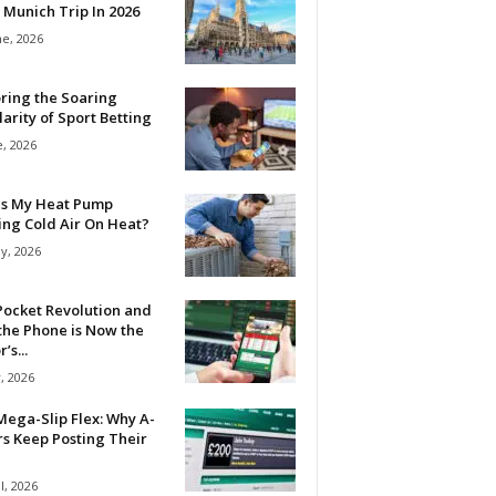
 Munich Trip In 2026
ne, 2026
ring the Soaring
arity of Sport Betting
e, 2026
Is My Heat Pump
ing Cold Air On Heat?
y, 2026
Pocket Revolution and
the Phone is Now the
’s...
, 2026
ega-Slip Flex: Why A-
rs Keep Posting Their
l, 2026