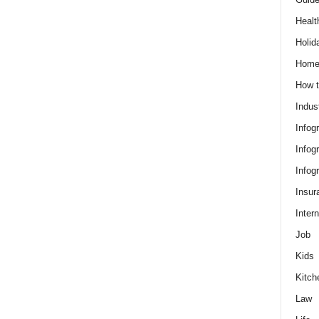
Healt
Holid
Hom
How t
Indus
Infog
Infog
Infog
Insur
Intern
Job
Kids
Kitch
Law