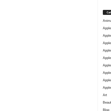
Ca
Anim
Apple
Apple
Apple
Apple
Apple
Apple 
Apple
Apple
Apple
Art
Beau
Blog