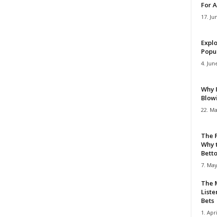
For A
17. Ju
Explo
Popul
4. Jun
Why 
Blow
22. Ma
The 
Why 
Bettor
7. May
The M
Liste
Bets
1. Apri