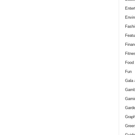
Enter
Envir
Fashi
Featu
Finan
Fitne
Food
Fun
Gala 
Gamb
Gami
Gard
Graph
Green
Guid