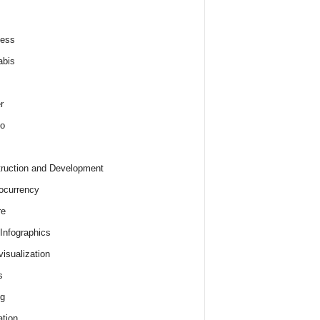
ness
abis
r
o
ruction and Development
ocurrency
re
 Infographics
visualization
s
ng
tion