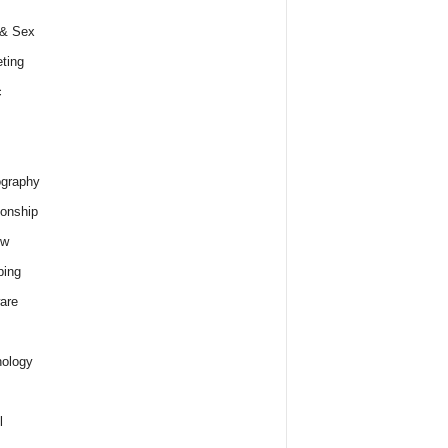
 & Sex
ting
c
graphy
ionship
ew
ping
are
ology
l