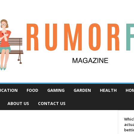
UCATION
FOOD
GAMING
GARDEN
HEALTH
HO
ABOUT US
CONTACT US
Which
actua
bett