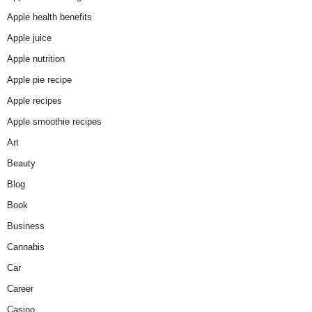
Apple health benefits
Apple juice
Apple nutrition
Apple pie recipe
Apple recipes
Apple smoothie recipes
Art
Beauty
Blog
Book
Business
Cannabis
Car
Career
Casino