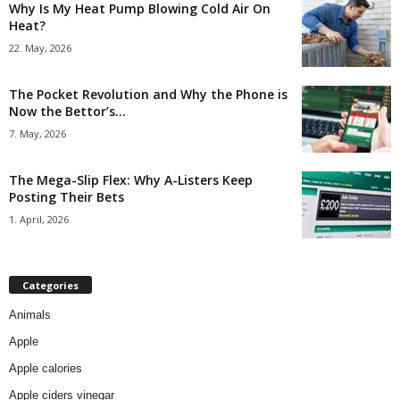
Why Is My Heat Pump Blowing Cold Air On
Heat?
22. May, 2026
The Pocket Revolution and Why the Phone is
Now the Bettor’s...
7. May, 2026
The Mega-Slip Flex: Why A-Listers Keep
Posting Their Bets
1. April, 2026
Categories
Animals
Apple
Apple calories
Apple ciders vinegar