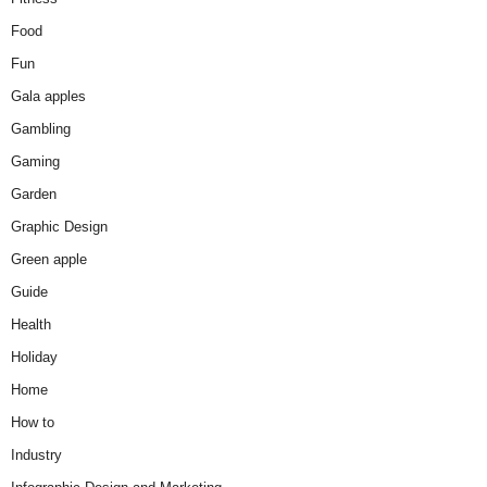
Food
Fun
Gala apples
Gambling
Gaming
Garden
Graphic Design
Green apple
Guide
Health
Holiday
Home
How to
Industry