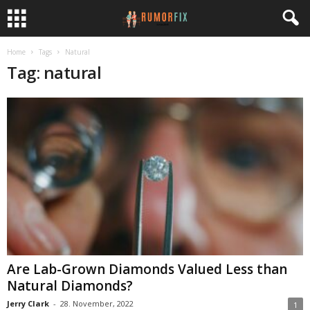
Home
Tags
Natural
Tag: natural
Are Lab-Grown Diamonds Valued Less than
Natural Diamonds?
Jerry Clark
-
28. November, 2022
1