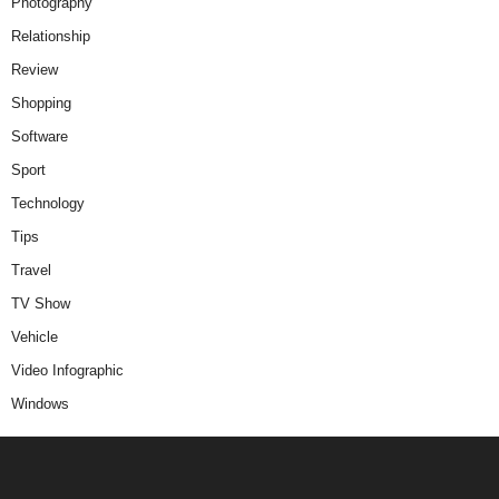
Photography
Relationship
Review
Shopping
Software
Sport
Technology
Tips
Travel
TV Show
Vehicle
Video Infographic
Windows