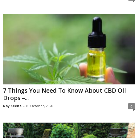
7 Things You Need To Know About CBD Oil
Drops –...
Roy Keene
-
8. October, 2020
0