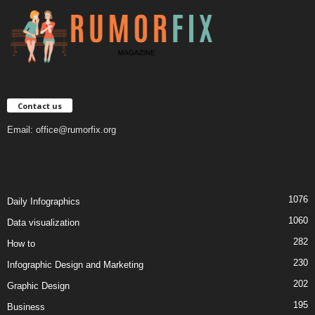
Contact us
Email:
office@rumorfix.org
1076
Daily Infographics
1060
Data visualization
282
How to
230
Infographic Design and Marketing
202
Graphic Design
195
Business