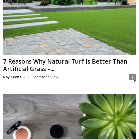
7 Reasons Why Natural Turf is Better Than
Artificial Grass –...
Roy Keene
-
30. September, 2020
1