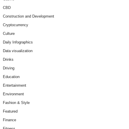
CBD
Construction and Development
Cryptocurrency
Culture
Daily Infographics
Data visualization
Drinks
Driving
Education
Entertainment
Environment
Fashion & Style
Featured
Finance
Fitness