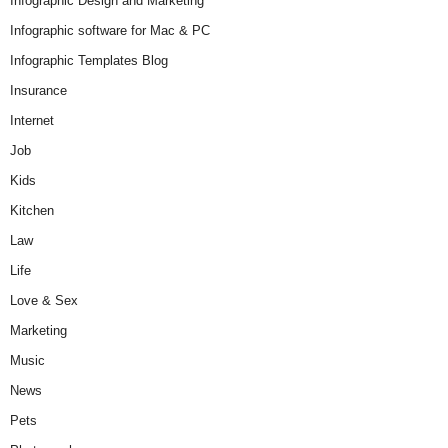
Infographic Design and Marketing
Infographic software for Mac & PC
Infographic Templates Blog
Insurance
Internet
Job
Kids
Kitchen
Law
Life
Love & Sex
Marketing
Music
News
Pets