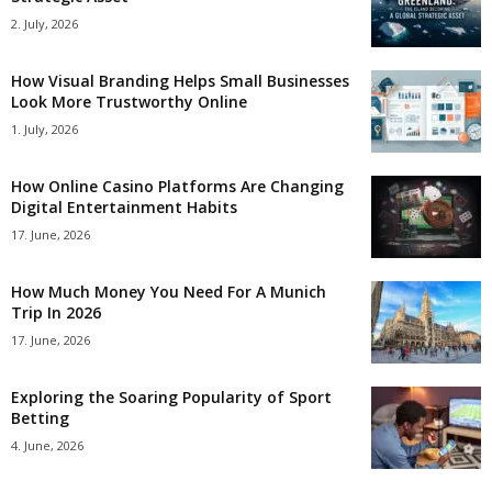
2. July, 2026
How Visual Branding Helps Small Businesses
Look More Trustworthy Online
1. July, 2026
How Online Casino Platforms Are Changing
Digital Entertainment Habits
17. June, 2026
How Much Money You Need For A Munich
Trip In 2026
17. June, 2026
Exploring the Soaring Popularity of Sport
Betting
4. June, 2026