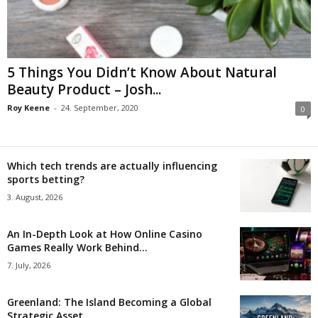
5 Things You Didn’t Know About Natural
Beauty Product – Josh...
Roy Keene
-
24. September, 2020
0
Which tech trends are actually influencing
sports betting?
3. August, 2026
An In-Depth Look at How Online Casino
Games Really Work Behind...
7. July, 2026
Greenland: The Island Becoming a Global
Strategic Asset