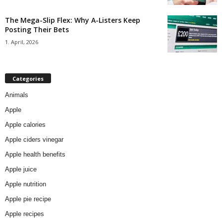
The Mega-Slip Flex: Why A-Listers Keep
Posting Their Bets
1. April, 2026
Categories
Animals
Apple
Apple calories
Apple ciders vinegar
Apple health benefits
Apple juice
Apple nutrition
Apple pie recipe
Apple recipes