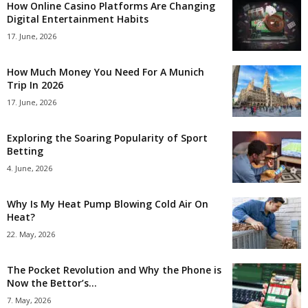
How Online Casino Platforms Are Changing
Digital Entertainment Habits
17. June, 2026
How Much Money You Need For A Munich
Trip In 2026
17. June, 2026
Exploring the Soaring Popularity of Sport
Betting
4. June, 2026
Why Is My Heat Pump Blowing Cold Air On
Heat?
22. May, 2026
The Pocket Revolution and Why the Phone is
Now the Bettor’s...
7. May, 2026