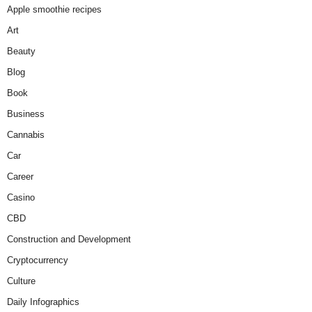
Apple smoothie recipes
Art
Beauty
Blog
Book
Business
Cannabis
Car
Career
Casino
CBD
Construction and Development
Cryptocurrency
Culture
Daily Infographics