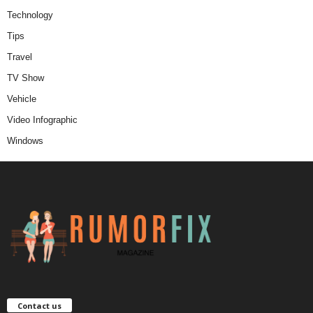
Technology
Tips
Travel
TV Show
Vehicle
Video Infographic
Windows
Contact us