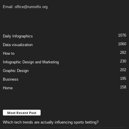
Email:
office@rumorfix.org
1076
Daily Infographics
1060
Data visualization
282
How to
230
Infographic Design and Marketing
202
Graphic Design
195
Business
158
Home
Most Recent Post
Which tech trends are actually influencing sports betting?