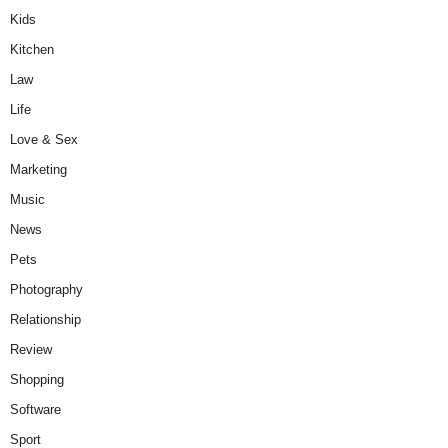
Kids
Kitchen
Law
Life
Love & Sex
Marketing
Music
News
Pets
Photography
Relationship
Review
Shopping
Software
Sport