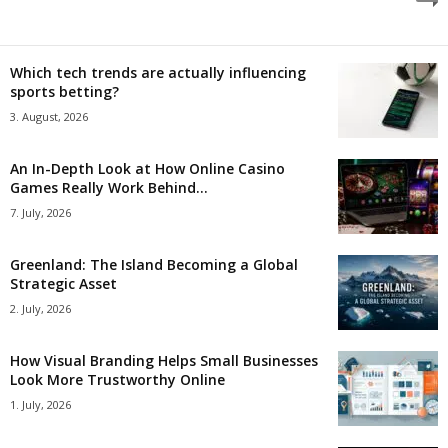
Which tech trends are actually influencing
sports betting?
3. August, 2026
An In-Depth Look at How Online Casino
Games Really Work Behind...
7. July, 2026
Greenland: The Island Becoming a Global
Strategic Asset
2. July, 2026
How Visual Branding Helps Small Businesses
Look More Trustworthy Online
1. July, 2026