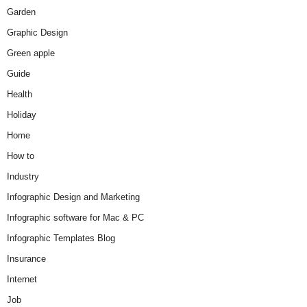
Garden
Graphic Design
Green apple
Guide
Health
Holiday
Home
How to
Industry
Infographic Design and Marketing
Infographic software for Mac & PC
Infographic Templates Blog
Insurance
Internet
Job