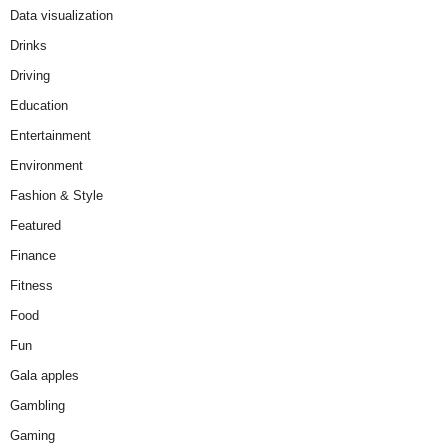
Data visualization
Drinks
Driving
Education
Entertainment
Environment
Fashion & Style
Featured
Finance
Fitness
Food
Fun
Gala apples
Gambling
Gaming