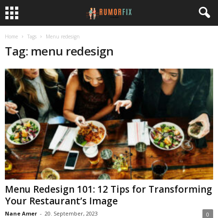
Home
Tags
Menu redesign
Tag: menu redesign
Menu Redesign 101: 12 Tips for Transforming
Your Restaurant’s Image
Nane Amer
-
20. September, 2023
0