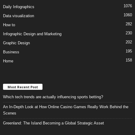
1076
Daily Infographics
1060
Data visualization
282
How to
230
Infographic Design and Marketing
202
Graphic Design
195
Business
158
Home
Most Recent Post
Which tech trends are actually influencing sports betting?
An In-Depth Look at How Online Casino Games Really Work Behind the
Scenes
Greenland: The Island Becoming a Global Strategic Asset