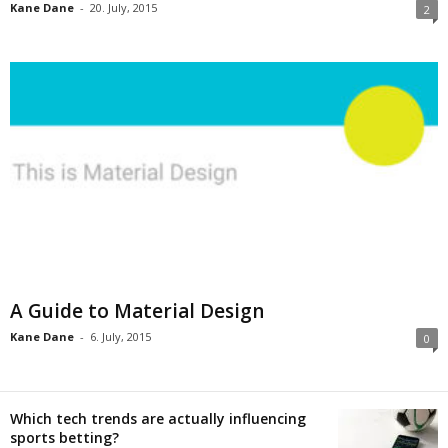
Kane Dane
-
20. July, 2015
2
A Guide to Material Design
Kane Dane
-
6. July, 2015
0
Which tech trends are actually influencing
sports betting?