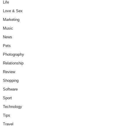
Life
Love & Sex
Marketing
Music
News
Pets
Photography
Relationship
Review
Shopping
Software
Sport
Technology
Tips
Travel