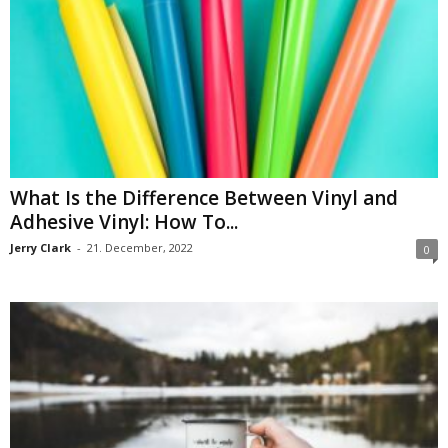
What Is the Difference Between Vinyl and
Adhesive Vinyl: How To...
Jerry Clark
-
21. December, 2022
0