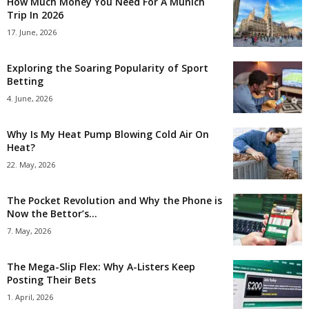
How Much Money You Need For A Munich
Trip In 2026
17. June, 2026
Exploring the Soaring Popularity of Sport
Betting
4. June, 2026
Why Is My Heat Pump Blowing Cold Air On
Heat?
22. May, 2026
The Pocket Revolution and Why the Phone is
Now the Bettor’s...
7. May, 2026
The Mega-Slip Flex: Why A-Listers Keep
Posting Their Bets
1. April, 2026