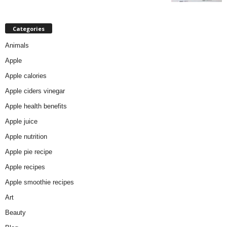
Categories
Animals
Apple
Apple calories
Apple ciders vinegar
Apple health benefits
Apple juice
Apple nutrition
Apple pie recipe
Apple recipes
Apple smoothie recipes
Art
Beauty