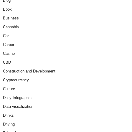
Blog
Book
Business
Cannabis
Car
Career
Casino
CBD
Construction and Development
Cryptocurrency
Culture
Daily Infographics
Data visualization
Drinks
Driving