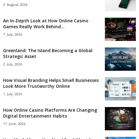
3. August, 2026
An In-Depth Look at How Online Casino
Games Really Work Behind...
7. July, 2026
Greenland: The Island Becoming a Global
Strategic Asset
2. July, 2026
How Visual Branding Helps Small Businesses
Look More Trustworthy Online
1. July, 2026
How Online Casino Platforms Are Changing
Digital Entertainment Habits
17. June, 2026