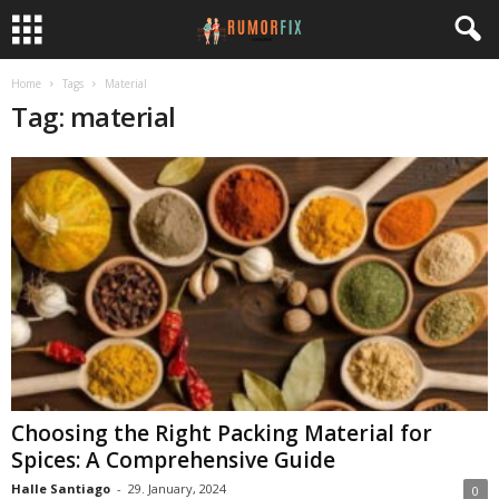
Home
Tags
Material
Tag: material
Choosing the Right Packing Material for
Spices: A Comprehensive Guide
Halle Santiago
-
29. January, 2024
0