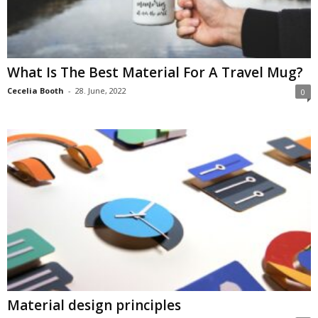
What Is The Best Material For A Travel Mug?
Cecelia Booth
-
28. June, 2022
0
Material design principles