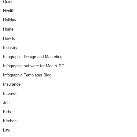
Guide
Health
Holiday
Home
How to
Industry
Infographic Design and Marketing
Infographic software for Mac & PC
Infographic Templates Blog
Insurance
Internet
Job
Kids
Kitchen
Law