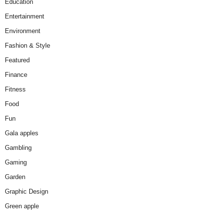
Education
Entertainment
Environment
Fashion & Style
Featured
Finance
Fitness
Food
Fun
Gala apples
Gambling
Gaming
Garden
Graphic Design
Green apple