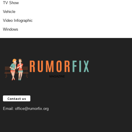
TV Show
Vehicle
Video Infographic
Windows
Contact us
Email:
office@rumorfix.org