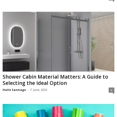
Shower Cabin Material Matters: A Guide to
Selecting the Ideal Option
Halle Santiago
-
7. June, 2023
0