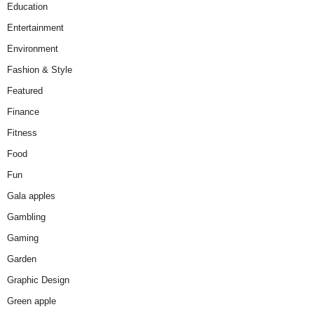
Education
Entertainment
Environment
Fashion & Style
Featured
Finance
Fitness
Food
Fun
Gala apples
Gambling
Gaming
Garden
Graphic Design
Green apple