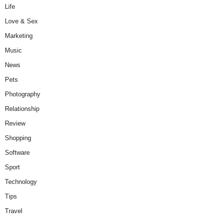
Life
Love & Sex
Marketing
Music
News
Pets
Photography
Relationship
Review
Shopping
Software
Sport
Technology
Tips
Travel