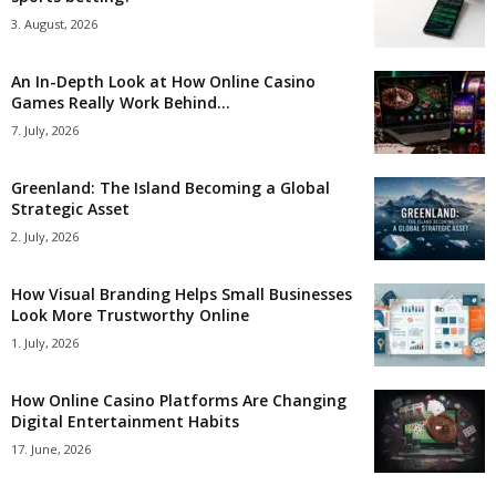
3. August, 2026
An In-Depth Look at How Online Casino
Games Really Work Behind...
7. July, 2026
Greenland: The Island Becoming a Global
Strategic Asset
2. July, 2026
How Visual Branding Helps Small Businesses
Look More Trustworthy Online
1. July, 2026
How Online Casino Platforms Are Changing
Digital Entertainment Habits
17. June, 2026