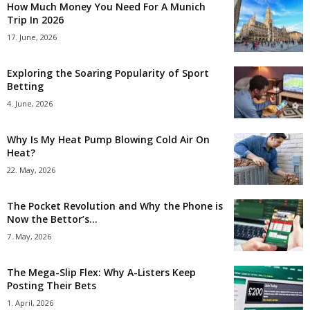
How Much Money You Need For A Munich
Trip In 2026
17. June, 2026
Exploring the Soaring Popularity of Sport
Betting
4. June, 2026
Why Is My Heat Pump Blowing Cold Air On
Heat?
22. May, 2026
The Pocket Revolution and Why the Phone is
Now the Bettor’s...
7. May, 2026
The Mega-Slip Flex: Why A-Listers Keep
Posting Their Bets
1. April, 2026