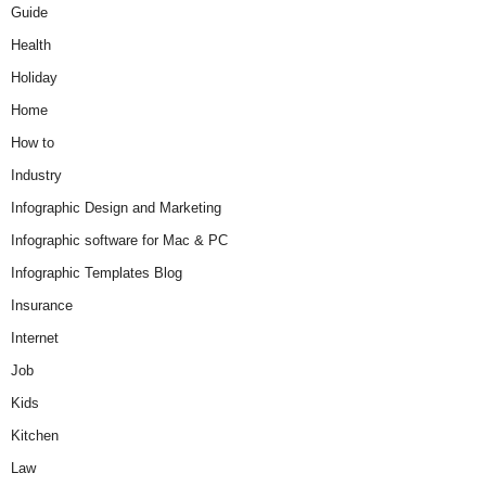
Guide
Health
Holiday
Home
How to
Industry
Infographic Design and Marketing
Infographic software for Mac & PC
Infographic Templates Blog
Insurance
Internet
Job
Kids
Kitchen
Law