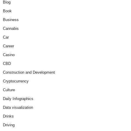
Blog
Book
Business
Cannabis
Car
Career
Casino
CBD
Construction and Development
Cryptocurrency
Culture
Daily Infographics
Data visualization
Drinks
Driving