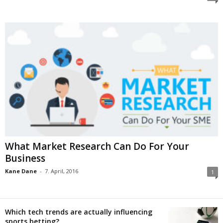
What Market Research Can Do For Your
Business
Kane Dane
-
7. April, 2016
1
Which tech trends are actually influencing
sports betting?