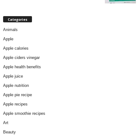
Categories
Animals
Apple
Apple calories
Apple ciders vinegar
Apple health benefits
Apple juice
Apple nutrition
Apple pie recipe
Apple recipes
Apple smoothie recipes
Art
Beauty