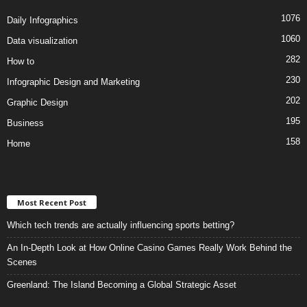
1076
Daily Infographics
1060
Data visualization
282
How to
230
Infographic Design and Marketing
202
Graphic Design
195
Business
158
Home
Most Recent Post
Which tech trends are actually influencing sports betting?
An In-Depth Look at How Online Casino Games Really Work Behind the
Scenes
Greenland: The Island Becoming a Global Strategic Asset