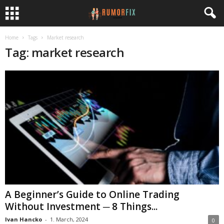
Home
Tags
Market research
Tag: market research
A Beginner’s Guide to Online Trading
Without Investment ─ 8 Things...
Ivan Hancko
-
1. March, 2024
0