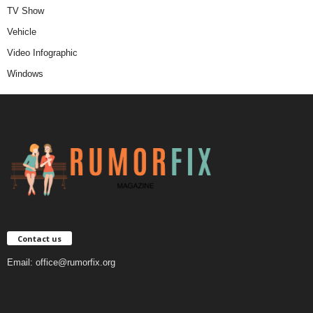
TV Show
Vehicle
Video Infographic
Windows
Contact us
Email:
office@rumorfix.org