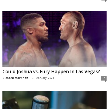
Could Joshua vs. Fury Happen In Las Vegas?
Richard Martinez
-
2. February, 2021
16