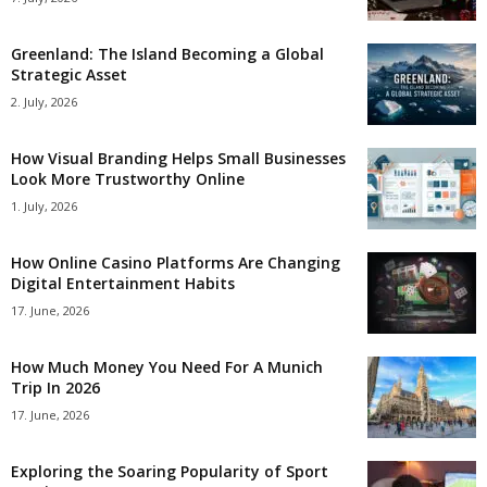
Greenland: The Island Becoming a Global
Strategic Asset
2. July, 2026
How Visual Branding Helps Small Businesses
Look More Trustworthy Online
1. July, 2026
How Online Casino Platforms Are Changing
Digital Entertainment Habits
17. June, 2026
How Much Money You Need For A Munich
Trip In 2026
17. June, 2026
Exploring the Soaring Popularity of Sport