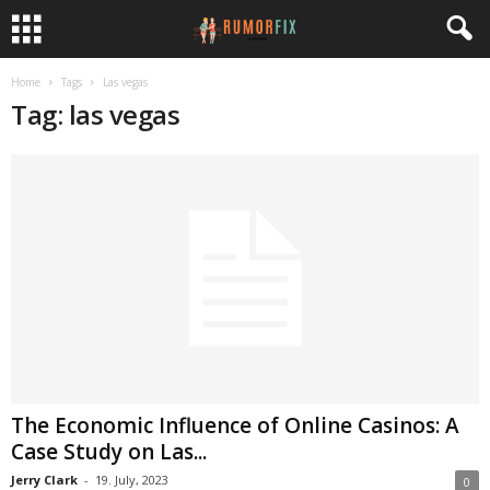
Home
Tags
Las vegas
Tag: las vegas
The Economic Influence of Online Casinos: A
Case Study on Las...
Jerry Clark
-
19. July, 2023
0