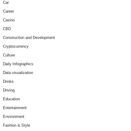
Car
Career
Casino
CBD
Construction and Development
Cryptocurrency
Culture
Daily Infographics
Data visualization
Drinks
Driving
Education
Entertainment
Environment
Fashion & Style