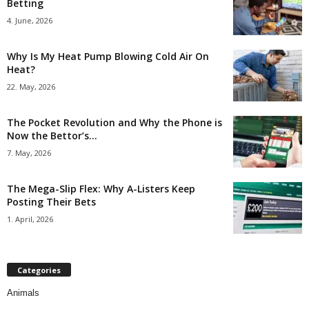
Betting
4. June, 2026
Why Is My Heat Pump Blowing Cold Air On
Heat?
22. May, 2026
The Pocket Revolution and Why the Phone is
Now the Bettor’s...
7. May, 2026
The Mega-Slip Flex: Why A-Listers Keep
Posting Their Bets
1. April, 2026
Categories
Animals