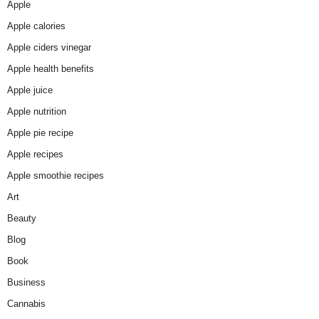
Apple
Apple calories
Apple ciders vinegar
Apple health benefits
Apple juice
Apple nutrition
Apple pie recipe
Apple recipes
Apple smoothie recipes
Art
Beauty
Blog
Book
Business
Cannabis