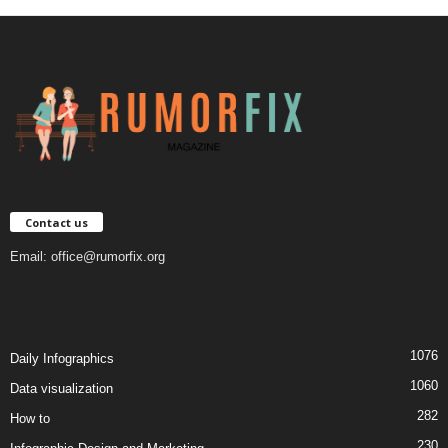
Contact us
Email:
office@rumorfix.org
1076
Daily Infographics
1060
Data visualization
282
How to
230