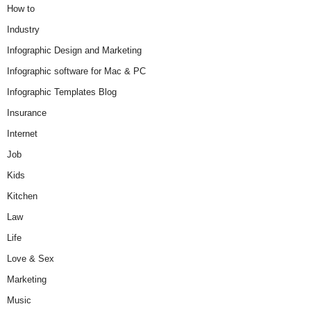
How to
Industry
Infographic Design and Marketing
Infographic software for Mac & PC
Infographic Templates Blog
Insurance
Internet
Job
Kids
Kitchen
Law
Life
Love & Sex
Marketing
Music