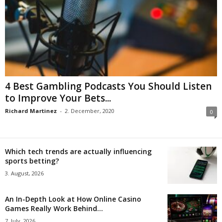
4 Best Gambling Podcasts You Should Listen
to Improve Your Bets...
Richard Martinez
-
2. December, 2020
0
Which tech trends are actually influencing
sports betting?
3. August, 2026
An In-Depth Look at How Online Casino
Games Really Work Behind...
7. July, 2026