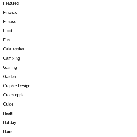
Featured
Finance
Fitness
Food
Fun
Gala apples
Gambling
Gaming
Garden
Graphic Design
Green apple
Guide
Health
Holiday
Home