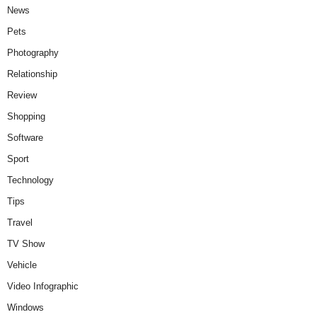
News
Pets
Photography
Relationship
Review
Shopping
Software
Sport
Technology
Tips
Travel
TV Show
Vehicle
Video Infographic
Windows