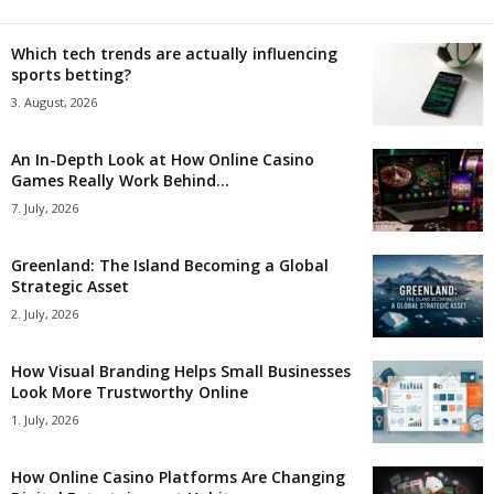
Which tech trends are actually influencing
sports betting?
3. August, 2026
An In-Depth Look at How Online Casino
Games Really Work Behind...
7. July, 2026
Greenland: The Island Becoming a Global
Strategic Asset
2. July, 2026
How Visual Branding Helps Small Businesses
Look More Trustworthy Online
1. July, 2026
How Online Casino Platforms Are Changing