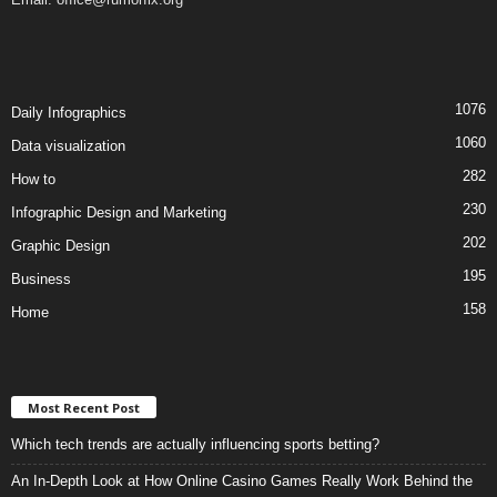
1076
Daily Infographics
1060
Data visualization
282
How to
230
Infographic Design and Marketing
202
Graphic Design
195
Business
158
Home
Most Recent Post
Which tech trends are actually influencing sports betting?
An In-Depth Look at How Online Casino Games Really Work Behind the