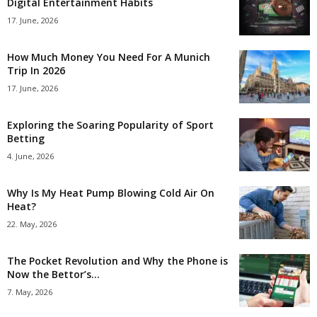
Digital Entertainment Habits
17. June, 2026
How Much Money You Need For A Munich
Trip In 2026
17. June, 2026
Exploring the Soaring Popularity of Sport
Betting
4. June, 2026
Why Is My Heat Pump Blowing Cold Air On
Heat?
22. May, 2026
The Pocket Revolution and Why the Phone is
Now the Bettor’s...
7. May, 2026