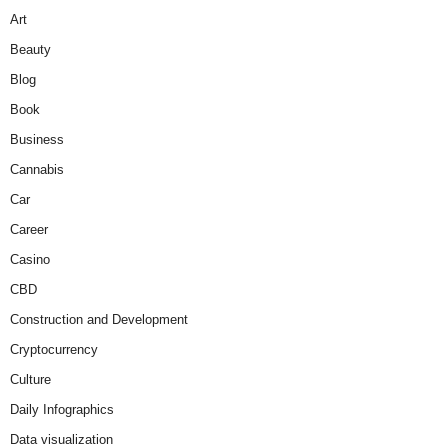
Art
Beauty
Blog
Book
Business
Cannabis
Car
Career
Casino
CBD
Construction and Development
Cryptocurrency
Culture
Daily Infographics
Data visualization