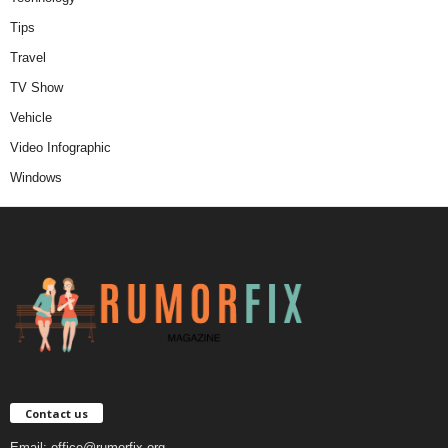
Tips
Travel
TV Show
Vehicle
Video Infographic
Windows
Contact us
Email:
office@rumorfix.org