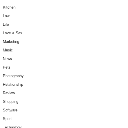
Kitchen
Law
Life
Love & Sex
Marketing
Music
News
Pets
Photography
Relationship
Review
Shopping
Software
Sport
Technology