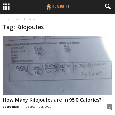
Home
Tags
Kilojoules
Tag: Kilojoules
How Many Kilojoules are in 95.0 Calories?
apple-man
-
14. September, 2020
2