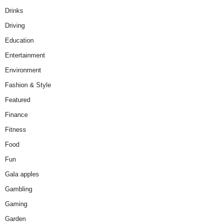
Drinks
Driving
Education
Entertainment
Environment
Fashion & Style
Featured
Finance
Fitness
Food
Fun
Gala apples
Gambling
Gaming
Garden