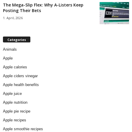
The Mega-Slip Flex: Why A-Listers Keep
Posting Their Bets
1. April, 2026
Categories
Animals
Apple
Apple calories
Apple ciders vinegar
Apple health benefits
Apple juice
Apple nutrition
Apple pie recipe
Apple recipes
Apple smoothie recipes