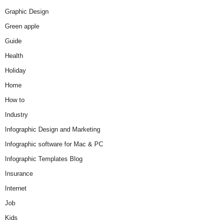
Graphic Design
Green apple
Guide
Health
Holiday
Home
How to
Industry
Infographic Design and Marketing
Infographic software for Mac & PC
Infographic Templates Blog
Insurance
Internet
Job
Kids