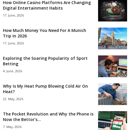
How Online Casino Platforms Are Changing
Digital Entertainment Habits
17. June, 2026
How Much Money You Need For A Munich
Trip In 2026
17. June, 2026
Exploring the Soaring Popularity of Sport
Betting
4. June, 2026
Why Is My Heat Pump Blowing Cold Air On
Heat?
22. May, 2026
The Pocket Revolution and Why the Phone is
Now the Bettor’s...
7. May, 2026