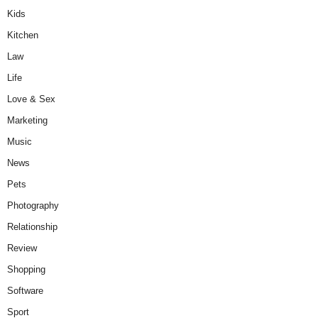
Kids
Kitchen
Law
Life
Love & Sex
Marketing
Music
News
Pets
Photography
Relationship
Review
Shopping
Software
Sport