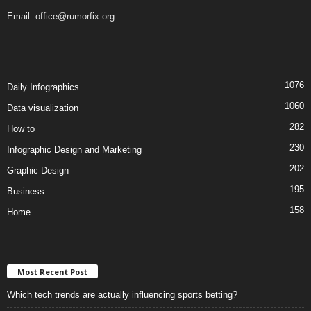
Email:
office@rumorfix.org
1076
Daily Infographics
1060
Data visualization
282
How to
230
Infographic Design and Marketing
202
Graphic Design
195
Business
158
Home
Most Recent Post
Which tech trends are actually influencing sports betting?