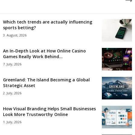
Which tech trends are actually influencing
sports betting?
3. August, 2026
An In-Depth Look at How Online Casino
Games Really Work Behind...
7. July, 2026
Greenland: The Island Becoming a Global
Strategic Asset
2. July, 2026
How Visual Branding Helps Small Businesses
Look More Trustworthy Online
1. July, 2026