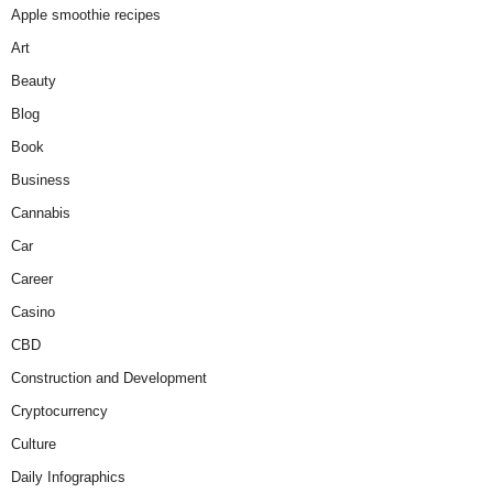
Apple smoothie recipes
Art
Beauty
Blog
Book
Business
Cannabis
Car
Career
Casino
CBD
Construction and Development
Cryptocurrency
Culture
Daily Infographics