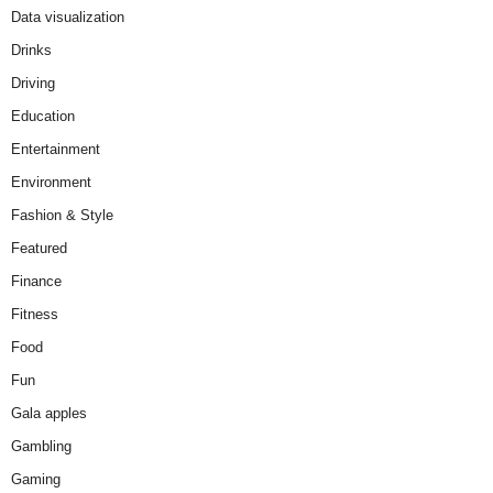
Data visualization
Drinks
Driving
Education
Entertainment
Environment
Fashion & Style
Featured
Finance
Fitness
Food
Fun
Gala apples
Gambling
Gaming