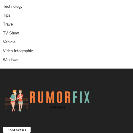
Technology
Tips
Travel
TV Show
Vehicle
Video Infographic
Windows
Contact us