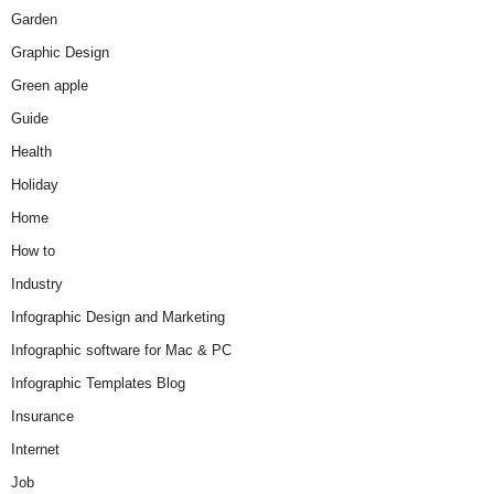
Garden
Graphic Design
Green apple
Guide
Health
Holiday
Home
How to
Industry
Infographic Design and Marketing
Infographic software for Mac & PC
Infographic Templates Blog
Insurance
Internet
Job