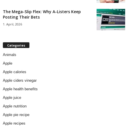
The Mega-Slip Flex: Why A-Listers Keep
Posting Their Bets
1. April, 2026
Categories
Animals
Apple
Apple calories
Apple ciders vinegar
Apple health benefits
Apple juice
Apple nutrition
Apple pie recipe
Apple recipes