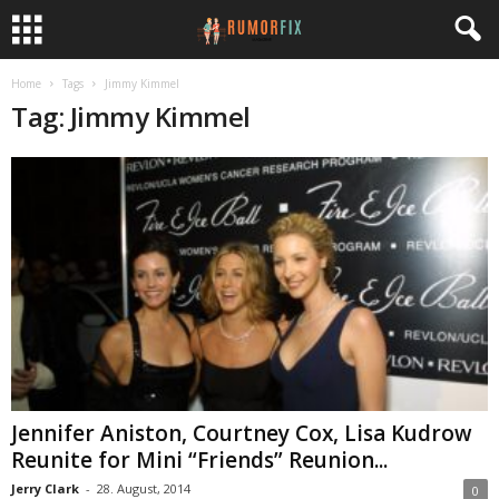
Home
Tags
Jimmy Kimmel
Tag: Jimmy Kimmel
Jennifer Aniston, Courtney Cox, Lisa Kudrow
Reunite for Mini “Friends” Reunion...
Jerry Clark
-
28. August, 2014
0