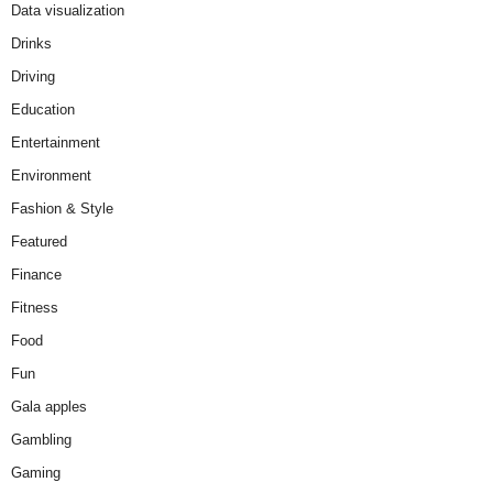
Data visualization
Drinks
Driving
Education
Entertainment
Environment
Fashion & Style
Featured
Finance
Fitness
Food
Fun
Gala apples
Gambling
Gaming