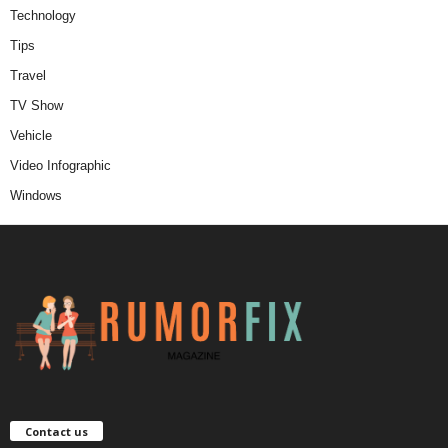
Technology
Tips
Travel
TV Show
Vehicle
Video Infographic
Windows
Contact us