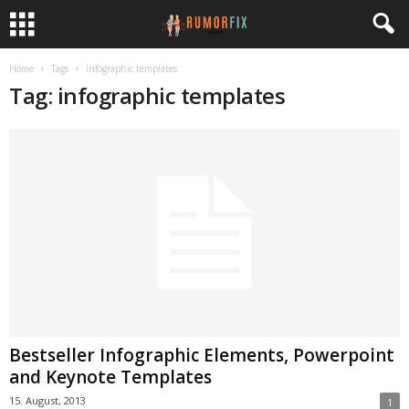
Home
Tags
Infographic templates
Tag: infographic templates
Bestseller Infographic Elements, Powerpoint
and Keynote Templates
15. August, 2013
1