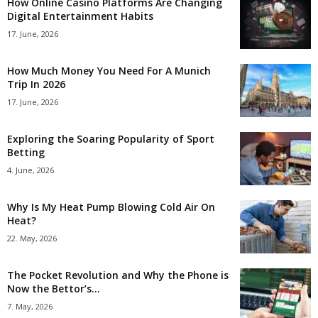
How Online Casino Platforms Are Changing
Digital Entertainment Habits
17. June, 2026
How Much Money You Need For A Munich
Trip In 2026
17. June, 2026
Exploring the Soaring Popularity of Sport
Betting
4. June, 2026
Why Is My Heat Pump Blowing Cold Air On
Heat?
22. May, 2026
The Pocket Revolution and Why the Phone is
Now the Bettor’s...
7. May, 2026