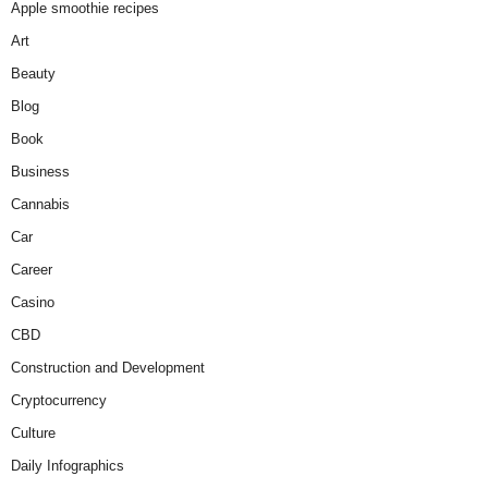
Apple smoothie recipes
Art
Beauty
Blog
Book
Business
Cannabis
Car
Career
Casino
CBD
Construction and Development
Cryptocurrency
Culture
Daily Infographics