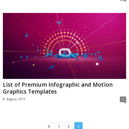
List of Premium Infographic and Motion
Graphics Templates
8. August, 2013
1
1
2
3