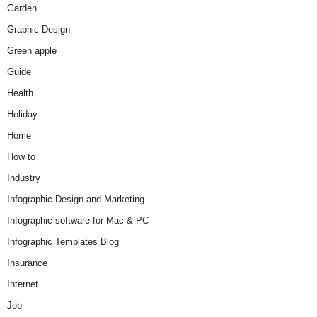
Garden
Graphic Design
Green apple
Guide
Health
Holiday
Home
How to
Industry
Infographic Design and Marketing
Infographic software for Mac & PC
Infographic Templates Blog
Insurance
Internet
Job