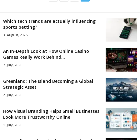
Which tech trends are actually influencing
sports betting?
3. August, 2026
An In-Depth Look at How Online Casino
Games Really Work Behind...
7. July, 2026
Greenland: The Island Becoming a Global
Strategic Asset
2. July, 2026
How Visual Branding Helps Small Businesses
Look More Trustworthy Online
1. July, 2026