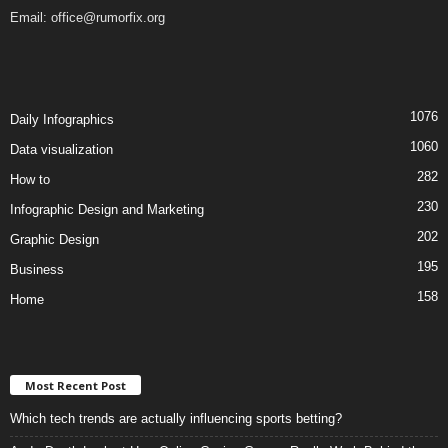
Email:
office@rumorfix.org
1076
Daily Infographics
1060
Data visualization
282
How to
230
Infographic Design and Marketing
202
Graphic Design
195
Business
158
Home
Most Recent Post
Which tech trends are actually influencing sports betting?