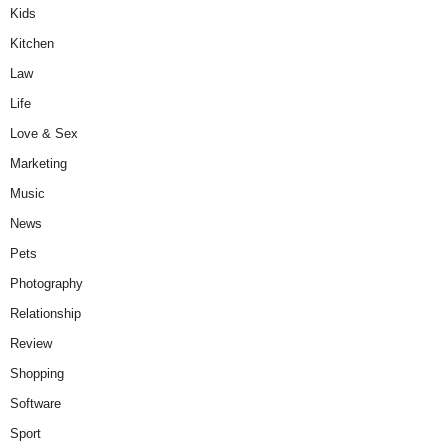
Kids
Kitchen
Law
Life
Love & Sex
Marketing
Music
News
Pets
Photography
Relationship
Review
Shopping
Software
Sport