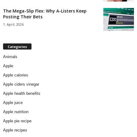
The Mega-Slip Flex: Why A-Listers Keep
Posting Their Bets
1. April, 2026
Categories
Animals
Apple
Apple calories
Apple ciders vinegar
Apple health benefits
Apple juice
Apple nutrition
Apple pie recipe
Apple recipes