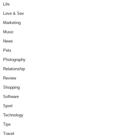
Life
Love & Sex
Marketing
Music
News
Pets
Photography
Relationship
Review
Shopping
Software
Sport
Technology
Tips
Travel