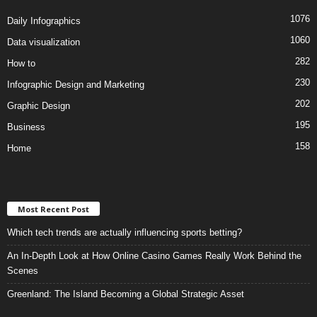
1076
Daily Infographics
1060
Data visualization
282
How to
230
Infographic Design and Marketing
202
Graphic Design
195
Business
158
Home
Most Recent Post
Which tech trends are actually influencing sports betting?
An In-Depth Look at How Online Casino Games Really Work Behind the
Scenes
Greenland: The Island Becoming a Global Strategic Asset