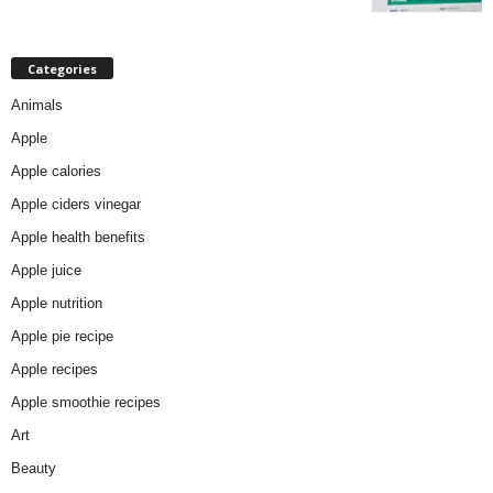
Categories
Animals
Apple
Apple calories
Apple ciders vinegar
Apple health benefits
Apple juice
Apple nutrition
Apple pie recipe
Apple recipes
Apple smoothie recipes
Art
Beauty