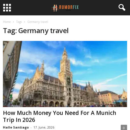
Home
Tags
Germany travel
Tag: Germany travel
How Much Money You Need For A Munich
Trip In 2026
Halle Santiago
-
17. June, 2026
0