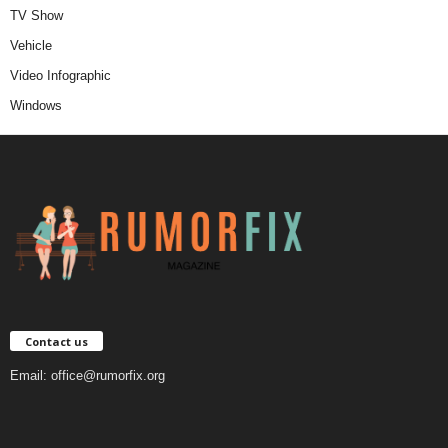
TV Show
Vehicle
Video Infographic
Windows
Contact us
Email:
office@rumorfix.org