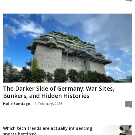
The Darker Side of Germany: War Sites,
Bunkers, and Hidden Histories
Halle Santiago
-
1. February, 2026
0
Which tech trends are actually influencing
sports betting?