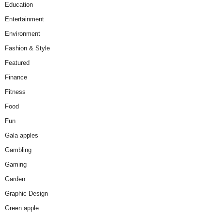
Education
Entertainment
Environment
Fashion & Style
Featured
Finance
Fitness
Food
Fun
Gala apples
Gambling
Gaming
Garden
Graphic Design
Green apple