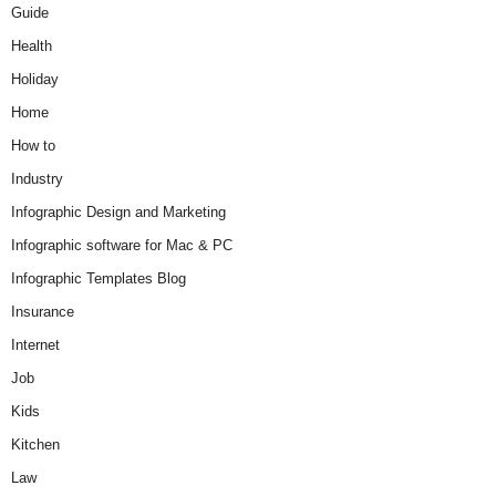
Guide
Health
Holiday
Home
How to
Industry
Infographic Design and Marketing
Infographic software for Mac & PC
Infographic Templates Blog
Insurance
Internet
Job
Kids
Kitchen
Law