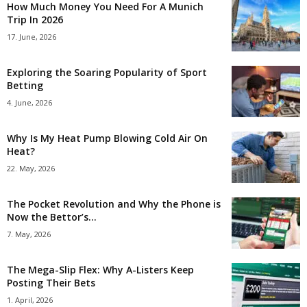
How Much Money You Need For A Munich
Trip In 2026
17. June, 2026
Exploring the Soaring Popularity of Sport
Betting
4. June, 2026
Why Is My Heat Pump Blowing Cold Air On
Heat?
22. May, 2026
The Pocket Revolution and Why the Phone is
Now the Bettor’s...
7. May, 2026
The Mega-Slip Flex: Why A-Listers Keep
Posting Their Bets
1. April, 2026