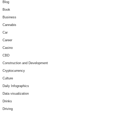
Blog
Book
Business
Cannabis
Car
Career
Casino
CBD
Construction and Development
Cryptocurrency
Culture
Daily Infographics
Data visualization
Drinks
Driving