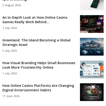
3. August, 2026
An In-Depth Look at How Online Casino
Games Really Work Behind...
7. July, 2026
Greenland: The Island Becoming a Global
Strategic Asset
2. July, 2026
How Visual Branding Helps Small Businesses
Look More Trustworthy Online
1. July, 2026
How Online Casino Platforms Are Changing
Digital Entertainment Habits
17. June, 2026