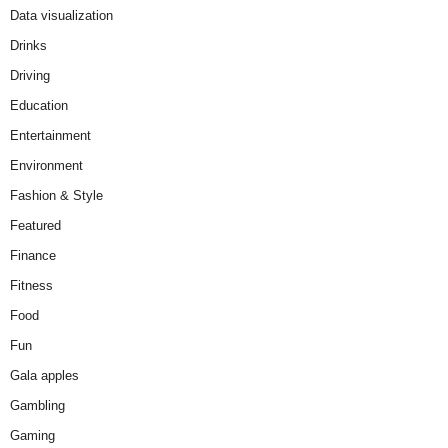
Data visualization
Drinks
Driving
Education
Entertainment
Environment
Fashion & Style
Featured
Finance
Fitness
Food
Fun
Gala apples
Gambling
Gaming