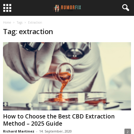
Home
Tags
Extraction
Tag: extraction
How to Choose the Best CBD Extraction
Method – 2025 Guide
Richard Martinez
-
14. September, 2020
2