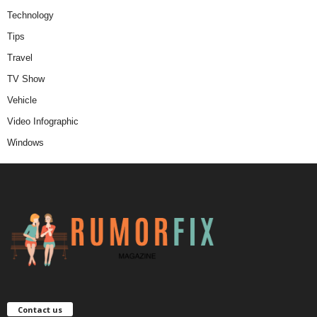
Technology
Tips
Travel
TV Show
Vehicle
Video Infographic
Windows
Contact us