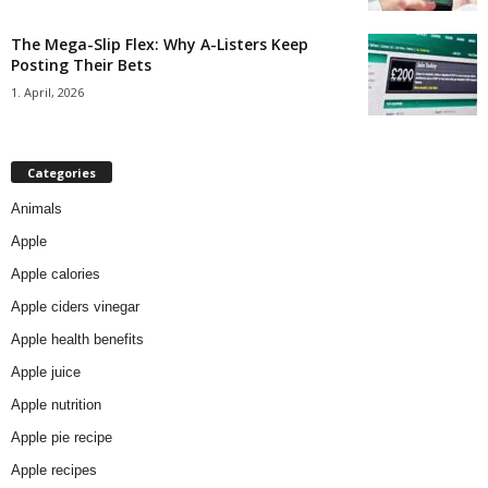
The Mega-Slip Flex: Why A-Listers Keep
Posting Their Bets
1. April, 2026
Categories
Animals
Apple
Apple calories
Apple ciders vinegar
Apple health benefits
Apple juice
Apple nutrition
Apple pie recipe
Apple recipes