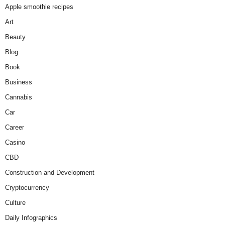
Apple smoothie recipes
Art
Beauty
Blog
Book
Business
Cannabis
Car
Career
Casino
CBD
Construction and Development
Cryptocurrency
Culture
Daily Infographics