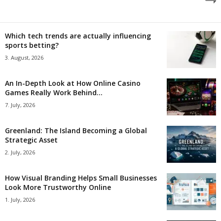
Which tech trends are actually influencing
sports betting?
3. August, 2026
An In-Depth Look at How Online Casino
Games Really Work Behind...
7. July, 2026
Greenland: The Island Becoming a Global
Strategic Asset
2. July, 2026
How Visual Branding Helps Small Businesses
Look More Trustworthy Online
1. July, 2026