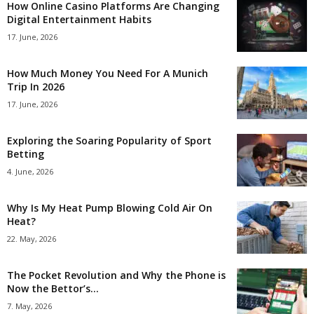
How Online Casino Platforms Are Changing
Digital Entertainment Habits
17. June, 2026
How Much Money You Need For A Munich
Trip In 2026
17. June, 2026
Exploring the Soaring Popularity of Sport
Betting
4. June, 2026
Why Is My Heat Pump Blowing Cold Air On
Heat?
22. May, 2026
The Pocket Revolution and Why the Phone is
Now the Bettor’s...
7. May, 2026