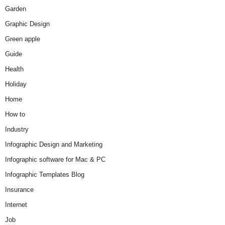
Garden
Graphic Design
Green apple
Guide
Health
Holiday
Home
How to
Industry
Infographic Design and Marketing
Infographic software for Mac & PC
Infographic Templates Blog
Insurance
Internet
Job