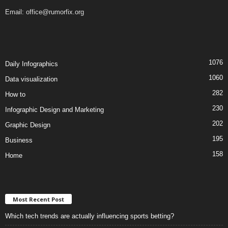
Email:
office@rumorfix.org
1076
Daily Infographics
1060
Data visualization
282
How to
230
Infographic Design and Marketing
202
Graphic Design
195
Business
158
Home
Most Recent Post
Which tech trends are actually influencing sports betting?