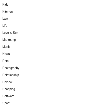
Kids
Kitchen
Law
Life
Love & Sex
Marketing
Music
News
Pets
Photography
Relationship
Review
Shopping
Software
Sport