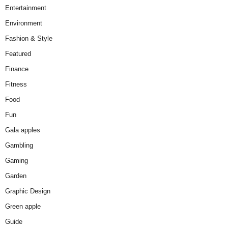
Entertainment
Environment
Fashion & Style
Featured
Finance
Fitness
Food
Fun
Gala apples
Gambling
Gaming
Garden
Graphic Design
Green apple
Guide