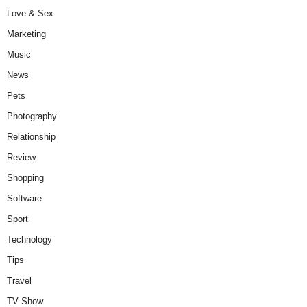
Love & Sex
Marketing
Music
News
Pets
Photography
Relationship
Review
Shopping
Software
Sport
Technology
Tips
Travel
TV Show