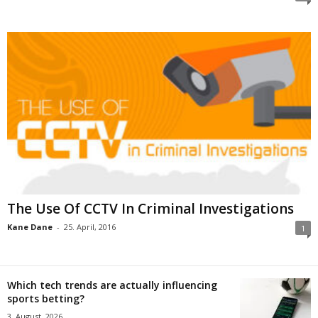
The Use Of CCTV In Criminal Investigations
Kane Dane
-
25. April, 2016
1
Which tech trends are actually influencing
sports betting?
3. August, 2026