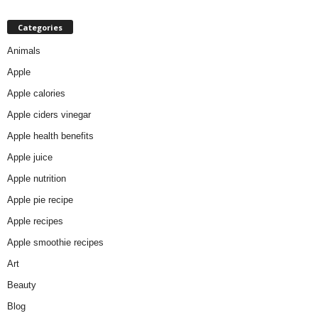
Categories
Animals
Apple
Apple calories
Apple ciders vinegar
Apple health benefits
Apple juice
Apple nutrition
Apple pie recipe
Apple recipes
Apple smoothie recipes
Art
Beauty
Blog