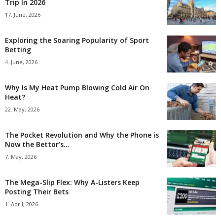
Trip In 2026
17. June, 2026
Exploring the Soaring Popularity of Sport
Betting
4. June, 2026
Why Is My Heat Pump Blowing Cold Air On
Heat?
22. May, 2026
The Pocket Revolution and Why the Phone is
Now the Bettor’s...
7. May, 2026
The Mega-Slip Flex: Why A-Listers Keep
Posting Their Bets
1. April, 2026