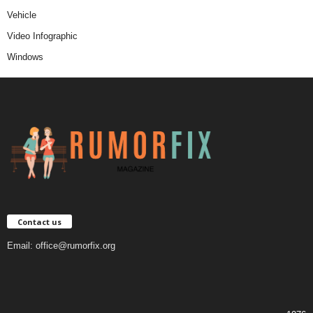
Vehicle
Video Infographic
Windows
Contact us
Email:
office@rumorfix.org