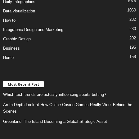
1076
Daily Infographics
1060
Data visualization
282
How to
230
Infographic Design and Marketing
202
Graphic Design
195
Business
158
Home
Most Recent Post
Which tech trends are actually influencing sports betting?
An In-Depth Look at How Online Casino Games Really Work Behind the
Scenes
Greenland: The Island Becoming a Global Strategic Asset