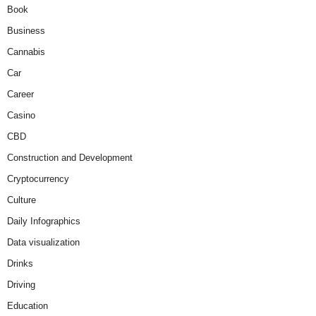
Book
Business
Cannabis
Car
Career
Casino
CBD
Construction and Development
Cryptocurrency
Culture
Daily Infographics
Data visualization
Drinks
Driving
Education