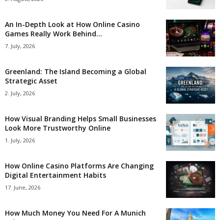
An In-Depth Look at How Online Casino
Games Really Work Behind...
7. July, 2026
Greenland: The Island Becoming a Global
Strategic Asset
2. July, 2026
How Visual Branding Helps Small Businesses
Look More Trustworthy Online
1. July, 2026
How Online Casino Platforms Are Changing
Digital Entertainment Habits
17. June, 2026
How Much Money You Need For A Munich