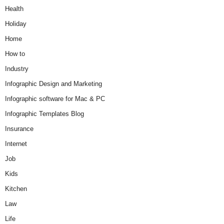
Health
Holiday
Home
How to
Industry
Infographic Design and Marketing
Infographic software for Mac & PC
Infographic Templates Blog
Insurance
Internet
Job
Kids
Kitchen
Law
Life