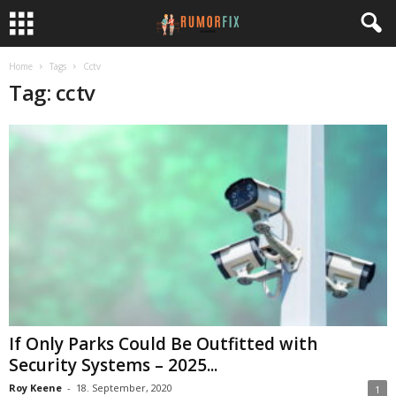
Home
Tags
Cctv
Tag: cctv
If Only Parks Could Be Outfitted with
Security Systems – 2025...
Roy Keene
-
18. September, 2020
1