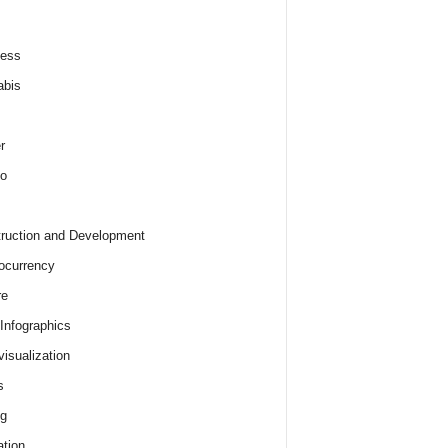
ness
abis
r
o
ruction and Development
ocurrency
re
 Infographics
visualization
s
ng
tion