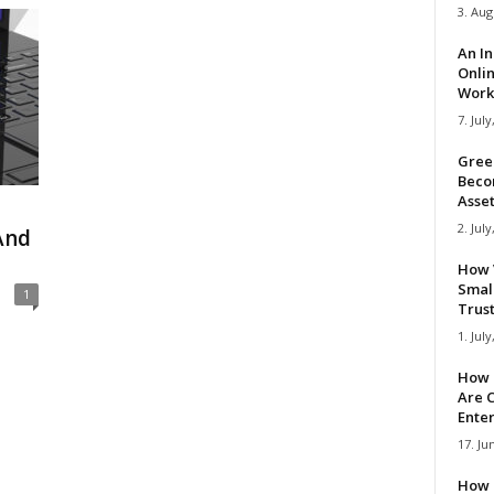
3. Aug
An I
Onli
Work 
7. July
Gree
Beco
Asse
2. July
And
How 
Smal
1
Trus
1. July
How 
Are C
Ente
17. Ju
How 