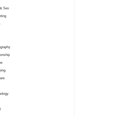
 & Sex
ting
c
graphy
ionship
ew
ping
are
ology
l