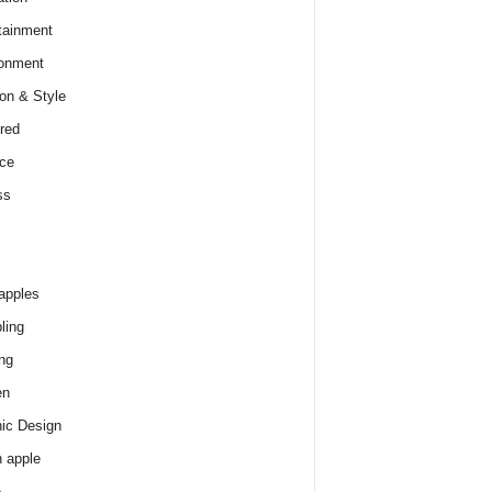
tainment
onment
on & Style
red
ce
ss
apples
ling
ng
en
ic Design
 apple
e