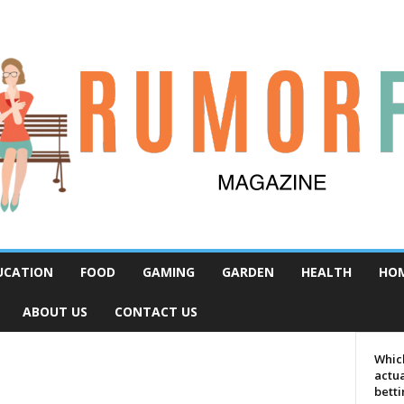
UCATION
FOOD
GAMING
GARDEN
HEALTH
HO
ABOUT US
CONTACT US
Which
actua
bett