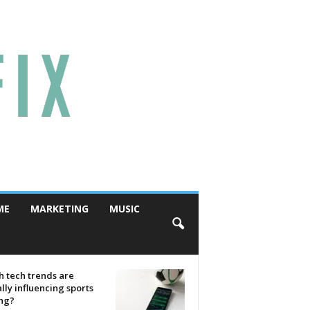
ME
MARKETING
MUSIC
 tech trends are
lly influencing sports
ing?