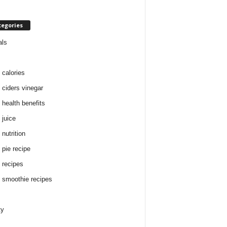
tegories
als
 calories
 ciders vinegar
 health benefits
 juice
nutrition
 pie recipe
 recipes
 smoothie recipes
ty