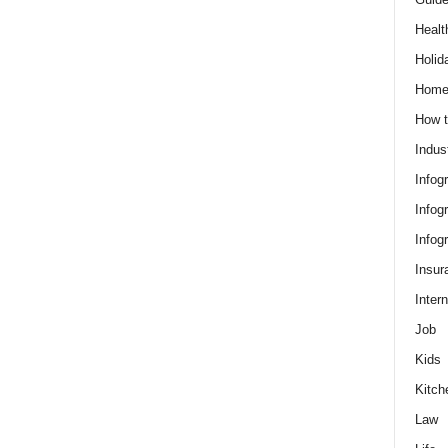
Healt
Holid
Hom
How t
Indus
Infog
Infog
Infog
Insur
Intern
Job
Kids
Kitch
Law