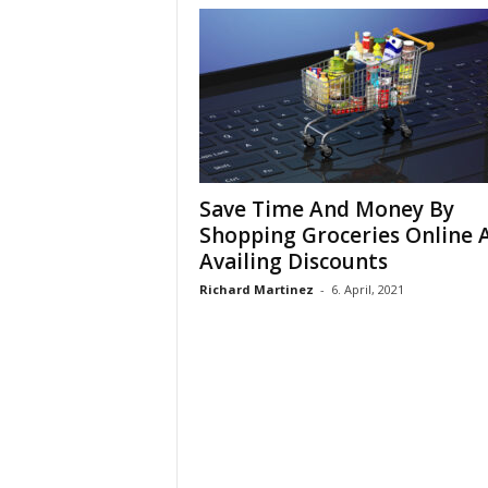
Save Time And Money By
Shopping Groceries Online 
Availing Discounts
Richard Martinez
-
6. April, 2021