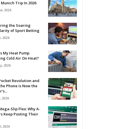
 Munich Trip In 2026
ne, 2026
ring the Soaring
arity of Sport Betting
e, 2026
Is My Heat Pump
ing Cold Air On Heat?
y, 2026
Pocket Revolution and
the Phone is Now the
’s...
, 2026
ega-Slip Flex: Why A-
rs Keep Posting Their
l, 2026