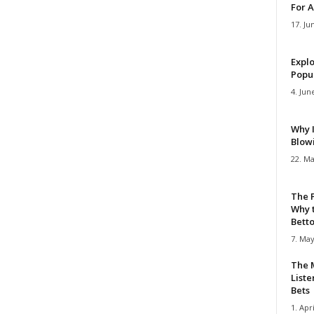
For A
17. Ju
Explo
Popul
4. Jun
Why 
Blow
22. Ma
The 
Why 
Bettor
7. May
The M
Liste
Bets
1. Apri