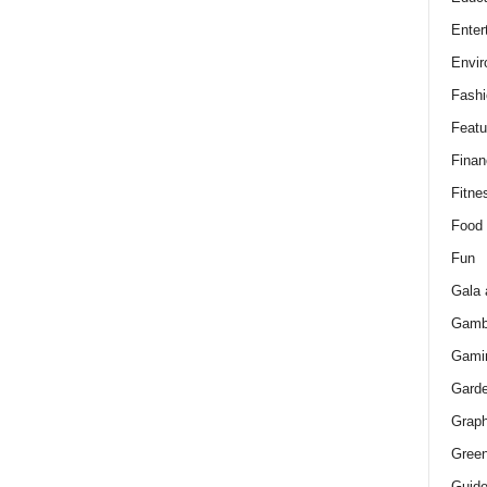
Enter
Envir
Fashi
Featu
Finan
Fitne
Food
Fun
Gala 
Gamb
Gami
Gard
Graph
Green
Guid