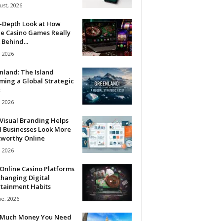
ust, 2026
n-Depth Look at How
ne Casino Games Really
Behind...
, 2026
nland: The Island
ming a Global Strategic
t
, 2026
Visual Branding Helps
l Businesses Look More
tworthy Online
, 2026
Online Casino Platforms
hanging Digital
rtainment Habits
ne, 2026
Much Money You Need