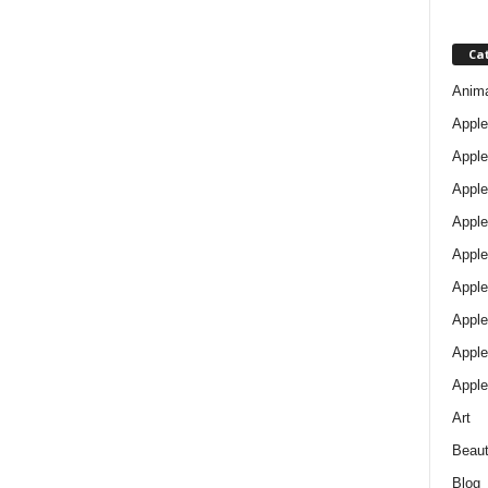
Ca
Anim
Apple
Apple
Apple
Apple
Apple
Apple 
Apple
Apple
Apple
Art
Beau
Blog