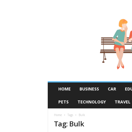
R
HOME
BUSINESS
CAR
ED
u
m
PETS
TECHNOLOGY
TRAVEL
o
r
F
Home
Tags
Bulk
Tag: Bulk
i
x