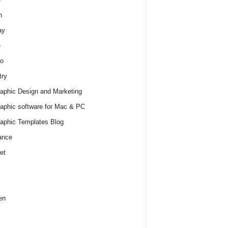
h
ay
e
o
try
raphic Design and Marketing
raphic software for Mac & PC
raphic Templates Blog
ance
et
en