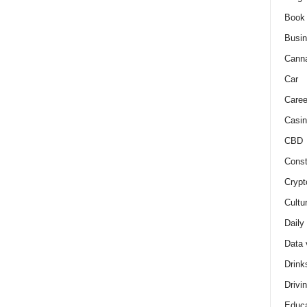
Book
Busi
Cann
Car
Caree
Casin
CBD
Const
Crypt
Cultu
Daily
Data 
Drink
Drivi
Educa