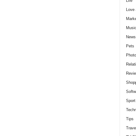
Life
Love
Marke
Musi
News
Pets
Photo
Relat
Revi
Shop
Softw
Sport
Techn
Tips
Trave