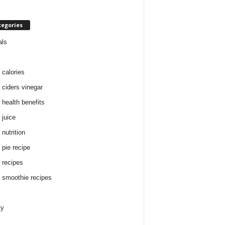
tegories
als
 calories
 ciders vinegar
 health benefits
 juice
nutrition
 pie recipe
 recipes
 smoothie recipes
ty