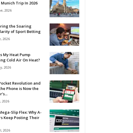
 Munich Trip In 2026
ne, 2026
ring the Soaring
arity of Sport Betting
e, 2026
Is My Heat Pump
ing Cold Air On Heat?
y, 2026
Pocket Revolution and
the Phone is Now the
’s...
, 2026
ega-Slip Flex: Why A-
rs Keep Posting Their
l, 2026