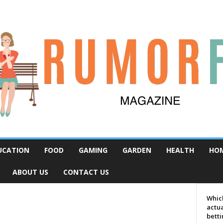
UCATION
FOOD
GAMING
GARDEN
HEALTH
HO
ABOUT US
CONTACT US
Which
actua
bett