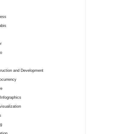
ness
abis
r
o
ruction and Development
ocurrency
re
 Infographics
visualization
s
ng
tion