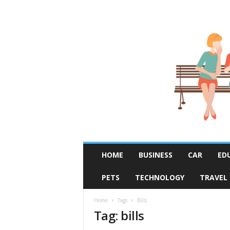
R
HOME
BUSINESS
CAR
ED
u
m
PETS
TECHNOLOGY
TRAVEL
o
r
F
Home
Tags
Bills
Tag: bills
i
x