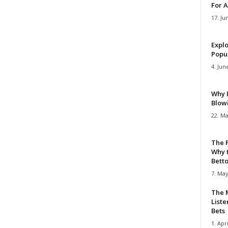
For A
17. Ju
Explo
Popul
4. Jun
Why 
Blow
22. Ma
The 
Why 
Bettor
7. May
The M
Liste
Bets
1. Apri