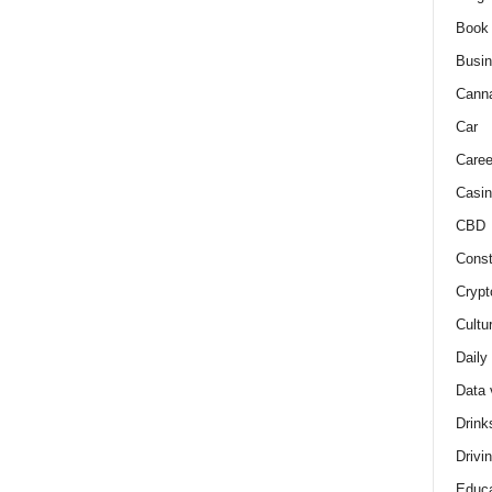
Book
Busi
Cann
Car
Caree
Casin
CBD
Const
Crypt
Cultu
Daily
Data 
Drink
Drivi
Educa