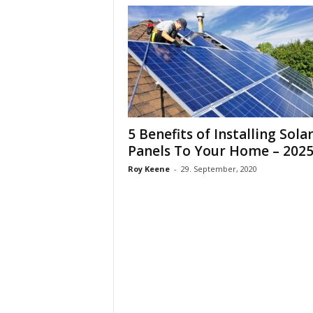
5 Benefits of Installing Sola
Panels To Your Home – 2025.
Roy Keene
-
29. September, 2020