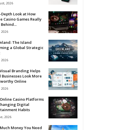
ust, 2026
n-Depth Look at How
ne Casino Games Really
Behind...
, 2026
nland: The Island
ming a Global Strategic
t
, 2026
Visual Branding Helps
l Businesses Look More
tworthy Online
, 2026
Online Casino Platforms
hanging Digital
rtainment Habits
ne, 2026
Much Money You Need