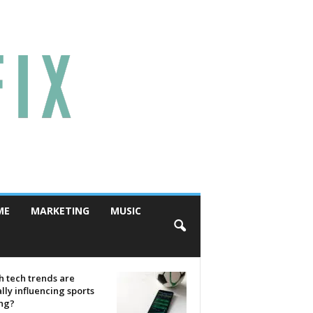
ME
MARKETING
MUSIC
 tech trends are
lly influencing sports
ing?