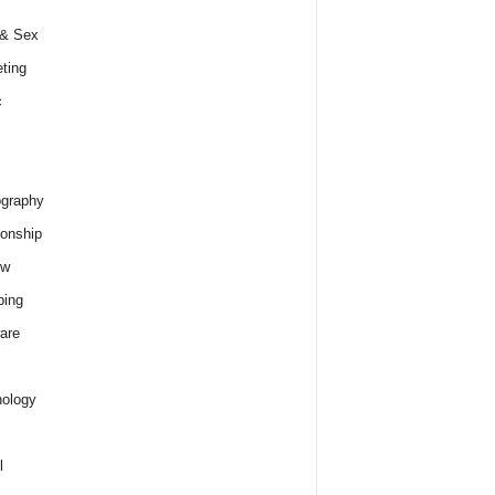
 & Sex
ting
c
graphy
ionship
ew
ping
are
ology
l