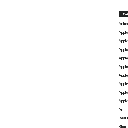
Ca
Anim
Apple
Apple
Apple
Apple
Apple
Apple 
Apple
Apple
Apple
Art
Beau
Blog