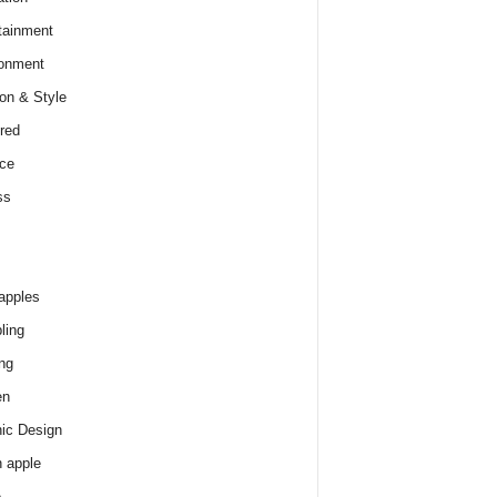
tainment
onment
on & Style
red
ce
ss
apples
ling
ng
en
ic Design
 apple
e