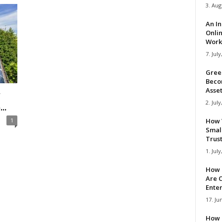
3. Aug
An I
Onli
Work 
7. July
Gree
Beco
Asse
r
2. July
..
1
How 
Smal
Trus
1. July
How 
Are C
Ente
17. Ju
How 