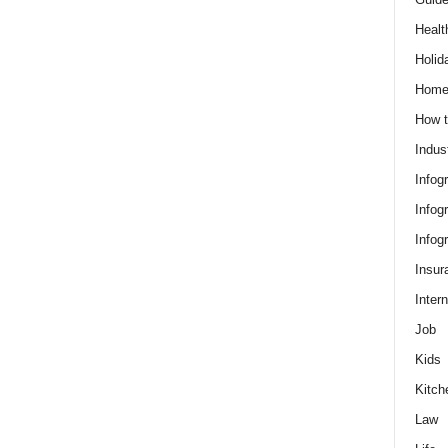
Healt
Holid
Hom
How t
Indus
Infog
Infog
Infog
Insur
Intern
Job
Kids
Kitch
Law