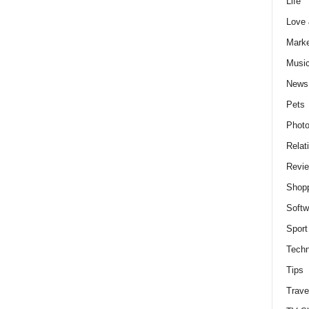
Life
Love
Marke
Musi
News
Pets
Photo
Relat
Revi
Shop
Softw
Sport
Techn
Tips
Trave