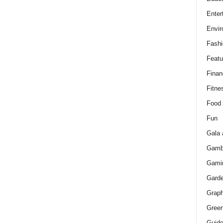
Enter
Envir
Fashi
Featu
Finan
Fitne
Food
Fun
Gala 
Gamb
Gami
Gard
Graph
Green
Guid