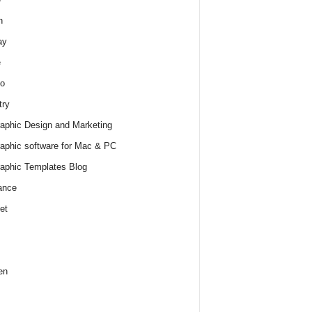
h
ay
e
o
try
raphic Design and Marketing
raphic software for Mac & PC
raphic Templates Blog
ance
et
en